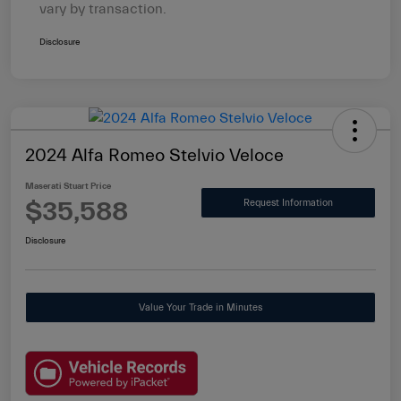
vary by transaction.
Disclosure
2024 Alfa Romeo Stelvio Veloce
Maserati Stuart Price
$35,588
Request Information
Disclosure
Value Your Trade in Minutes