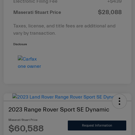
Electronic Filing Fee
+$439
$28,088
Maserati Stuart Price
Taxes, license, and title fees are additional and
vary by transaction.
Disclosure
2023 Range Rover Sport SE Dynamic
Maserati Stuart Price
$60,588
Request Information