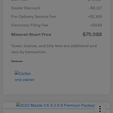
Dealer Discount
-$6,117
Pre-Delivery Service Fee
+$1,149
Electronic Filing Fee
+$439
$75,088
Maserati Stuart Price
Taxes, license, and title fees are additional and
vary by transaction.
Disclosure