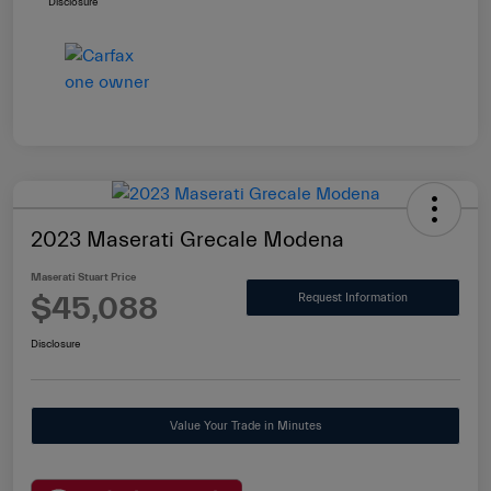
Disclosure
2023 Maserati Grecale Modena
Maserati Stuart Price
$45,088
Request Information
Disclosure
Value Your Trade in Minutes