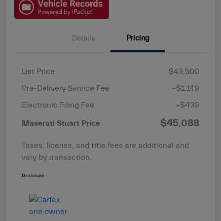
Details
Pricing
List Price
$43,500
Pre-Delivery Service Fee
+$1,149
Electronic Filing Fee
+$439
$45,088
Maserati Stuart Price
Taxes, license, and title fees are additional and
vary by transaction.
Disclosure