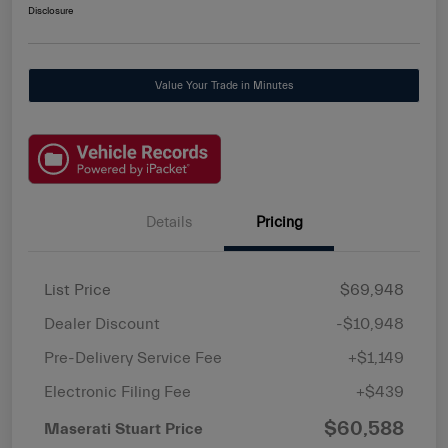
Disclosure
Value Your Trade in Minutes
Details
Pricing
List Price
$69,948
Dealer Discount
-$10,948
Pre-Delivery Service Fee
+$1,149
Electronic Filing Fee
+$439
$60,588
Maserati Stuart Price