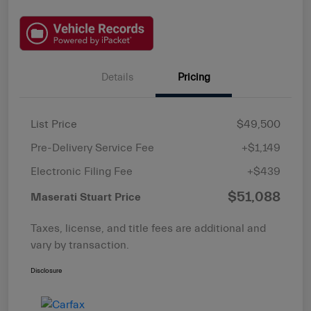
Details
Pricing
List Price
$49,500
Pre-Delivery Service Fee
+$1,149
Electronic Filing Fee
+$439
$51,088
Maserati Stuart Price
Taxes, license, and title fees are additional and
vary by transaction.
Disclosure