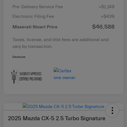
Pre-Delivery Service Fee
+$1,149
Electronic Filing Fee
+$439
$46,588
Maserati Stuart Price
Taxes, license, and title fees are additional and
vary by transaction.
Disclosure
2025 Mazda CX-5 2.5 Turbo Signature