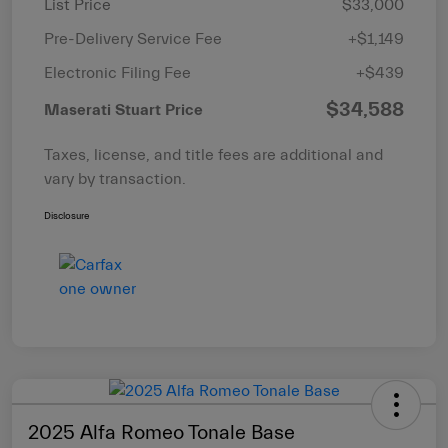
List Price
$33,000
Pre-Delivery Service Fee
+$1,149
Electronic Filing Fee
+$439
$34,588
Maserati Stuart Price
Taxes, license, and title fees are additional and
vary by transaction.
Disclosure
2025 Alfa Romeo Tonale Base