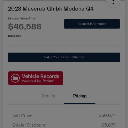
2023 Maserati Ghibli Modena Q4
Maserati Stuart Price
$46,588
Request Information
Disclosure
Value Your Trade in Minutes
Details
Pricing
List Price
$50,677
Dealer Discount
-$5,677