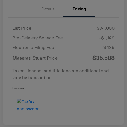
Details
Pricing
List Price
$34,000
Pre-Delivery Service Fee
+$1,149
Electronic Filing Fee
+$439
$35,588
Maserati Stuart Price
Taxes, license, and title fees are additional and
vary by transaction.
Disclosure