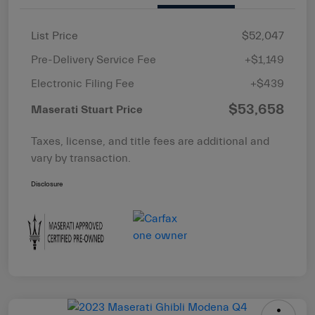
List Price
$52,047
Pre-Delivery Service Fee
+$1,149
Electronic Filing Fee
+$439
$53,658
Maserati Stuart Price
Taxes, license, and title fees are additional and
vary by transaction.
Disclosure