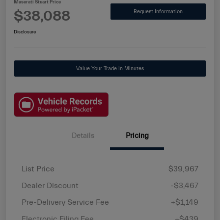
Maserati Stuart Price
$38,088
Request Information
Disclosure
Value Your Trade in Minutes
Details
Pricing
List Price
$39,967
Dealer Discount
-$3,467
Pre-Delivery Service Fee
+$1,149
Electronic Filing Fee
+$439