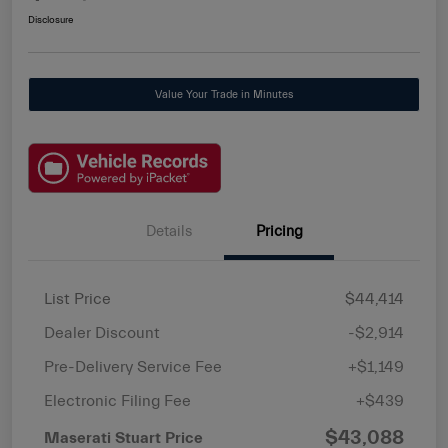
Disclosure
Value Your Trade in Minutes
Details
Pricing
List Price
$44,414
Dealer Discount
-$2,914
Pre-Delivery Service Fee
+$1,149
Electronic Filing Fee
+$439
$43,088
Maserati Stuart Price