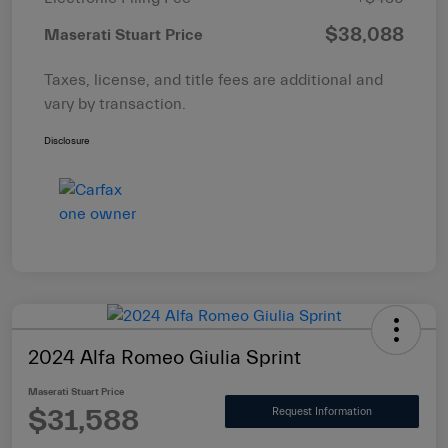
$38,088
Maserati Stuart Price
Taxes, license, and title fees are additional and
vary by transaction.
Disclosure
2024 Alfa Romeo Giulia Sprint
Maserati Stuart Price
$31,588
Request Information