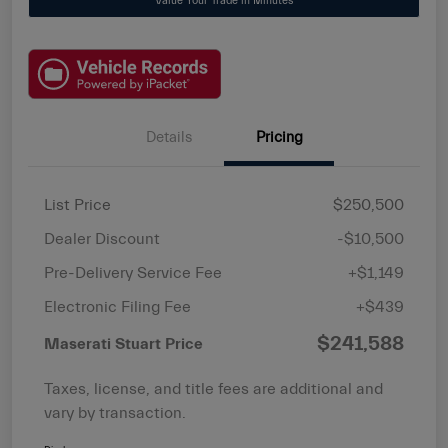
Value Your Trade in Minutes
Details
Pricing
List Price
$250,500
Dealer Discount
-$10,500
Pre-Delivery Service Fee
+$1,149
Electronic Filing Fee
+$439
$241,588
Maserati Stuart Price
Taxes, license, and title fees are additional and
vary by transaction.