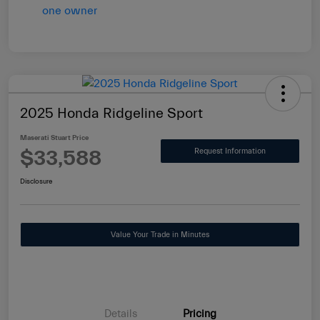
2025 Honda Ridgeline Sport
Maserati Stuart Price
$33,588
Request Information
Disclosure
Value Your Trade in Minutes
Details
Pricing