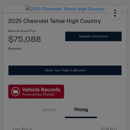
2025 Chevrolet Tahoe High Country
Maserati Stuart Price
$75,088
Request Information
Disclosure
Value Your Trade in Minutes
Details
Pricing
List Price
$79,617