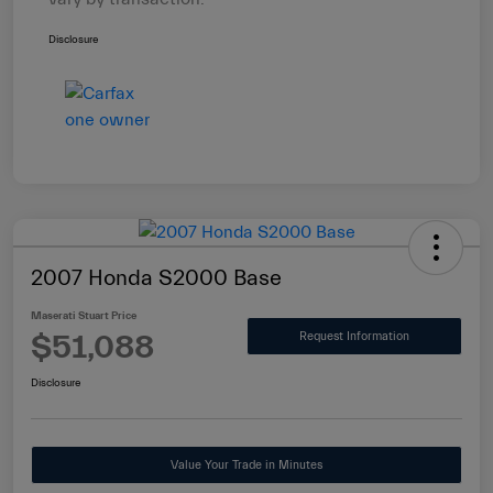
Disclosure
2007 Honda S2000 Base
Maserati Stuart Price
$51,088
Request Information
Disclosure
Value Your Trade in Minutes