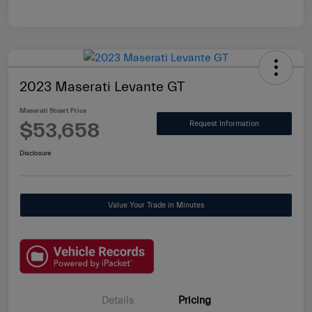
2023 Maserati Levante GT
Maserati Stuart Price
$53,658
Request Information
Disclosure
Value Your Trade in Minutes
Details
Pricing