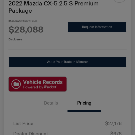
2022 Mazda CX-5 2.5 S Premium
Package
Maserati Stuart Price
$28,088
Request Information
Disclosure
Value Your Trade in Minutes
Details
Pricing
List Price
$27,178
Dealer Discount
-$678