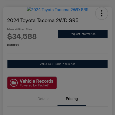
2024 Toyota Tacoma 2WD SR5
Maserati Stuart Price
$34,588
Request Information
Disclosure
Value Your Trade in Minutes
Details
Pricing