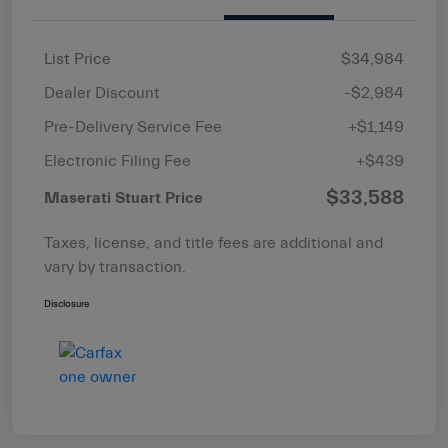
List Price
$34,984
Dealer Discount
-$2,984
Pre-Delivery Service Fee
+$1,149
Electronic Filing Fee
+$439
$33,588
Maserati Stuart Price
Taxes, license, and title fees are additional and
vary by transaction.
Disclosure