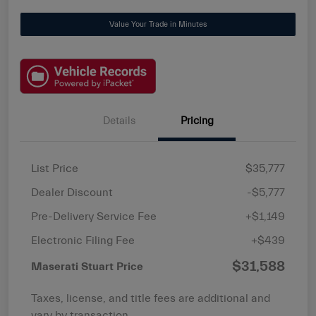
Value Your Trade in Minutes
Details
Pricing
List Price
$35,777
Dealer Discount
-$5,777
Pre-Delivery Service Fee
+$1,149
Electronic Filing Fee
+$439
$31,588
Maserati Stuart Price
Taxes, license, and title fees are additional and
vary by transaction.