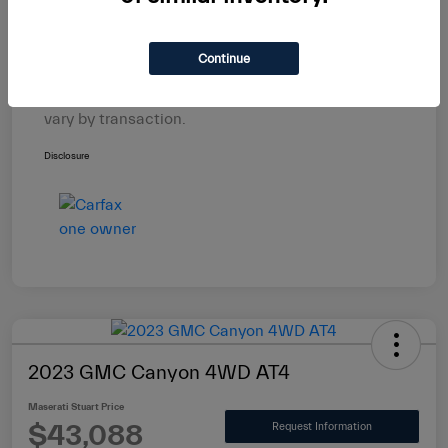
Electronic Filing Fee
+$439
$29,588
Maserati Stuart Price
Continue
Taxes, license, and title fees are additional and
vary by transaction.
Disclosure
2023 GMC Canyon 4WD AT4
Maserati Stuart Price
$43,088
Request Information