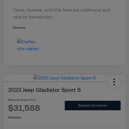
Taxes, license, and title fees are additional and
vary by transaction.
Disclosure
2023 Jeep Gladiator Sport S
Maserati Stuart Price
$31,588
Request Information
Disclosure