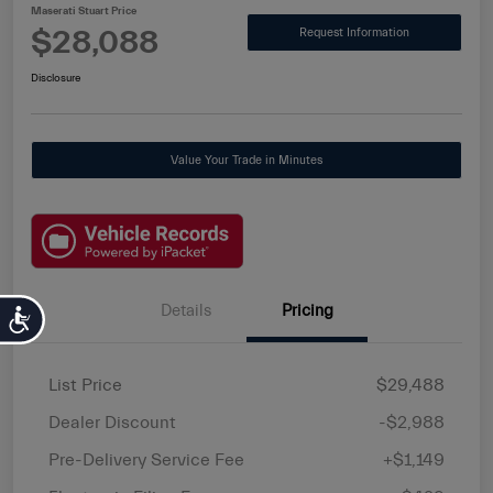
Maserati Stuart Price
$28,088
Request Information
Disclosure
Value Your Trade in Minutes
Details
Pricing
Accessibility
List Price
$29,488
Dealer Discount
-$2,988
Pre-Delivery Service Fee
+$1,149