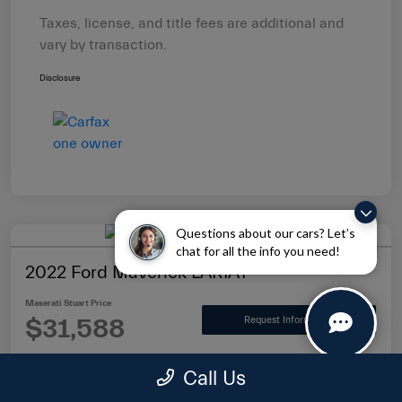
Taxes, license, and title fees are additional and
vary by transaction.
Disclosure
Questions about our cars? Let’s
chat for all the info you need!
2022 Ford Maverick LARIAT
Maserati Stuart Price
$31,588
Request Information
Disclosure
Call Us