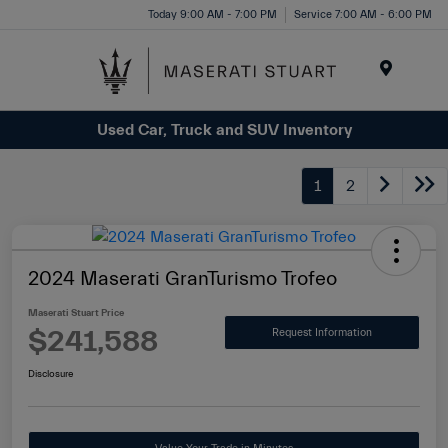
Please
Today 9:00 AM - 7:00 PM
Service 7:00 AM - 6:00 PM
note:
This
website
Menu
includes
Used Car, Truck and SUV Inventory
an
accessibility
system.
1
2
2024 Maserati GranTurismo Trofeo
Maserati Stuart Price
$241,588
Request Information
Disclosure