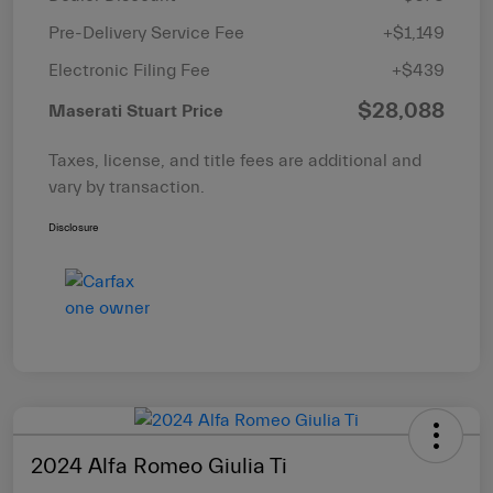
Pre-Delivery Service Fee
+$1,149
Electronic Filing Fee
+$439
$28,088
Maserati Stuart Price
Taxes, license, and title fees are additional and
vary by transaction.
Disclosure
2024 Alfa Romeo Giulia Ti