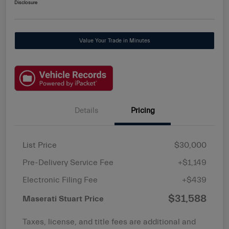
Disclosure
Value Your Trade in Minutes
Details
Pricing
List Price
$30,000
Pre-Delivery Service Fee
+$1,149
Electronic Filing Fee
+$439
$31,588
Maserati Stuart Price
Taxes, license, and title fees are additional and