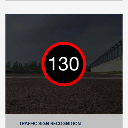
TRAFFIC SIGN RECOGNITION