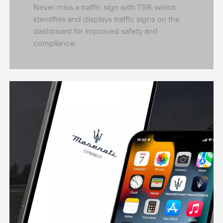
Never miss a traffic sign with TSR, which
identifies and displays traffic signs on the
dashboard for improved safety and
compliance.