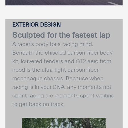
EXTERIOR DESIGN
Sculpted for the fastest lap
A racer’s body for a racing mind.
Beneath the chiseled carbon-fiber body
kit, louvered fenders and GT2 aero front
hood is the ultra-light carbon-fiber
monocoque chassis. Because when
racing is in your DNA, any moments not
spent racing are moments spent waiting
to get back on track.