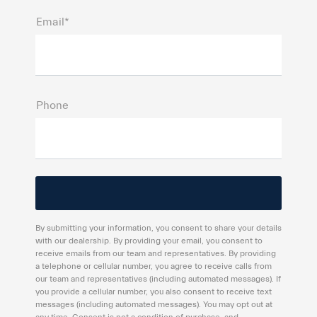
Email*
Phone
By submitting your information, you consent to share your details
with our dealership. By providing your email, you consent to
receive emails from our team and representatives. By providing
a telephone or cellular number, you agree to receive calls from
our team and representatives (including automated messages). If
you provide a cellular number, you also consent to receive text
messages (including automated messages). You may opt out at
any time. Consent is not a condition of purchase, and