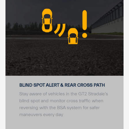
BLIND SPOT ALERT & REAR CROSS PATH
Stay aware of vehicles in the GT2 Stradale’s
blind spot and monitor cross traffic when
reversing with the BSA system for safer
maneuvers every day