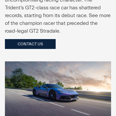
Trident’s GT2-class race car has shattered
records, starting from its debut race. See more
of the champion racer that preceded the
road-legal GT2 Stradale.
CONTACT US