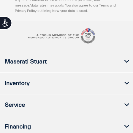
message/data rates may apply. You also agree to our Terms and
Privacy Policy outlining how your data is used.
Accessibility
Maserati Stuart
Inventory
Service
Financing