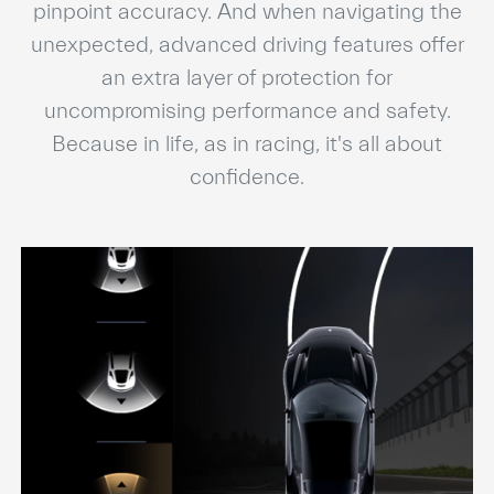
pinpoint accuracy. And when navigating the
unexpected, advanced driving features offer
an extra layer of protection for
uncompromising performance and safety.
Because in life, as in racing, it's all about
confidence.