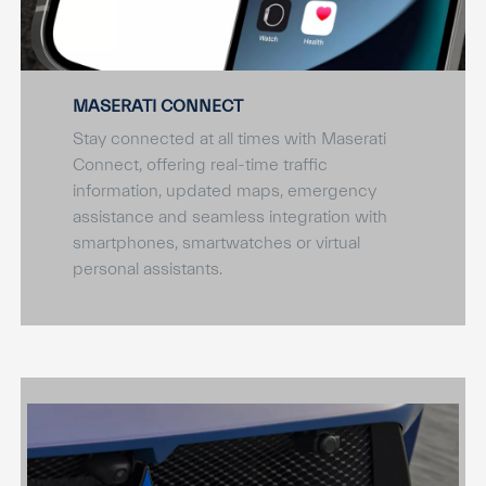
MASERATI CONNECT
Stay connected at all times with Maserati
Connect, offering real-time traffic
information, updated maps, emergency
assistance and seamless integration with
smartphones, smartwatches or virtual
personal assistants.