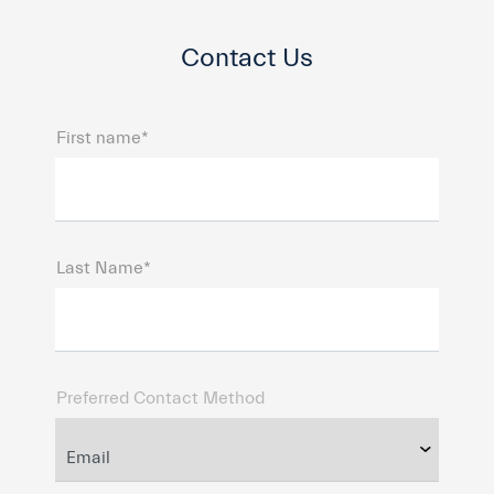
Contact Us
First name*
Last Name*
Preferred Contact Method