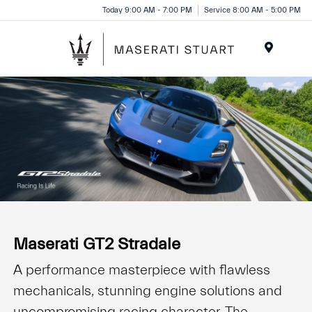
Please
Today 9:00 AM - 7:00 PM
Service 8:00 AM - 5:00 PM
note:
This
website
Menu
includes
an
accessibility
system.
Maserati GT2 Stradale
A performance masterpiece with flawless
mechanicals, stunning engine solutions and
uncompromising racing character. The