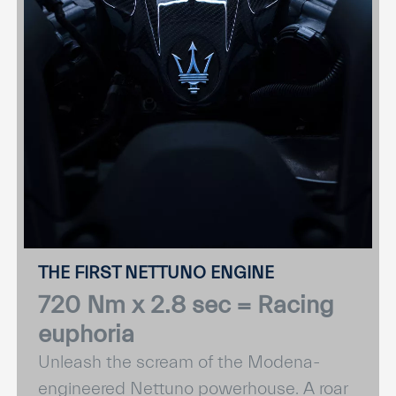
THE FIRST NETTUNO ENGINE
720 Nm x 2.8 sec = Racing
euphoria
Unleash the scream of the Modena-
engineered Nettuno powerhouse. A roar