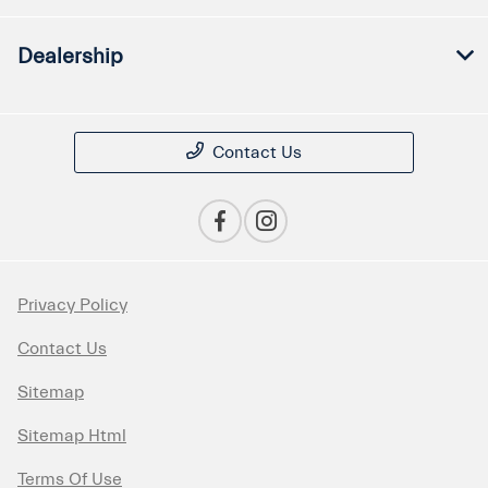
Dealership
Contact Us
Privacy Policy
Contact Us
Sitemap
Sitemap Html
Terms Of Use