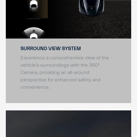
SURROUND VIEW SYSTEM
Experience a comprehensive view of the
vehicle’s surroundings with the 360°
Camera, providing an all-around
perspective for enhanced safety and
convenience.