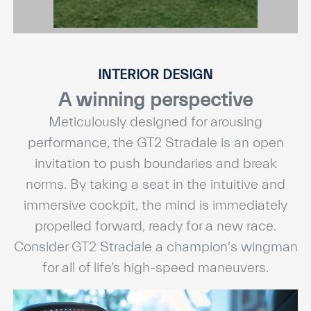
INTERIOR DESIGN
A winning perspective
Meticulously designed for arousing
performance, the GT2 Stradale is an open
invitation to push boundaries and break
norms. By taking a seat in the intuitive and
immersive cockpit, the mind is immediately
propelled forward, ready for a new race.
Consider GT2 Stradale a champion's wingman
for all of life’s high-speed maneuvers.