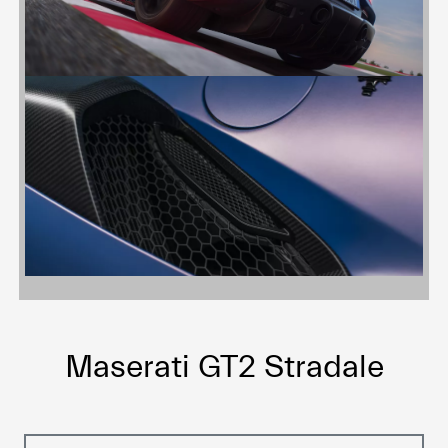
Maserati GT2 Stradale