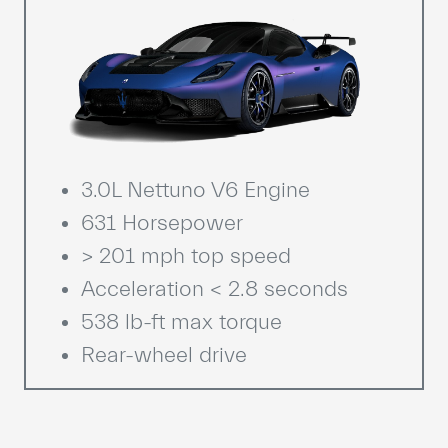
3.0L Nettuno V6 Engine
631 Horsepower
> 201 mph top speed
Acceleration < 2.8 seconds
538 lb-ft max torque
Rear-wheel drive