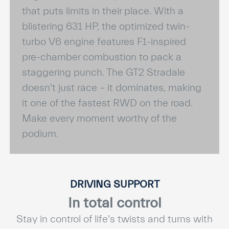
that puts limits in their place. With a
blistering 631 HP, the optimized twin-
turbo V6 engine features F1-inspired
pre-chamber combustion to pack a
staggering punch. The GT2 Stradale
doesn't just race – it dominates, making
it one of the fastest RWD on the road.
Make every moment worthy of the
podium.
DRIVING SUPPORT
In total control
Stay in control of life's twists and turns with