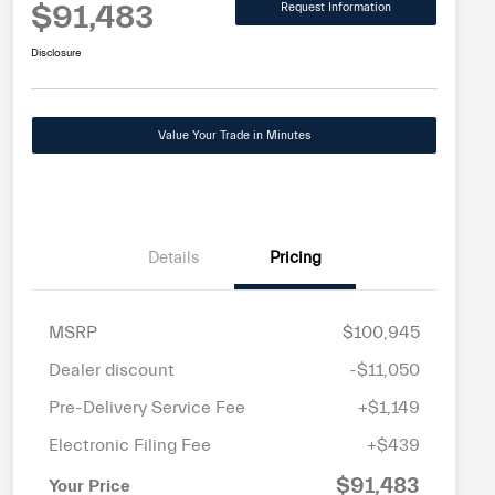
$91,483
Request Information
Disclosure
Value Your Trade in Minutes
Details
Pricing
MSRP
$100,945
Dealer discount
-$11,050
Pre-Delivery Service Fee
+$1,149
Electronic Filing Fee
+$439
$91,483
Your Price