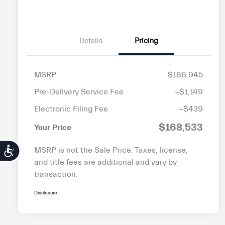
Details
Pricing
MSRP
$166,945
Pre-Delivery Service Fee
+$1,149
Electronic Filing Fee
+$439
$168,533
Your Price
MSRP is not the Sale Price. Taxes, license,
Accessibility
and title fees are additional and vary by
transaction.
Disclosure