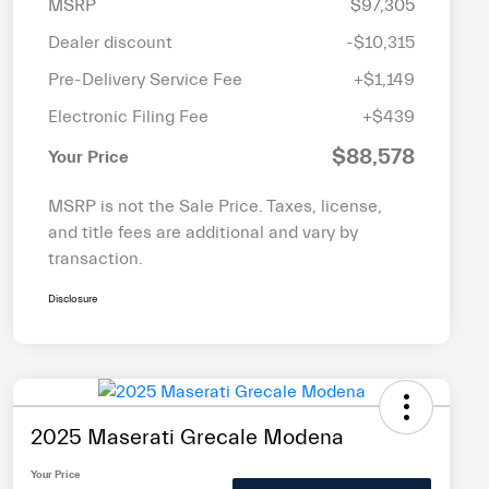
MSRP
$97,305
Dealer discount
-$10,315
Pre-Delivery Service Fee
+$1,149
Electronic Filing Fee
+$439
$88,578
Your Price
MSRP is not the Sale Price. Taxes, license,
and title fees are additional and vary by
transaction.
Disclosure
2025 Maserati Grecale Modena
Your Price