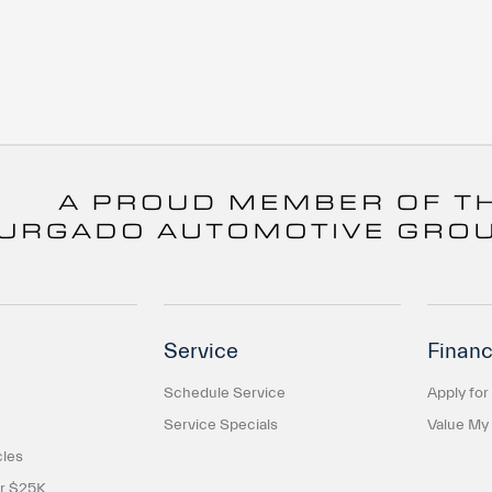
Service
Financ
Schedule Service
Apply for
Service Specials
Value My
cles
er $25K