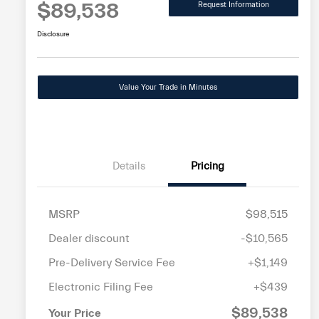
$89,538
Request Information
Disclosure
Value Your Trade in Minutes
Details
Pricing
MSRP
$98,515
Dealer discount
-$10,565
Pre-Delivery Service Fee
+$1,149
Electronic Filing Fee
+$439
$89,538
Your Price