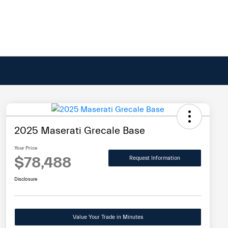
2025 Maserati Grecale Base
Your Price
$78,488
Request Information
Disclosure
Value Your Trade in Minutes