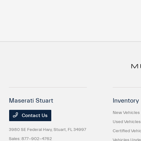
Maserati Stuart
Inventory
New Vehicles
Contact Us
Used Vehicles
3980 SE Federal Hwy,
Stuart, FL 34997
Certified Vehi
Sales:
877-902-4762
Vehicles Und