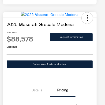
2025 Maserati Grecale Modena
Your Price
$88,578
Request Information
Disclosure
Value Your Trade in Minutes
Details
Pricing