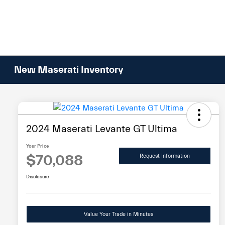
Please
note:
This
website
includes
an
New Maserati Inventory
accessibility
system.
Press
Control-
F11
2024 Maserati Levante GT Ultima
to
Your Price
adjust
$70,088
Request Information
the
website
Disclosure
to
people
with
Value Your Trade in Minutes
visual