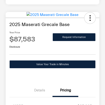
2025 Maserati Grecale Base
Your Price
$87,583
Request Information
Disclosure
Value Your Trade in Minutes
Details
Pricing