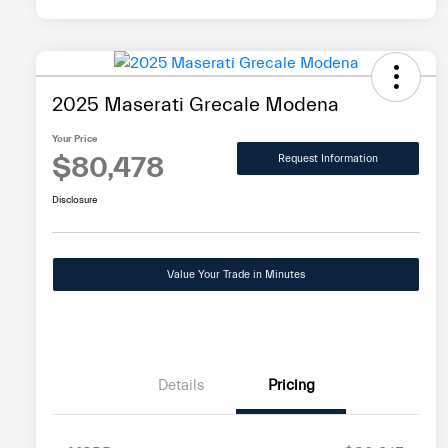
2025 Maserati Grecale Modena
Your Price
$80,478
Request Information
Disclosure
Value Your Trade in Minutes
Details
Pricing