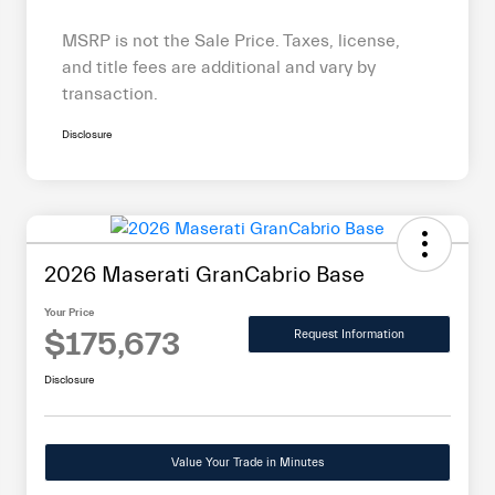
MSRP is not the Sale Price. Taxes, license,
and title fees are additional and vary by
transaction.
Disclosure
2026 Maserati GranCabrio Base
Your Price
$175,673
Request Information
Disclosure
Value Your Trade in Minutes