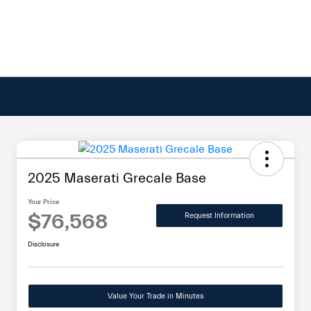
2025 Maserati Grecale Base
Your Price
$76,568
Request Information
Disclosure
Value Your Trade in Minutes