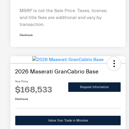
MSRP is not the Sale Price. Taxes, license,
and title fees are additional and vary by
transaction.
Disclosure
2026 Maserati GranCabrio Base
Your Price
$168,533
Request Information
Disclosure
Value Your Trade in Minutes