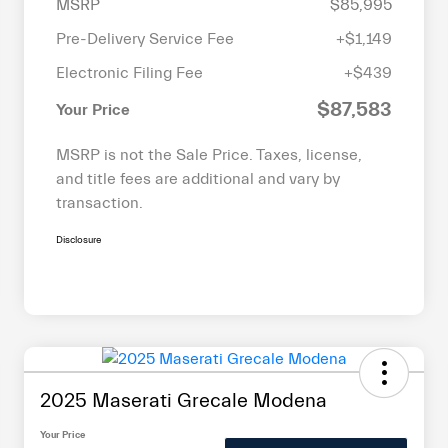
MSRP
$85,995
Pre-Delivery Service Fee
+$1,149
Electronic Filing Fee
+$439
$87,583
Your Price
MSRP is not the Sale Price. Taxes, license,
and title fees are additional and vary by
transaction.
Disclosure
2025 Maserati Grecale Modena
Your Price