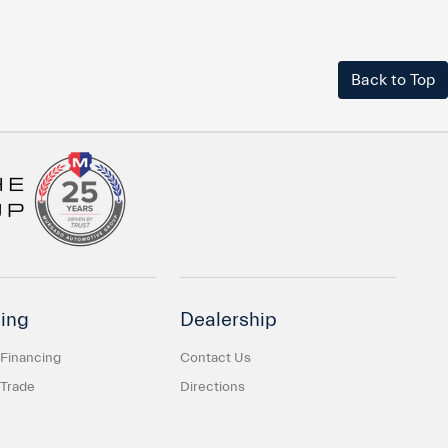
Back to Top
ing
Dealership
 Financing
Contact Us
 Trade
Directions