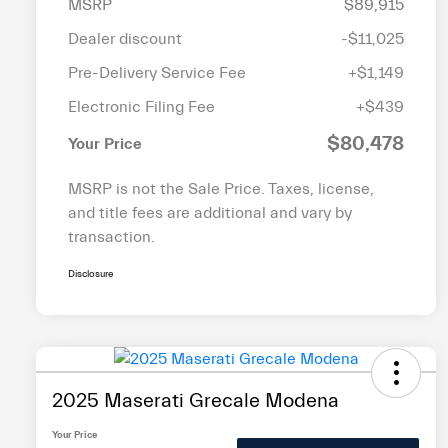
MSRP
$89,915
Dealer discount
-$11,025
Pre-Delivery Service Fee
+$1,149
Electronic Filing Fee
+$439
$80,478
Your Price
MSRP is not the Sale Price. Taxes, license,
and title fees are additional and vary by
transaction.
Disclosure
2025 Maserati Grecale Modena
Your Price