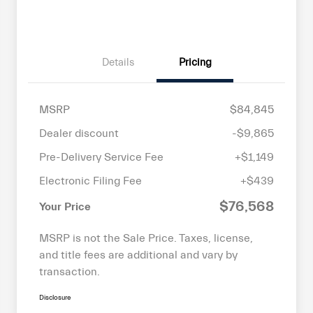
Details
Pricing
MSRP
$84,845
Dealer discount
-$9,865
Pre-Delivery Service Fee
+$1,149
Electronic Filing Fee
+$439
$76,568
Your Price
MSRP is not the Sale Price. Taxes, license,
and title fees are additional and vary by
transaction.
Disclosure