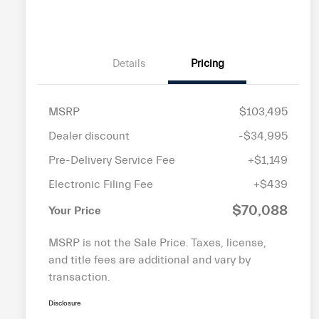
disabilities
who
are
Details
Pricing
using
a
screen
MSRP
$103,495
reader;
Press
Dealer discount
-$34,995
Control-
Pre-Delivery Service Fee
+$1,149
F10
Electronic Filing Fee
+$439
to
open
$70,088
Your Price
an
accessibility
MSRP is not the Sale Price. Taxes, license,
menu.
and title fees are additional and vary by
transaction.
Disclosure