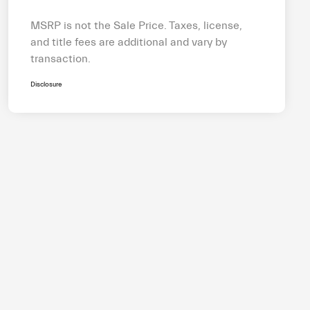
MSRP is not the Sale Price. Taxes, license,
and title fees are additional and vary by
transaction.
Disclosure