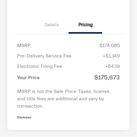
Details
Pricing
MSRP
$174,085
Pre-Delivery Service Fee
+$1,149
Electronic Filing Fee
+$439
$175,673
Your Price
MSRP is not the Sale Price. Taxes, license,
and title fees are additional and vary by
transaction.
Disclosure