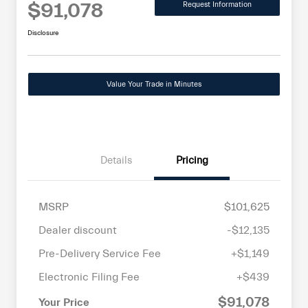
$91,078
Request Information
Disclosure
Value Your Trade in Minutes
Details
Pricing
MSRP
$101,625
Dealer discount
-$12,135
Pre-Delivery Service Fee
+$1,149
Electronic Filing Fee
+$439
$91,078
Your Price