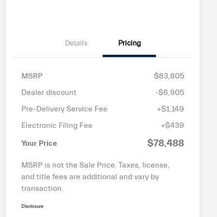
Details
Pricing
MSRP
$83,805
Dealer discount
-$6,905
Pre-Delivery Service Fee
+$1,149
Electronic Filing Fee
+$439
$78,488
Your Price
MSRP is not the Sale Price. Taxes, license,
and title fees are additional and vary by
transaction.
Disclosure