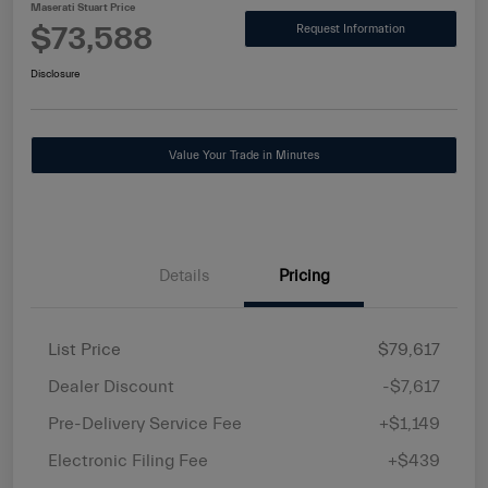
Maserati Stuart Price
$73,588
Request Information
Disclosure
Value Your Trade in Minutes
Details
Pricing
List Price
$79,617
Dealer Discount
-$7,617
Pre-Delivery Service Fee
+$1,149
Electronic Filing Fee
+$439