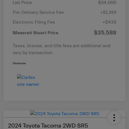
List Price
$34,000
Pre-Delivery Service Fee
+$1,149
Electronic Filing Fee
+$439
$35,588
Maserati Stuart Price
Taxes, license, and title fees are additional and
vary by transaction.
Disclosure
2024 Toyota Tacoma 2WD SR5