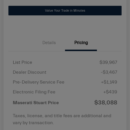
Value Your Trade in Minutes
Details
Pricing
List Price
$39,967
Dealer Discount
-$3,467
Pre-Delivery Service Fee
+$1,149
Electronic Filing Fee
+$439
$38,088
Maserati Stuart Price
Taxes, license, and title fees are additional and
vary by transaction.