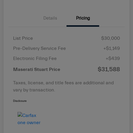
Details
Pricing
List Price
$30,000
Pre-Delivery Service Fee
+$1,149
Electronic Filing Fee
+$439
$31,588
Maserati Stuart Price
Taxes, license, and title fees are additional and
vary by transaction.
Disclosure