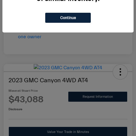
vary by transaction.
Disclosure
Continue
2023 GMC Canyon 4WD AT4
Maserati Stuart Price
$43,088
Request Information
Disclosure
Value Your Trade in Minutes