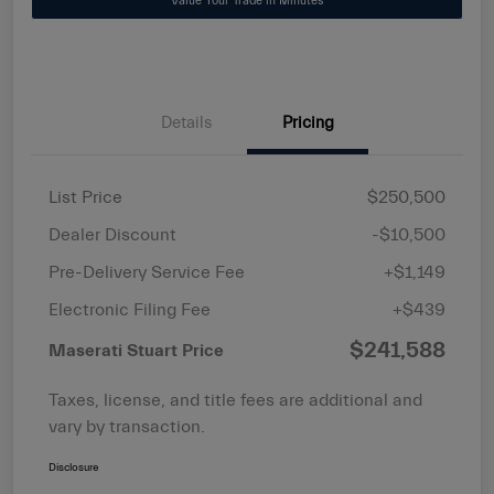
Value Your Trade in Minutes
Details
Pricing
List Price
$250,500
Dealer Discount
-$10,500
Pre-Delivery Service Fee
+$1,149
Electronic Filing Fee
+$439
$241,588
Maserati Stuart Price
Taxes, license, and title fees are additional and
vary by transaction.
Disclosure