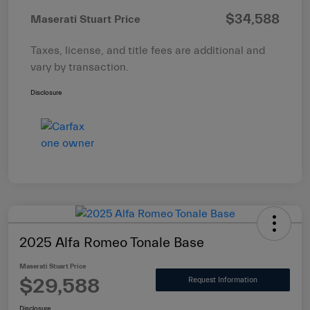
$34,588
Maserati Stuart Price
Taxes, license, and title fees are additional and
vary by transaction.
Disclosure
2025 Alfa Romeo Tonale Base
Maserati Stuart Price
$29,588
Request Information
Disclosure