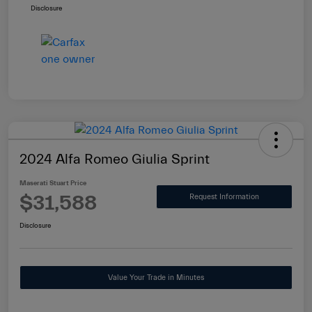
Disclosure
2024 Alfa Romeo Giulia Sprint
Maserati Stuart Price
$31,588
Request Information
Disclosure
Value Your Trade in Minutes