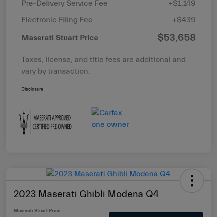
Pre-Delivery Service Fee
+$1,149
Electronic Filing Fee
+$439
$53,658
Maserati Stuart Price
Taxes, license, and title fees are additional and
vary by transaction.
Disclosure
2023 Maserati Ghibli Modena Q4
Maserati Stuart Price