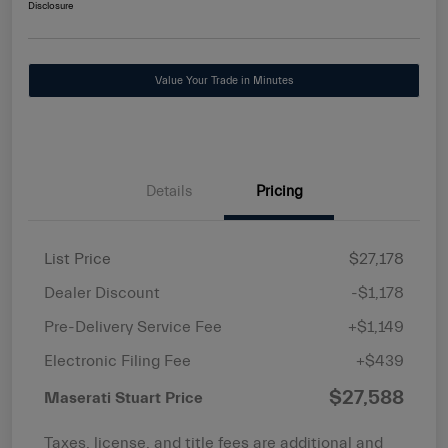
Disclosure
Value Your Trade in Minutes
Details
Pricing
List Price
$27,178
Dealer Discount
-$1,178
Pre-Delivery Service Fee
+$1,149
Electronic Filing Fee
+$439
$27,588
Maserati Stuart Price
Taxes, license, and title fees are additional and