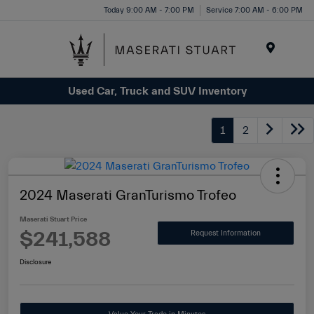
Please
Today 9:00 AM - 7:00 PM
Service 7:00 AM - 6:00 PM
note:
This
website
Menu
includes
Used Car, Truck and SUV Inventory
an
accessibility
system.
1
2
2024 Maserati GranTurismo Trofeo
Maserati Stuart Price
$241,588
Request Information
Disclosure