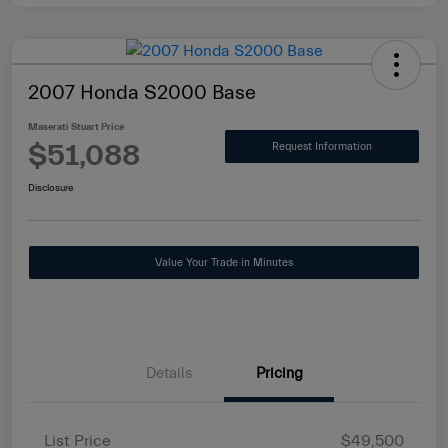
2007 Honda S2000 Base
Maserati Stuart Price
$51,088
Request Information
Disclosure
Value Your Trade in Minutes
Details
Pricing
List Price
$49,500