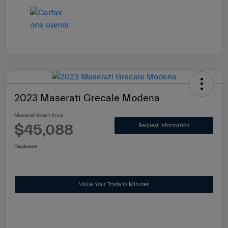
2023 Maserati Grecale Modena
Maserati Stuart Price
$45,088
Request Information
Disclosure
Value Your Trade in Minutes