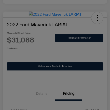
2022 Ford Maverick LARIAT
Maserati Stuart Price
$31,088
Request Information
Disclosure
Value Your Trade in Minutes
Details
Pricing