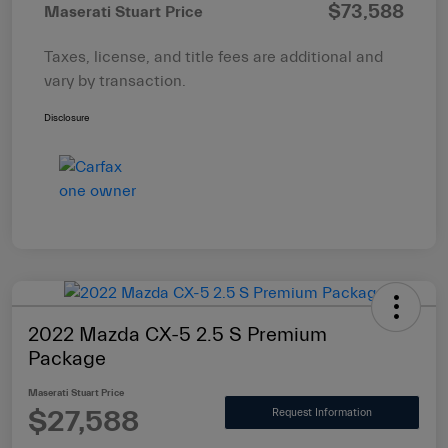
$73,588
Maserati Stuart Price
Taxes, license, and title fees are additional and
vary by transaction.
Disclosure
2022 Mazda CX-5 2.5 S Premium
Package
Maserati Stuart Price
$27,588
Request Information