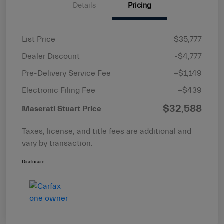
Details
Pricing
List Price
$35,777
Dealer Discount
-$4,777
Pre-Delivery Service Fee
+$1,149
Electronic Filing Fee
+$439
$32,588
Maserati Stuart Price
Taxes, license, and title fees are additional and
vary by transaction.
Disclosure