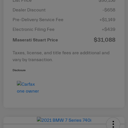
List Price
$30,158
Dealer Discount
-$658
Pre-Delivery Service Fee
+$1,149
Electronic Filing Fee
+$439
$31,088
Maserati Stuart Price
Taxes, license, and title fees are additional and
vary by transaction.
Disclosure