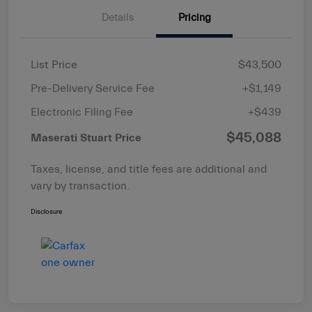
Details
Pricing
List Price
$43,500
Pre-Delivery Service Fee
+$1,149
Electronic Filing Fee
+$439
$45,088
Maserati Stuart Price
Taxes, license, and title fees are additional and
vary by transaction.
Disclosure