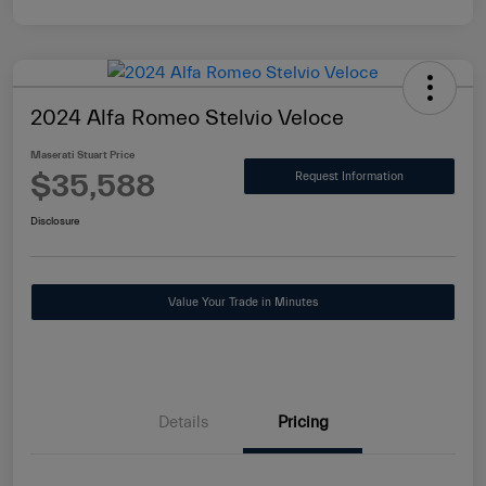
2024 Alfa Romeo Stelvio Veloce
Maserati Stuart Price
$35,588
Request Information
Disclosure
Value Your Trade in Minutes
Details
Pricing