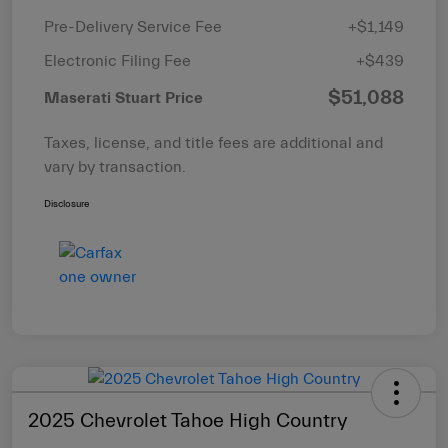
Pre-Delivery Service Fee
+$1,149
Electronic Filing Fee
+$439
$51,088
Maserati Stuart Price
Taxes, license, and title fees are additional and
vary by transaction.
Disclosure
2025 Chevrolet Tahoe High Country