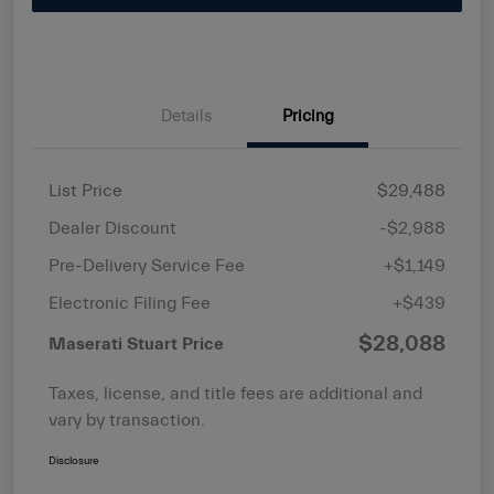
Details
Pricing
List Price
$29,488
Dealer Discount
-$2,988
Pre-Delivery Service Fee
+$1,149
Electronic Filing Fee
+$439
$28,088
Maserati Stuart Price
Taxes, license, and title fees are additional and
vary by transaction.
Disclosure