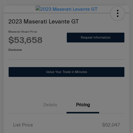
2023 Maserati Levante GT
Maserati Stuart Price
$53,658
Request Information
Disclosure
Value Your Trade in Minutes
Details
Pricing
List Price
$52,047