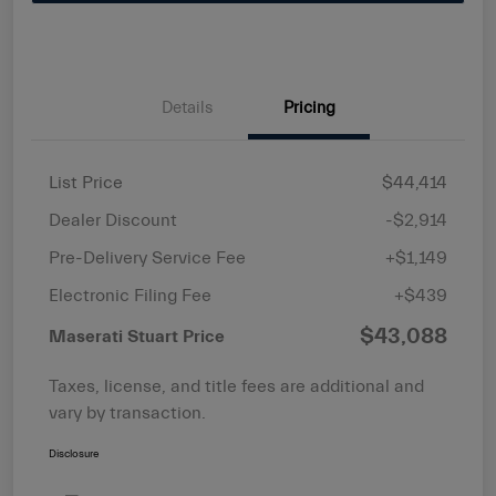
Details
Pricing
List Price
$44,414
Dealer Discount
-$2,914
Pre-Delivery Service Fee
+$1,149
Electronic Filing Fee
+$439
$43,088
Maserati Stuart Price
Taxes, license, and title fees are additional and
vary by transaction.
Disclosure