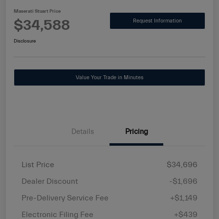
Maserati Stuart Price
$34,588
Request Information
Disclosure
Value Your Trade in Minutes
Details
Pricing
List Price
$34,696
Dealer Discount
-$1,696
Pre-Delivery Service Fee
+$1,149
Electronic Filing Fee
+$439