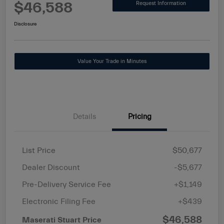
$46,588
Request Information
Disclosure
Value Your Trade in Minutes
Details
Pricing
List Price
$50,677
Dealer Discount
-$5,677
Pre-Delivery Service Fee
+$1,149
Electronic Filing Fee
+$439
$46,588
Maserati Stuart Price