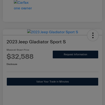
2023 Jeep Gladiator Sport S
Maserati Stuart Price
$32,588
Request Information
Disclosure
Value Your Trade in Minutes