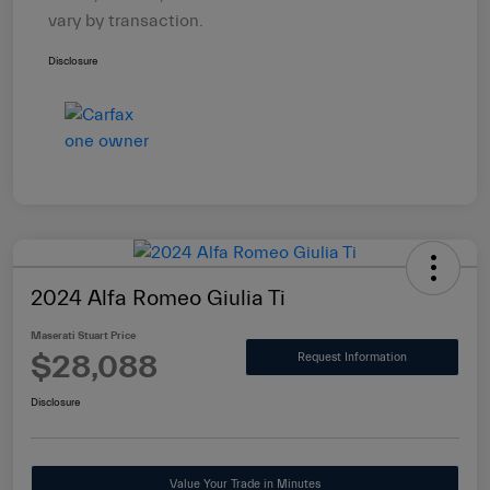
vary by transaction.
Disclosure
2024 Alfa Romeo Giulia Ti
Maserati Stuart Price
$28,088
Request Information
Disclosure
Value Your Trade in Minutes