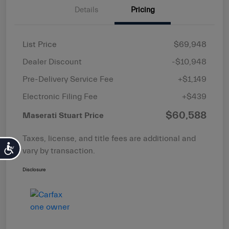
Details
Pricing
List Price
$69,948
Dealer Discount
-$10,948
Pre-Delivery Service Fee
+$1,149
Electronic Filing Fee
+$439
$60,588
Maserati Stuart Price
Taxes, license, and title fees are additional and
Accessibility
vary by transaction.
Disclosure