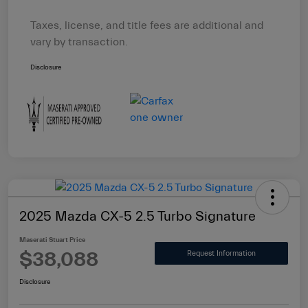
Taxes, license, and title fees are additional and
vary by transaction.
Disclosure
2025 Mazda CX-5 2.5 Turbo Signature
Maserati Stuart Price
$38,088
Request Information
Disclosure