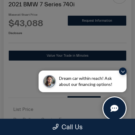
2021 BMW 7 Series 740i
Maserati Stuart Price
$43,088
Request Information
Disclosure
Value Your Trade in Minutes
Dream car within reach! Ask
about our financing options!
Details
Pricing
List Price
$41,500
Pre-Delivery Service Fee
+$1,149
Call Us
Electronic Filing Fee
+$439