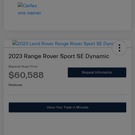
2023 Range Rover Sport SE Dynamic
Maserati Stuart Price
$60,588
Request Information
Disclosure
Value Your Trade in Minutes