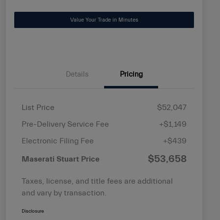
Value Your Trade in Minutes
Details
Pricing
List Price
$52,047
Pre-Delivery Service Fee
+$1,149
Electronic Filing Fee
+$439
$53,658
Maserati Stuart Price
Taxes, license, and title fees are additional
and vary by transaction.
Disclosure