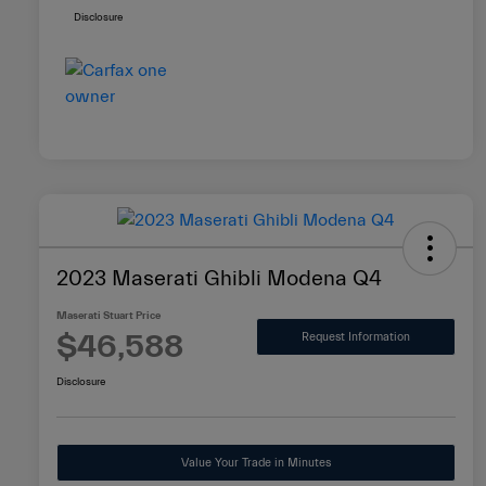
Disclosure
2023 Maserati Ghibli Modena Q4
Maserati Stuart Price
$46,588
Request Information
Disclosure
Value Your Trade in Minutes