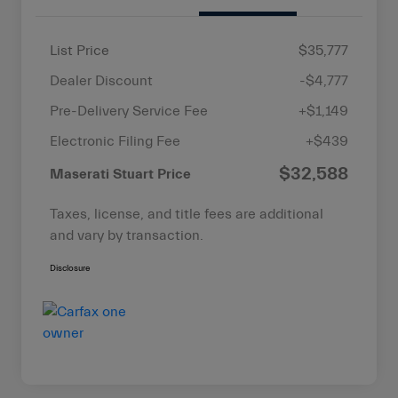
List Price
$35,777
Dealer Discount
-$4,777
Pre-Delivery Service Fee
+$1,149
Electronic Filing Fee
+$439
$32,588
Maserati Stuart Price
Taxes, license, and title fees are additional
and vary by transaction.
Disclosure