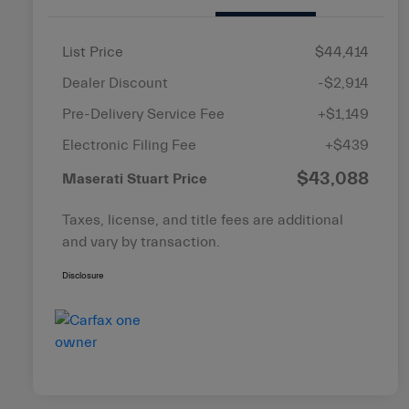
List Price
$44,414
Dealer Discount
-$2,914
Pre-Delivery Service Fee
+$1,149
Electronic Filing Fee
+$439
$43,088
Maserati Stuart Price
Taxes, license, and title fees are additional
and vary by transaction.
Disclosure