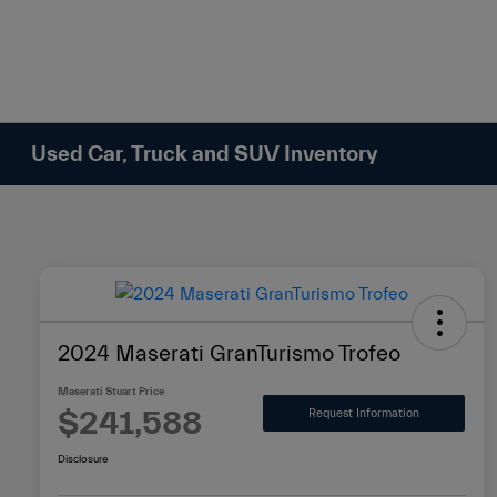
Please
note:
This
website
includes
an
Used Car, Truck and SUV Inventory
accessibility
system.
Press
Control-
F11
to
adjust
2024 Maserati GranTurismo Trofeo
the
website
Maserati Stuart Price
to
$241,588
Request Information
people
Disclosure
with
visual