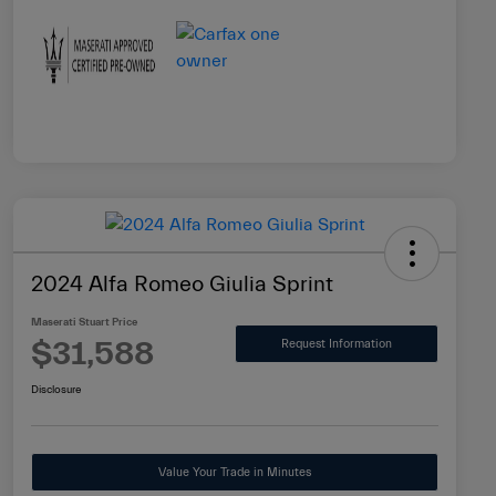
2024 Alfa Romeo Giulia Sprint
Maserati Stuart Price
$31,588
Request Information
Disclosure
Value Your Trade in Minutes