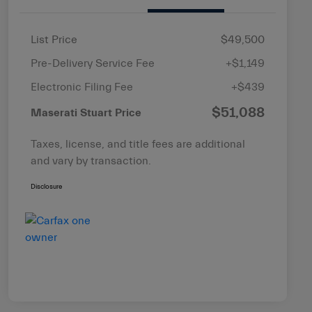
List Price
$49,500
Pre-Delivery Service Fee
+$1,149
Electronic Filing Fee
+$439
$51,088
Maserati Stuart Price
Taxes, license, and title fees are additional
and vary by transaction.
Disclosure