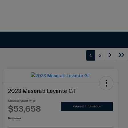
1
2
2023 Maserati Levante GT
Maserati Stuart Price
$53,658
Request Information
Disclosure