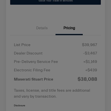
Value Your Trade in Minutes
Details
Pricing
List Price
$39,967
Dealer Discount
-$3,467
Pre-Delivery Service Fee
+$1,149
Electronic Filing Fee
+$439
$38,088
Maserati Stuart Price
Taxes, license, and title fees are additional
and vary by transaction.
Disclosure