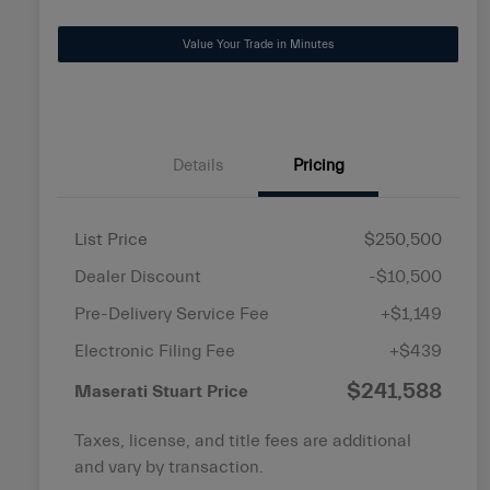
disabilities
Value Your Trade in Minutes
who
are
using
a
screen
Details
Pricing
reader;
Press
Control-
List Price
$250,500
F10
Dealer Discount
-$10,500
to
open
Pre-Delivery Service Fee
+$1,149
an
Electronic Filing Fee
+$439
accessibility
$241,588
menu.
Maserati Stuart Price
Taxes, license, and title fees are additional
and vary by transaction.