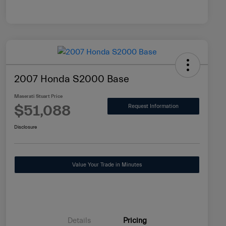
2007 Honda S2000 Base
Maserati Stuart Price
$51,088
Request Information
Disclosure
Value Your Trade in Minutes
Details
Pricing