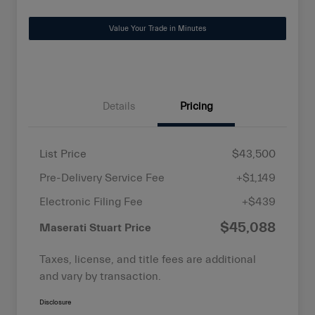
Value Your Trade in Minutes
Details
Pricing
List Price
$43,500
Pre-Delivery Service Fee
+$1,149
Electronic Filing Fee
+$439
$45,088
Maserati Stuart Price
Taxes, license, and title fees are additional
and vary by transaction.
Disclosure