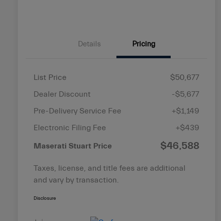
Details
Pricing
List Price
$50,677
Dealer Discount
-$5,677
Pre-Delivery Service Fee
+$1,149
Electronic Filing Fee
+$439
$46,588
Maserati Stuart Price
Taxes, license, and title fees are additional
and vary by transaction.
Disclosure