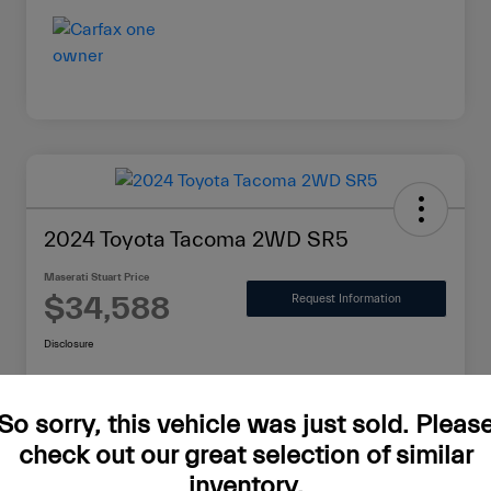
2024 Toyota Tacoma 2WD SR5
Maserati Stuart Price
$34,588
Request Information
Disclosure
So sorry, this vehicle was just sold. Pleas
Value Your Trade in Minutes
check out our great selection of similar
inventory.