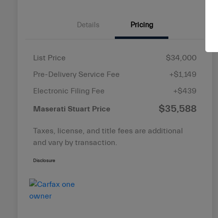
Details
Pricing
List Price
$34,000
Pre-Delivery Service Fee
+$1,149
Electronic Filing Fee
+$439
$35,588
Maserati Stuart Price
Taxes, license, and title fees are additional
and vary by transaction.
Disclosure