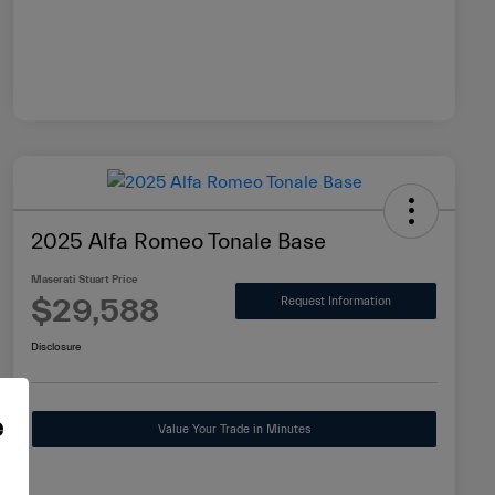
2025 Alfa Romeo Tonale Base
Maserati Stuart Price
$29,588
Request Information
Disclosure
e
Value Your Trade in Minutes