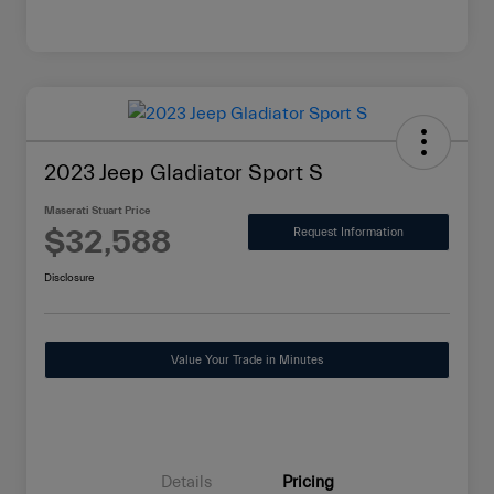
2023 Jeep Gladiator Sport S
Maserati Stuart Price
$32,588
Request Information
Disclosure
Value Your Trade in Minutes
Details
Pricing