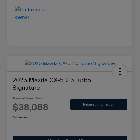
2025 Mazda CX-5 2.5 Turbo
Signature
Maserati Stuart Price
$38,088
Request Information
Disclosure