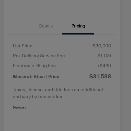
Details
Pricing
List Price
$30,000
Pre-Delivery Service Fee
+$1,149
Electronic Filing Fee
+$439
$31,588
Maserati Stuart Price
Taxes, license, and title fees are additional
and vary by transaction.
Disclosure