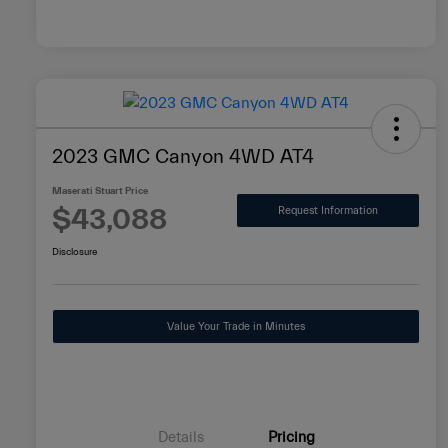
2023 GMC Canyon 4WD AT4
Maserati Stuart Price
$43,088
Request Information
Disclosure
Value Your Trade in Minutes
Details
Pricing