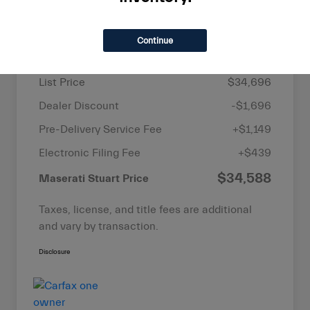
Details
Pricing
Continue
List Price
$34,696
Dealer Discount
-$1,696
Pre-Delivery Service Fee
+$1,149
Electronic Filing Fee
+$439
$34,588
Maserati Stuart Price
Taxes, license, and title fees are additional
and vary by transaction.
Disclosure