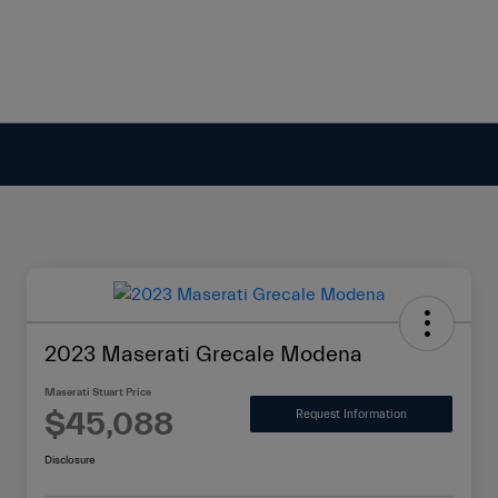
2023 Maserati Grecale Modena
Maserati Stuart Price
$45,088
Request Information
Disclosure