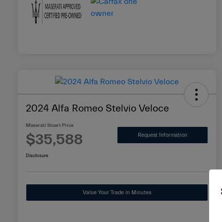
2024 Alfa Romeo Stelvio Veloce
Maserati Stuart Price
$35,588
Request Information
Disclosure
Value Your Trade in Minutes