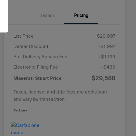
Details
Pricing
List Price
$29,997
Dealer Discount
-$1,997
Pre-Delivery Service Fee
+$1,149
Electronic Filing Fee
+$439
$29,588
Maserati Stuart Price
Taxes, license, and title fees are additional
and vary by transaction.
Disclosure