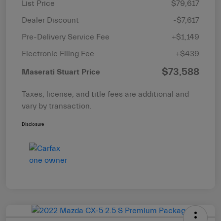
List Price
$79,617
Dealer Discount
-$7,617
Pre-Delivery Service Fee
+$1,149
Electronic Filing Fee
+$439
$73,588
Maserati Stuart Price
Taxes, license, and title fees are additional and
vary by transaction.
Disclosure