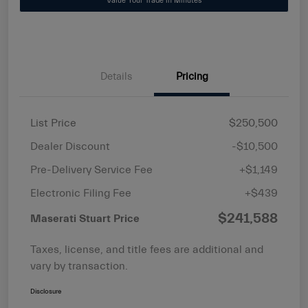
Value Your Trade in Minutes
Details
Pricing
List Price
$250,500
Dealer Discount
-$10,500
Pre-Delivery Service Fee
+$1,149
Electronic Filing Fee
+$439
$241,588
Maserati Stuart Price
Taxes, license, and title fees are additional and
vary by transaction.
Disclosure