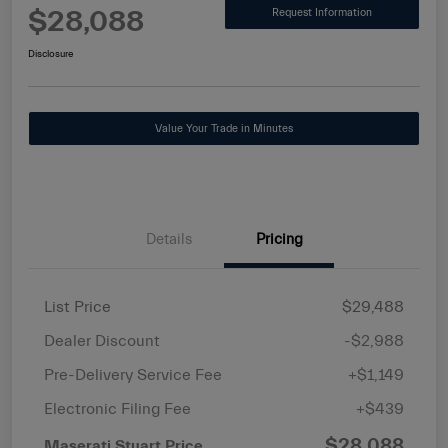
$28,088
Request Information
Disclosure
Value Your Trade in Minutes
Details
Pricing
List Price
$29,488
Dealer Discount
-$2,988
Pre-Delivery Service Fee
+$1,149
Electronic Filing Fee
+$439
$28,088
Maserati Stuart Price