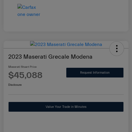
2023 Maserati Grecale Modena
Maserati Stuart Price
$45,088
Request Information
Disclosure
Value Your Trade in Minutes