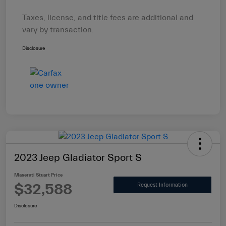
Taxes, license, and title fees are additional and
vary by transaction.
Disclosure
2023 Jeep Gladiator Sport S
Maserati Stuart Price
$32,588
Request Information
Disclosure