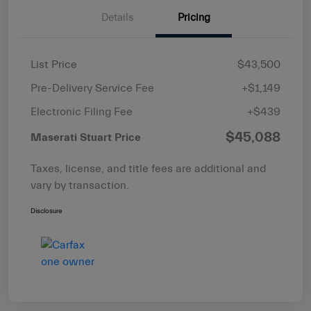
Details
Pricing
List Price
$43,500
Pre-Delivery Service Fee
+$1,149
Electronic Filing Fee
+$439
$45,088
Maserati Stuart Price
Taxes, license, and title fees are additional and
vary by transaction.
Disclosure