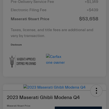
Pre-Delivery Service Fee
+$1,149
Electronic Filing Fee
+$439
$53,658
Maserati Stuart Price
Taxes, license, and title fees are additional and
vary by transaction.
Disclosure
2023 Maserati Ghibli Modena Q4
Maserati Stuart Price