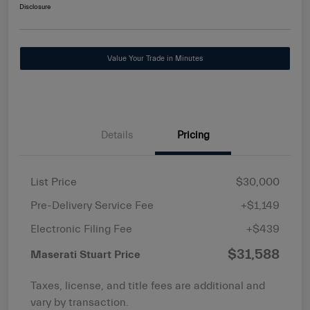
Disclosure
Value Your Trade in Minutes
Details
Pricing
List Price
$30,000
Pre-Delivery Service Fee
+$1,149
Electronic Filing Fee
+$439
$31,588
Maserati Stuart Price
Taxes, license, and title fees are additional and
vary by transaction.