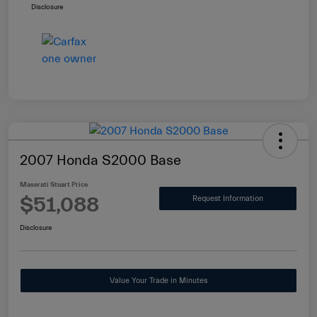
Disclosure
2007 Honda S2000 Base
Maserati Stuart Price
$51,088
Request Information
Disclosure
Value Your Trade in Minutes