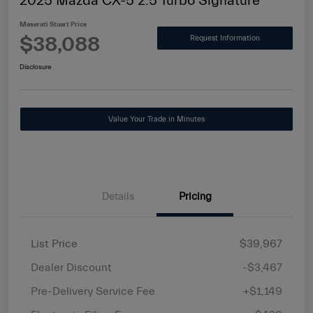
2025 Mazda CX-5 2.5 Turbo Signature
Maserati Stuart Price
$38,088
Request Information
Disclosure
Value Your Trade in Minutes
Details
Pricing
List Price
$39,967
Dealer Discount
-$3,467
Pre-Delivery Service Fee
+$1,149