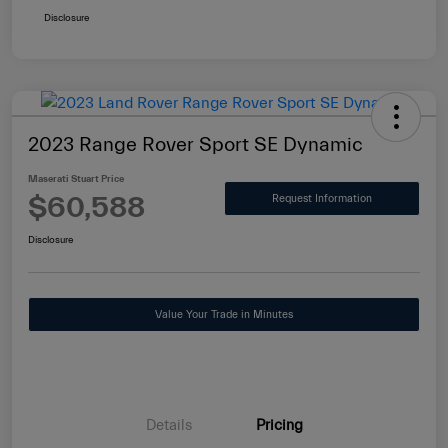
Disclosure
2023 Range Rover Sport SE Dynamic
Maserati Stuart Price
$60,588
Request Information
Disclosure
Value Your Trade in Minutes
Details
Pricing