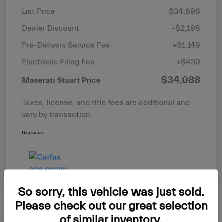
List Price
$34,696
Dealer Discount
-$2,196
Pre-Delivery Service Fee
+$1,149
Electronic Filing Fee
+$439
$34,088
Maserati Stuart Price
Taxes, license, and title fees are additional and
vary by transaction.
Disclosure
So sorry, this vehicle was just sold.
Please check out our great selection
of similar inventory.