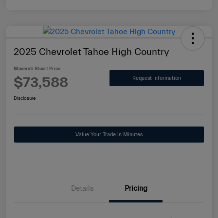
2025 Chevrolet Tahoe High Country
Maserati Stuart Price
$73,588
Request Information
Disclosure
Value Your Trade in Minutes
Details
Pricing