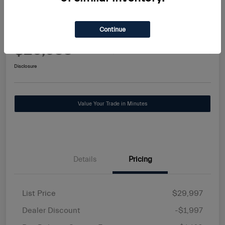
2025 Alfa Romeo Tonale Base
Continue
Maserati Stuart Price
$29,588
Request Information
Disclosure
Value Your Trade in Minutes
Details
Pricing
List Price
$29,997
Dealer Discount
-$1,997