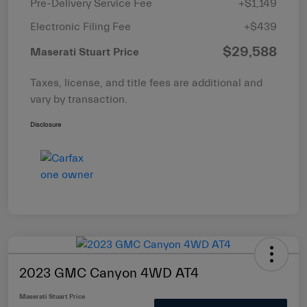
Pre-Delivery Service Fee
+$1,149
Electronic Filing Fee
+$439
$29,588
Maserati Stuart Price
Taxes, license, and title fees are additional and
vary by transaction.
Disclosure
2023 GMC Canyon 4WD AT4
Maserati Stuart Price