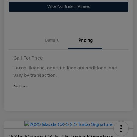
Value Your Trade in Minutes
Details
Pricing
Call For Price
Taxes, license, and title fees are additional and
vary by transaction.
Disclosure