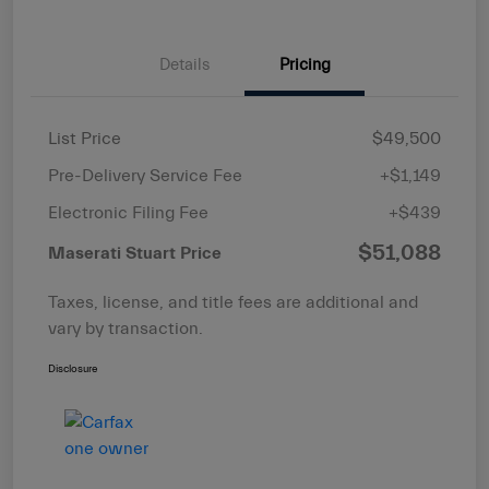
Details
Pricing
List Price
$49,500
Pre-Delivery Service Fee
+$1,149
Electronic Filing Fee
+$439
$51,088
Maserati Stuart Price
Taxes, license, and title fees are additional and
vary by transaction.
Disclosure