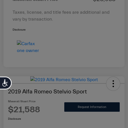
Taxes, license, and title fees are additional and
vary by transaction.
Disclosure
Accessibility
2019 Alfa Romeo Stelvio Sport
Maserati Stuart Price
$21,588
Request Information
Disclosure