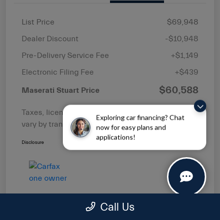
List Price
$69,948
Dealer Discount
-$10,948
Pre-Delivery Service Fee
+$1,149
Electronic Filing Fee
+$439
$60,588
Maserati Stuart Price
Taxes, license, and title fees are additional and
Exploring car financing? Chat
vary by transaction.
now for easy plans and
applications!
Disclosure
Call Us