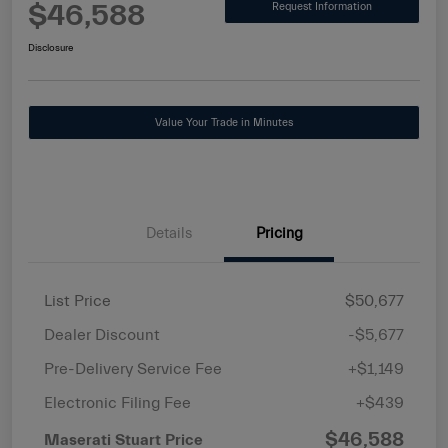
$46,588
Request Information
Disclosure
Value Your Trade in Minutes
Details
Pricing
List Price
$50,677
Dealer Discount
-$5,677
Pre-Delivery Service Fee
+$1,149
Electronic Filing Fee
+$439
$46,588
Maserati Stuart Price