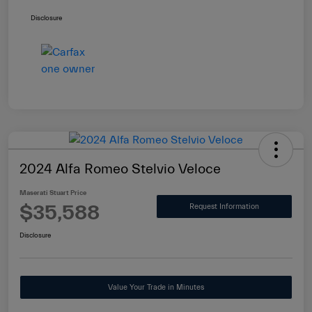
Disclosure
2024 Alfa Romeo Stelvio Veloce
Maserati Stuart Price
$35,588
Request Information
Disclosure
Value Your Trade in Minutes