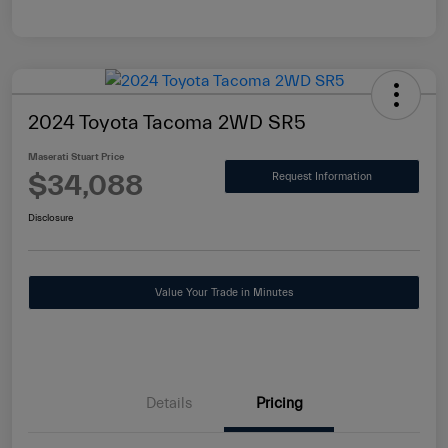
2024 Toyota Tacoma 2WD SR5
Maserati Stuart Price
$34,088
Request Information
Disclosure
Value Your Trade in Minutes
Details
Pricing