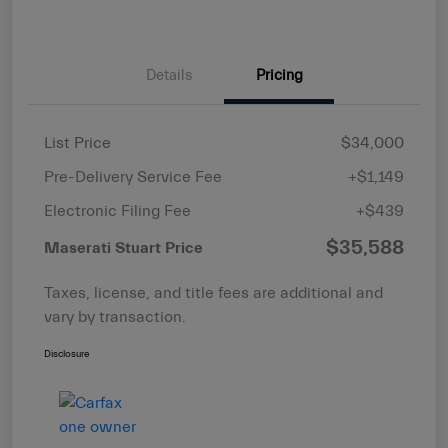
Details
Pricing
List Price
$34,000
Pre-Delivery Service Fee
+$1,149
Electronic Filing Fee
+$439
$35,588
Maserati Stuart Price
Taxes, license, and title fees are additional and
vary by transaction.
Disclosure