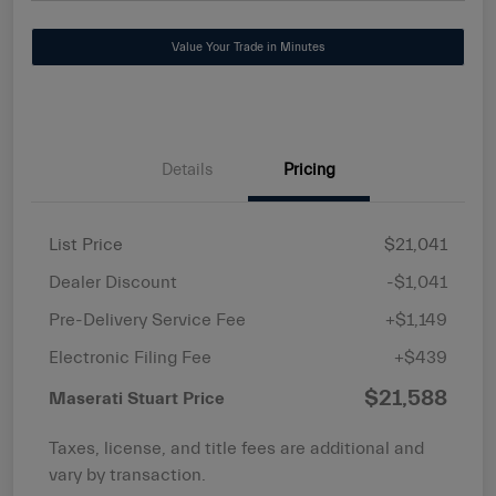
Value Your Trade in Minutes
Details
Pricing
List Price
$21,041
Dealer Discount
-$1,041
Pre-Delivery Service Fee
+$1,149
Electronic Filing Fee
+$439
$21,588
Maserati Stuart Price
Taxes, license, and title fees are additional and
vary by transaction.