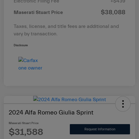
Electronic Filing Fee
+$439
$38,088
Maserati Stuart Price
Taxes, license, and title fees are additional and
vary by transaction.
Disclosure
2024 Alfa Romeo Giulia Sprint
Maserati Stuart Price
$31,588
Request Information