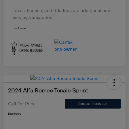
Taxes, license, and title fees are additional and
vary by transaction.
Disclosure
2024 Alfa Romeo Tonale Sprint
Call For Price
Request Information
Disclosure