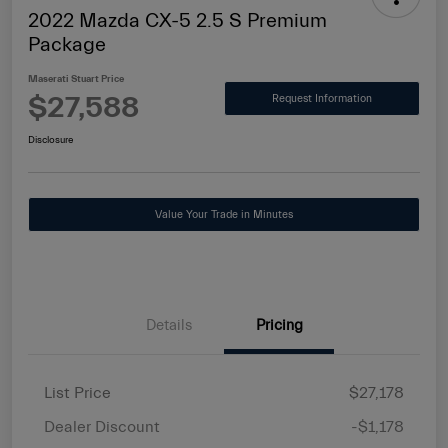
2022 Mazda CX-5 2.5 S Premium
Package
Maserati Stuart Price
$27,588
Request Information
Disclosure
Value Your Trade in Minutes
Details
Pricing
List Price
$27,178
Dealer Discount
-$1,178