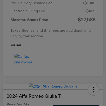
Pre-Delivery Service Fee
+$1,149
Electronic Filing Fee
+$439
$27,588
Maserati Stuart Price
Taxes, license, and title fees are additional and
vary by transaction.
Disclosure
2024 Alfa Romeo Giulia Ti
Maserati Stuart Price