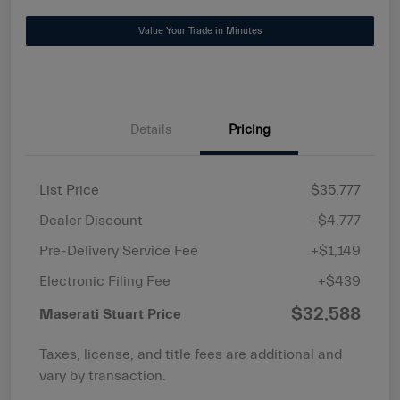
Value Your Trade in Minutes
Details
Pricing
List Price
$35,777
Dealer Discount
-$4,777
Pre-Delivery Service Fee
+$1,149
Electronic Filing Fee
+$439
$32,588
Maserati Stuart Price
Taxes, license, and title fees are additional and
vary by transaction.