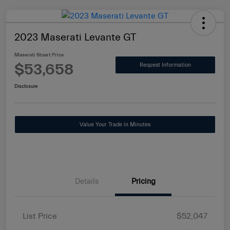
2023 Maserati Levante GT
Maserati Stuart Price
$53,658
Request Information
Disclosure
Value Your Trade in Minutes
Details
Pricing
List Price
$52,047