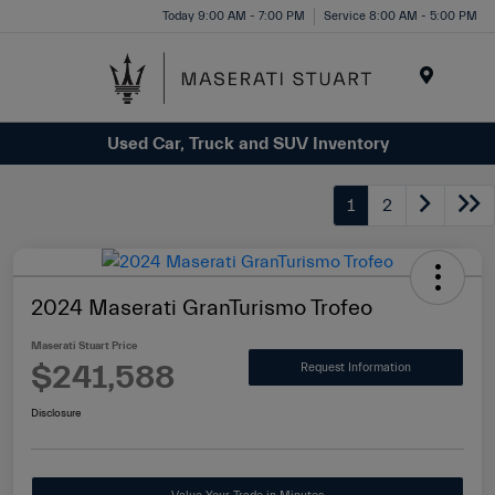
Please
Today 9:00 AM - 7:00 PM
Service 8:00 AM - 5:00 PM
note:
This
website
Menu
includes
Used Car, Truck and SUV Inventory
an
accessibility
system.
1
2
2024 Maserati GranTurismo Trofeo
Maserati Stuart Price
$241,588
Request Information
Disclosure