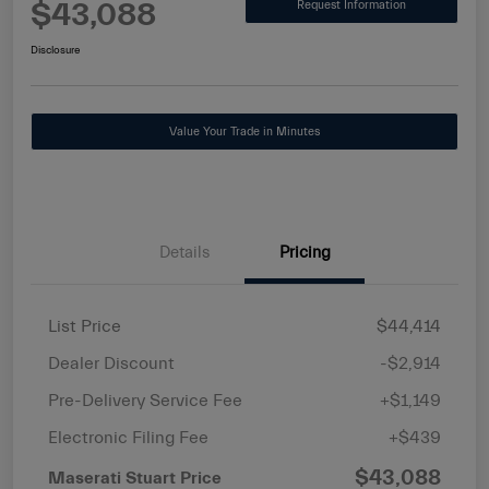
$43,088
Request Information
Disclosure
Value Your Trade in Minutes
Details
Pricing
List Price
$44,414
Dealer Discount
-$2,914
Pre-Delivery Service Fee
+$1,149
Electronic Filing Fee
+$439
$43,088
Maserati Stuart Price