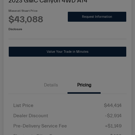
2023 GMC Canyon 4WD AT4
Maserati Stuart Price
$43,088
Request Information
Disclosure
Value Your Trade in Minutes
Details
Pricing
List Price
$44,414
Dealer Discount
-$2,914
Pre-Delivery Service Fee
+$1,149