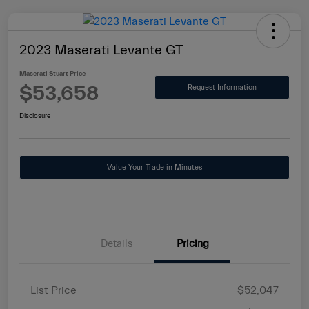
2023 Maserati Levante GT
Maserati Stuart Price
$53,658
Request Information
Disclosure
Value Your Trade in Minutes
Details
Pricing
List Price
$52,047