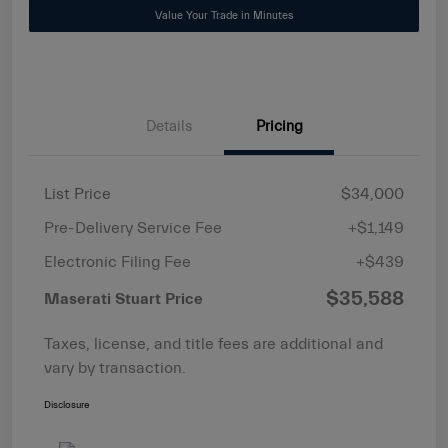
Value Your Trade in Minutes
Details
Pricing
List Price
$34,000
Pre-Delivery Service Fee
+$1,149
Electronic Filing Fee
+$439
$35,588
Maserati Stuart Price
Taxes, license, and title fees are additional and
vary by transaction.
Disclosure