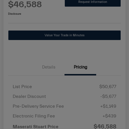
$46,588
Request Information
Disclosure
Value Your Trade in Minutes
Details
Pricing
List Price
$50,677
Dealer Discount
-$5,677
Pre-Delivery Service Fee
+$1,149
Electronic Filing Fee
+$439
$46,588
Maserati Stuart Price