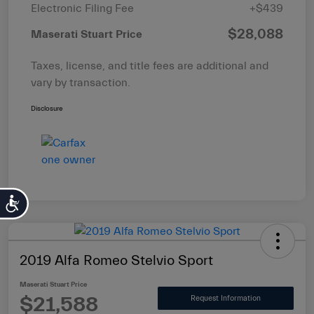
Electronic Filing Fee
+$439
$28,088
Maserati Stuart Price
Taxes, license, and title fees are additional and
vary by transaction.
Disclosure
Accessibility
2019 Alfa Romeo Stelvio Sport
Maserati Stuart Price
$21,588
Request Information