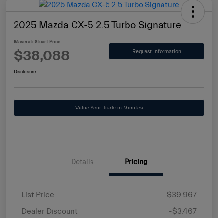
2025 Mazda CX-5 2.5 Turbo Signature
Maserati Stuart Price
$38,088
Request Information
Disclosure
Value Your Trade in Minutes
Details
Pricing
List Price
$39,967
Dealer Discount
-$3,467