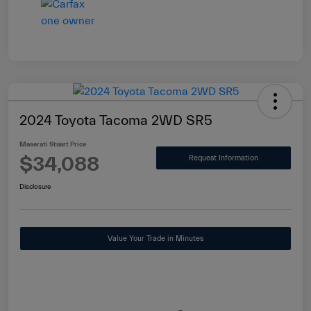
2024 Toyota Tacoma 2WD SR5
Maserati Stuart Price
$34,088
Request Information
Disclosure
Value Your Trade in Minutes