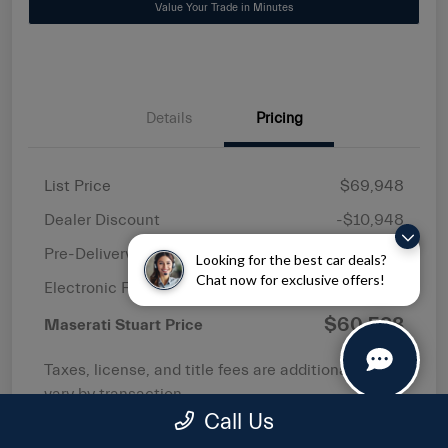
Value Your Trade in Minutes
Details
Pricing
List Price
$69,948
Dealer Discount
-$10,948
Pre-Delivery Service Fee
+$1,149
Looking for the best car deals?
Chat now for exclusive offers!
Electronic Filing Fee
+$439
$60,588
Maserati Stuart Price
Taxes, license, and title fees are additional and
vary by transaction.
Call Us
Disclosure