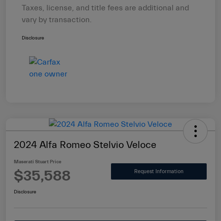
Taxes, license, and title fees are additional and
vary by transaction.
Disclosure
2024 Alfa Romeo Stelvio Veloce
Maserati Stuart Price
$35,588
Request Information
Disclosure