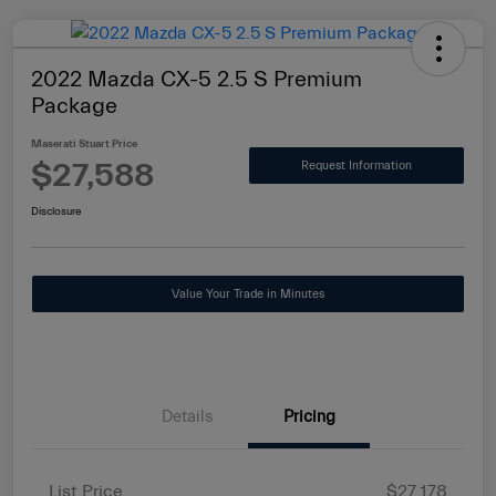
2022 Mazda CX-5 2.5 S Premium
Package
Maserati Stuart Price
$27,588
Request Information
Disclosure
Value Your Trade in Minutes
Details
Pricing
List Price
$27,178