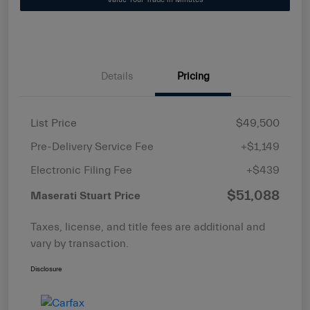
Details
Pricing
List Price
$49,500
Pre-Delivery Service Fee
+$1,149
Electronic Filing Fee
+$439
$51,088
Maserati Stuart Price
Taxes, license, and title fees are additional and
vary by transaction.
Disclosure