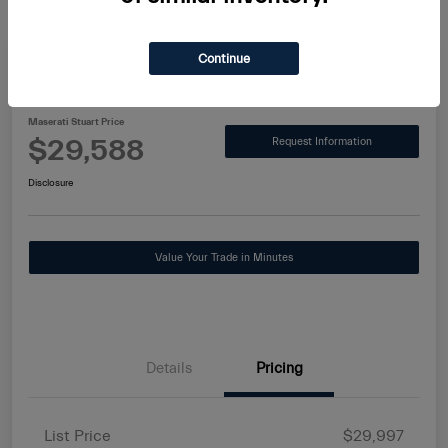
Continue
2025 Alfa Romeo Tonale Base
Maserati Stuart Price
$29,588
Request Information
Disclosure
Value Your Trade in Minutes
Details
Pricing
List Price
$29,997