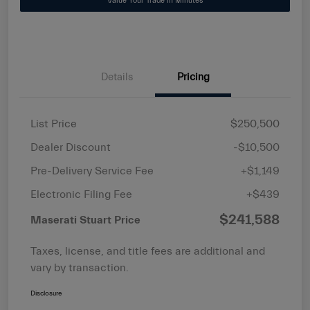
Value Your Trade in Minutes
Details
Pricing
List Price
$250,500
Dealer Discount
-$10,500
Pre-Delivery Service Fee
+$1,149
Electronic Filing Fee
+$439
$241,588
Maserati Stuart Price
Taxes, license, and title fees are additional and
vary by transaction.
Disclosure