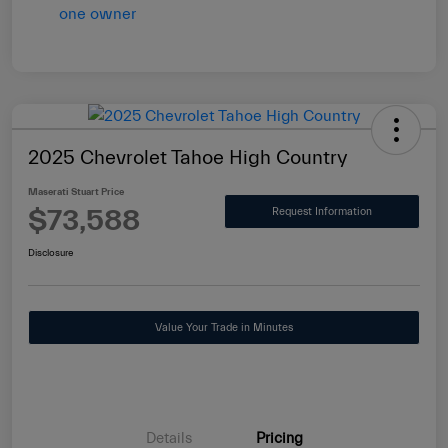
2025 Chevrolet Tahoe High Country
Maserati Stuart Price
$73,588
Request Information
Disclosure
Value Your Trade in Minutes
Details
Pricing