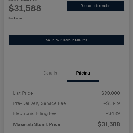
Maserati Stuart Price
$31,588
Request Information
Disclosure
Value Your Trade in Minutes
Details
Pricing
List Price
$30,000
Pre-Delivery Service Fee
+$1,149
Electronic Filing Fee
+$439
$31,588
Maserati Stuart Price