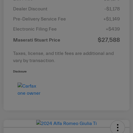
Dealer Discount
-$1,178
Pre-Delivery Service Fee
+$1,149
Electronic Filing Fee
+$439
$27,588
Maserati Stuart Price
Taxes, license, and title fees are additional and
vary by transaction.
Disclosure