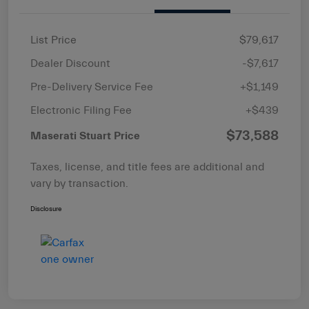
List Price
$79,617
Dealer Discount
-$7,617
Pre-Delivery Service Fee
+$1,149
Electronic Filing Fee
+$439
$73,588
Maserati Stuart Price
Taxes, license, and title fees are additional and
vary by transaction.
Disclosure