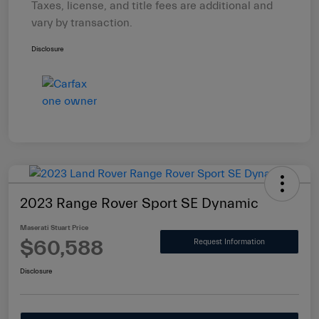
Taxes, license, and title fees are additional and
vary by transaction.
Disclosure
2023 Range Rover Sport SE Dynamic
Maserati Stuart Price
$60,588
Request Information
Disclosure