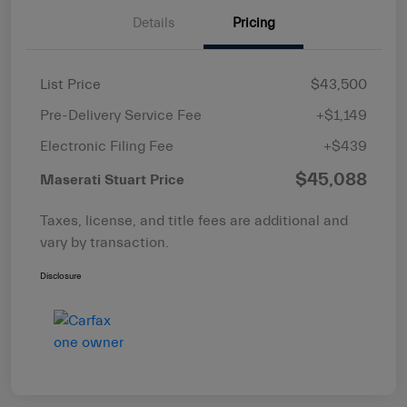
Details
Pricing
List Price
$43,500
Pre-Delivery Service Fee
+$1,149
Electronic Filing Fee
+$439
$45,088
Maserati Stuart Price
Taxes, license, and title fees are additional and
vary by transaction.
Disclosure