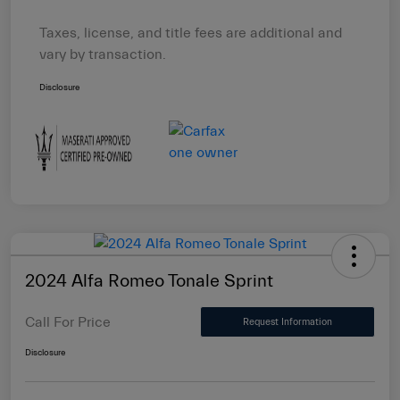
Taxes, license, and title fees are additional and
vary by transaction.
Disclosure
2024 Alfa Romeo Tonale Sprint
Call For Price
Request Information
Disclosure