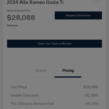
2024 Alfa Romeo Giulia Ti
Maserati Stuart Price
$28,088
Request Information
Disclosure
Value Your Trade in Minutes
Details
Pricing
List Price
$29,488
Dealer Discount
-$2,988
Pre-Delivery Service Fee
+$1,149