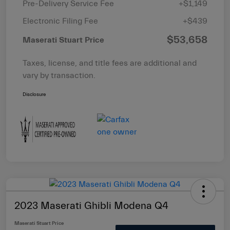
Pre-Delivery Service Fee
+$1,149
Electronic Filing Fee
+$439
$53,658
Maserati Stuart Price
Taxes, license, and title fees are additional and
vary by transaction.
Disclosure
2023 Maserati Ghibli Modena Q4
Maserati Stuart Price