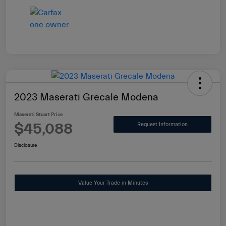
2023 Maserati Grecale Modena
Maserati Stuart Price
$45,088
Request Information
Disclosure
Value Your Trade in Minutes