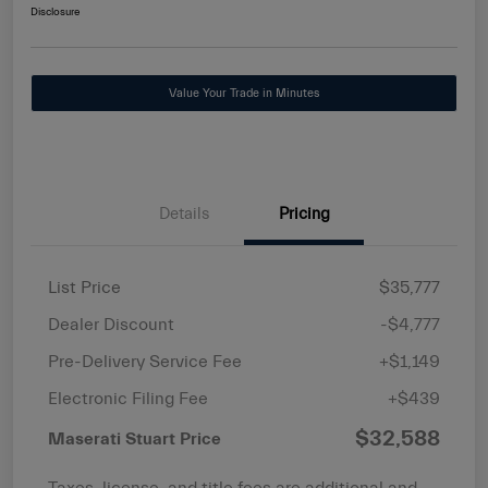
Disclosure
Value Your Trade in Minutes
Details
Pricing
List Price
$35,777
Dealer Discount
-$4,777
Pre-Delivery Service Fee
+$1,149
Electronic Filing Fee
+$439
$32,588
Maserati Stuart Price