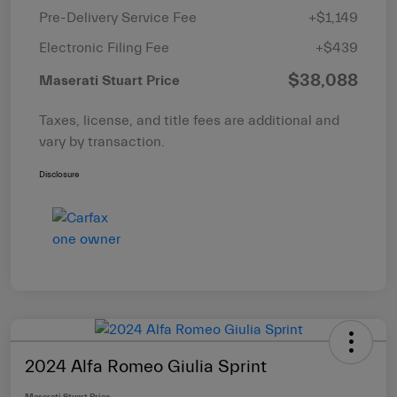
Pre-Delivery Service Fee
+$1,149
Electronic Filing Fee
+$439
$38,088
Maserati Stuart Price
Taxes, license, and title fees are additional and
vary by transaction.
Disclosure
2024 Alfa Romeo Giulia Sprint