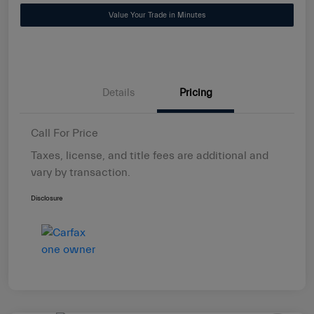
Value Your Trade in Minutes
Details
Pricing
Call For Price
Taxes, license, and title fees are additional and
vary by transaction.
Disclosure