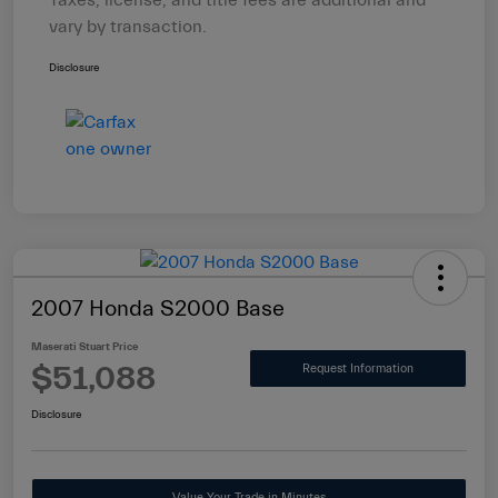
Taxes, license, and title fees are additional and
vary by transaction.
Disclosure
2007 Honda S2000 Base
Maserati Stuart Price
$51,088
Request Information
Disclosure
Value Your Trade in Minutes