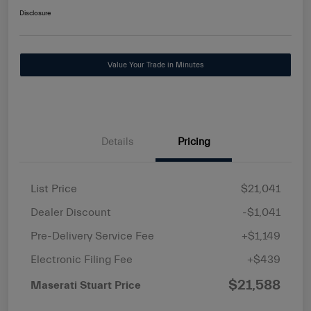
Disclosure
Value Your Trade in Minutes
Details
Pricing
List Price
$21,041
Dealer Discount
-$1,041
Pre-Delivery Service Fee
+$1,149
Electronic Filing Fee
+$439
$21,588
Maserati Stuart Price