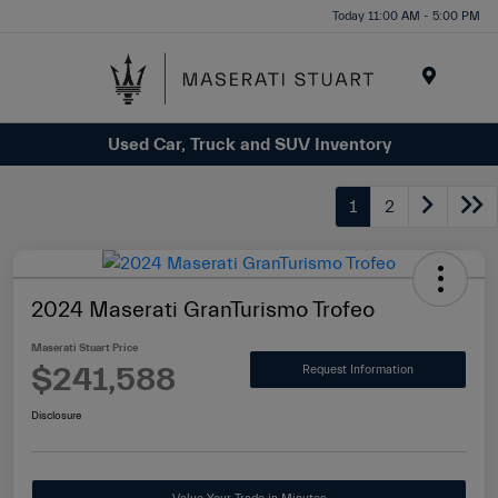
Please
Today 11:00 AM - 5:00 PM
note:
This
website
Menu
includes
Used Car, Truck and SUV Inventory
an
accessibility
system.
1
2
2024 Maserati GranTurismo Trofeo
Maserati Stuart Price
$241,588
Request Information
Disclosure