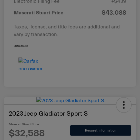
Electronic Filing Fee
+$439
$43,088
Maserati Stuart Price
Taxes, license, and title fees are additional and
vary by transaction.
Disclosure
2023 Jeep Gladiator Sport S
Maserati Stuart Price
$32,588
Request Information