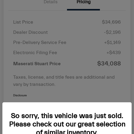
Details
Pricing
List Price
$34,696
Dealer Discount
-$2,196
Pre-Delivery Service Fee
+$1,149
Electronic Filing Fee
+$439
$34,088
Maserati Stuart Price
Taxes, license, and title fees are additional and
vary by transaction.
Disclosure
So sorry, this vehicle was just sold.
Please check out our great selection
of similar inventory.