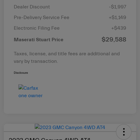
Dealer Discount
-$1,997
Pre-Delivery Service Fee
+$1,149
Electronic Filing Fee
+$439
$29,588
Maserati Stuart Price
Taxes, license, and title fees are additional and
vary by transaction.
Disclosure