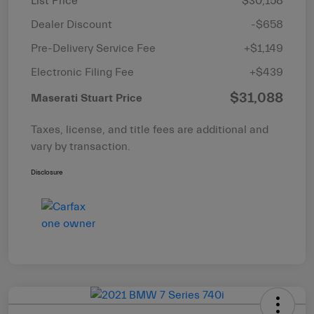
List Price
$30,158
Dealer Discount
-$658
Pre-Delivery Service Fee
+$1,149
Electronic Filing Fee
+$439
$31,088
Maserati Stuart Price
Taxes, license, and title fees are additional and
vary by transaction.
Disclosure