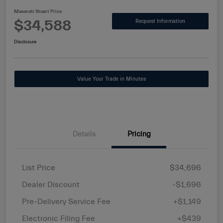
Maserati Stuart Price
$34,588
Request Information
Disclosure
Value Your Trade in Minutes
Details
Pricing
List Price
$34,696
Dealer Discount
-$1,696
Pre-Delivery Service Fee
+$1,149
Electronic Filing Fee
+$439