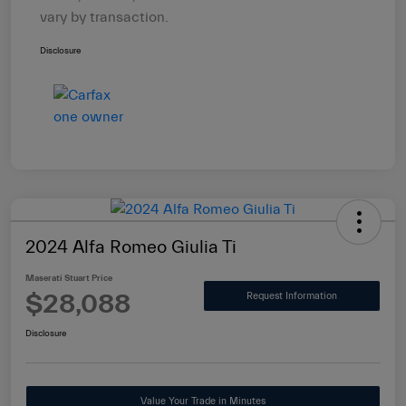
vary by transaction.
Disclosure
2024 Alfa Romeo Giulia Ti
Maserati Stuart Price
$28,088
Request Information
Disclosure
Value Your Trade in Minutes