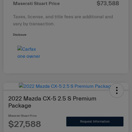
$73,588
Maserati Stuart Price
Taxes, license, and title fees are additional and
vary by transaction.
Disclosure
2022 Mazda CX-5 2.5 S Premium
Package
Maserati Stuart Price
$27,588
Request Information