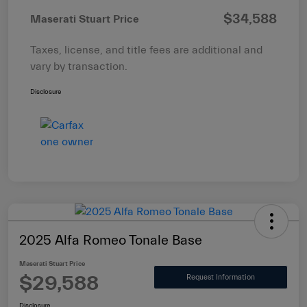
$34,588
Maserati Stuart Price
Taxes, license, and title fees are additional and
vary by transaction.
Disclosure
2025 Alfa Romeo Tonale Base
Maserati Stuart Price
$29,588
Request Information
Disclosure