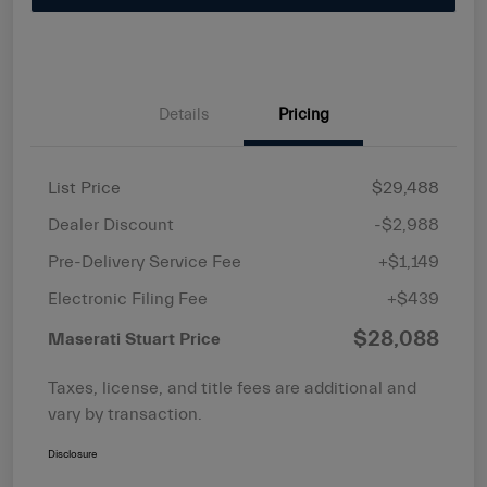
Details
Pricing
List Price
$29,488
Dealer Discount
-$2,988
Pre-Delivery Service Fee
+$1,149
Electronic Filing Fee
+$439
$28,088
Maserati Stuart Price
Taxes, license, and title fees are additional and
vary by transaction.
Disclosure