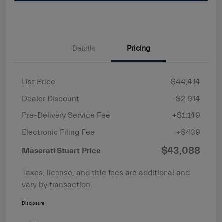
Details
Pricing
List Price
$44,414
Dealer Discount
-$2,914
Pre-Delivery Service Fee
+$1,149
Electronic Filing Fee
+$439
$43,088
Maserati Stuart Price
Taxes, license, and title fees are additional and
vary by transaction.
Disclosure