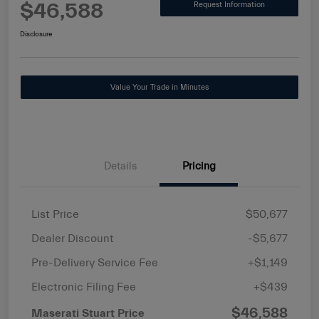
$46,588
Request Information
Disclosure
Value Your Trade in Minutes
Details
Pricing
List Price
$50,677
Dealer Discount
-$5,677
Pre-Delivery Service Fee
+$1,149
Electronic Filing Fee
+$439
$46,588
Maserati Stuart Price