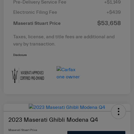
Pre-Delivery Service Fee
+$1,149
Electronic Filing Fee
+$439
$53,658
Maserati Stuart Price
Taxes, license, and title fees are additional and
vary by transaction.
Disclosure
2023 Maserati Ghibli Modena Q4
Maserati Stuart Price