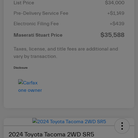
List Price
$34,000
Pre-Delivery Service Fee
+$1,149
Electronic Filing Fee
+$439
$35,588
Maserati Stuart Price
Taxes, license, and title fees are additional and
vary by transaction.
Disclosure
2024 Toyota Tacoma 2WD SR5