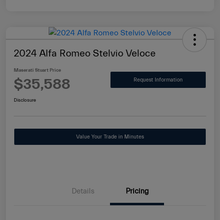
2024 Alfa Romeo Stelvio Veloce
Maserati Stuart Price
$35,588
Request Information
Disclosure
Value Your Trade in Minutes
Details
Pricing