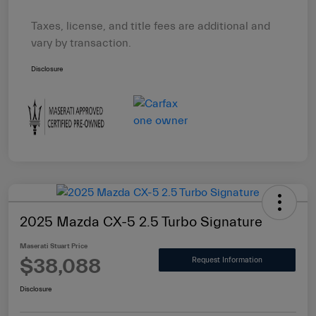
Taxes, license, and title fees are additional and
vary by transaction.
Disclosure
2025 Mazda CX-5 2.5 Turbo Signature
Maserati Stuart Price
$38,088
Request Information
Disclosure