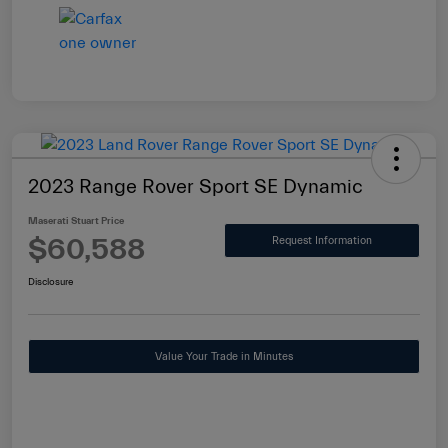
2023 Range Rover Sport SE Dynamic
Maserati Stuart Price
$60,588
Request Information
Disclosure
Value Your Trade in Minutes