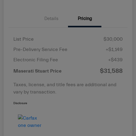
Details
Pricing
List Price
$30,000
Pre-Delivery Service Fee
+$1,149
Electronic Filing Fee
+$439
$31,588
Maserati Stuart Price
Taxes, license, and title fees are additional and
vary by transaction.
Disclosure