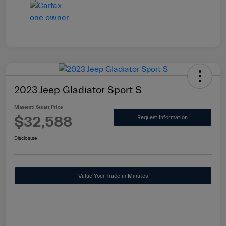
2023 Jeep Gladiator Sport S
Maserati Stuart Price
$32,588
Request Information
Disclosure
Value Your Trade in Minutes