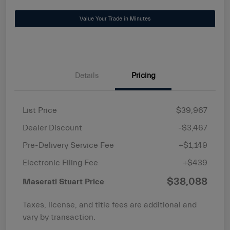
Value Your Trade in Minutes
Details
Pricing
List Price
$39,967
Dealer Discount
-$3,467
Pre-Delivery Service Fee
+$1,149
Electronic Filing Fee
+$439
$38,088
Maserati Stuart Price
Taxes, license, and title fees are additional and
vary by transaction.