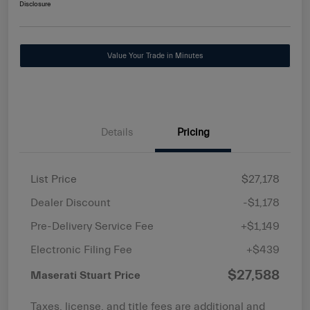
Disclosure
Value Your Trade in Minutes
Details
Pricing
List Price
$27,178
Dealer Discount
-$1,178
Pre-Delivery Service Fee
+$1,149
Electronic Filing Fee
+$439
$27,588
Maserati Stuart Price
Taxes, license, and title fees are additional and