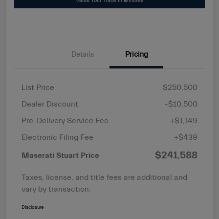
Value Your Trade in Minutes
Details
Pricing
List Price
$250,500
Dealer Discount
-$10,500
Pre-Delivery Service Fee
+$1,149
Electronic Filing Fee
+$439
$241,588
Maserati Stuart Price
Taxes, license, and title fees are additional and
vary by transaction.
Disclosure