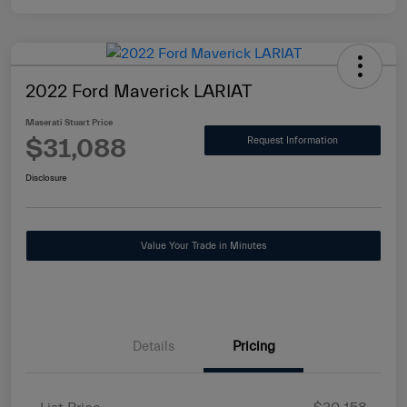
2022 Ford Maverick LARIAT
Maserati Stuart Price
$31,088
Request Information
Disclosure
Value Your Trade in Minutes
Details
Pricing