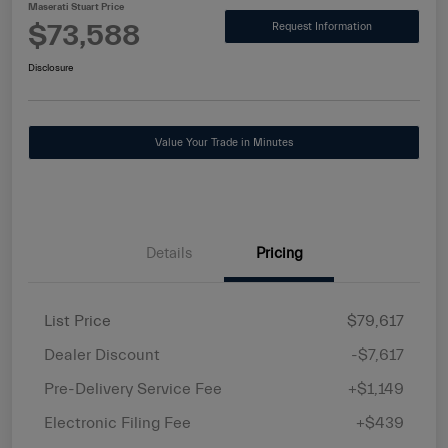
Maserati Stuart Price
$73,588
Request Information
Disclosure
Value Your Trade in Minutes
Details
Pricing
List Price
$79,617
Dealer Discount
-$7,617
Pre-Delivery Service Fee
+$1,149
Electronic Filing Fee
+$439