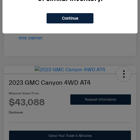
vary by transaction.
Disclosure
Continue
2023 GMC Canyon 4WD AT4
Maserati Stuart Price
$43,088
Request Information
Disclosure
Value Your Trade in Minutes