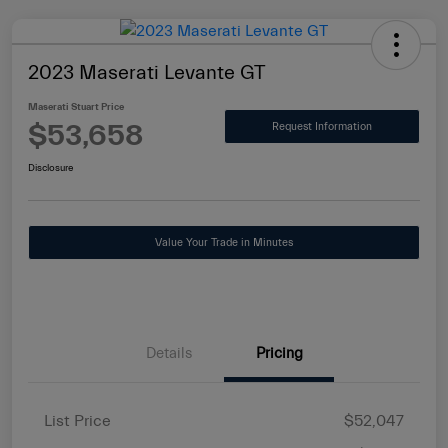
2023 Maserati Levante GT
Maserati Stuart Price
$53,658
Request Information
Disclosure
Value Your Trade in Minutes
Details
Pricing
List Price
$52,047