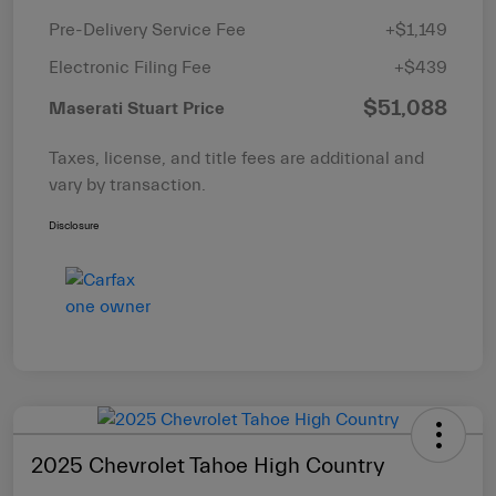
Pre-Delivery Service Fee
+$1,149
Electronic Filing Fee
+$439
$51,088
Maserati Stuart Price
Taxes, license, and title fees are additional and
vary by transaction.
Disclosure
2025 Chevrolet Tahoe High Country