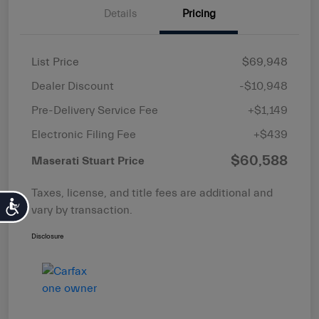
Details
Pricing
List Price
$69,948
Dealer Discount
-$10,948
Pre-Delivery Service Fee
+$1,149
Electronic Filing Fee
+$439
$60,588
Maserati Stuart Price
Taxes, license, and title fees are additional and
Accessibility
vary by transaction.
Disclosure