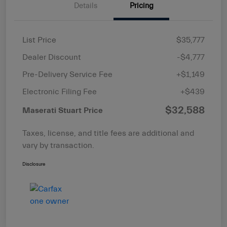
Details
Pricing
List Price
$35,777
Dealer Discount
-$4,777
Pre-Delivery Service Fee
+$1,149
Electronic Filing Fee
+$439
$32,588
Maserati Stuart Price
Taxes, license, and title fees are additional and
vary by transaction.
Disclosure