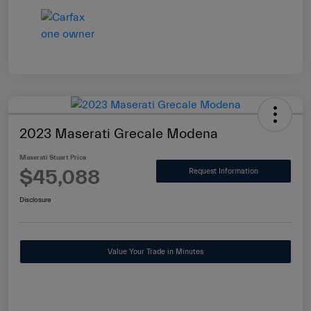
2023 Maserati Grecale Modena
Maserati Stuart Price
$45,088
Request Information
Disclosure
Value Your Trade in Minutes