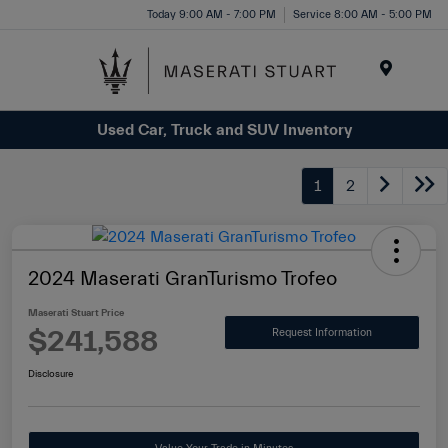
Please
Today 9:00 AM - 7:00 PM
Service 8:00 AM - 5:00 PM
note:
This
website
Menu
includes
Used Car, Truck and SUV Inventory
an
accessibility
system.
1
2
2024 Maserati GranTurismo Trofeo
Maserati Stuart Price
$241,588
Request Information
Disclosure