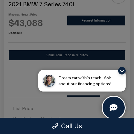
2021 BMW 7 Series 740i
Maserati Stuart Price
$43,088
Request Information
Disclosure
Value Your Trade in Minutes
Dream car within reach! Ask
about our financing options!
Details
Pricing
List Price
$41,500
Pre-Delivery Service Fee
+$1,149
Call Us
Electronic Filing Fee
+$439