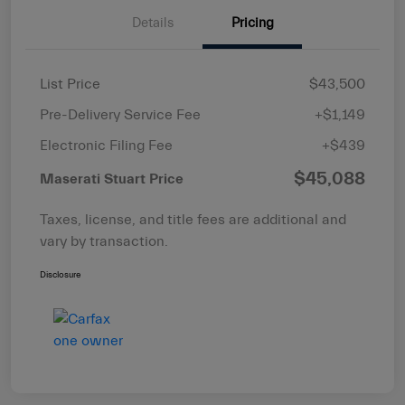
Details
Pricing
List Price
$43,500
Pre-Delivery Service Fee
+$1,149
Electronic Filing Fee
+$439
$45,088
Maserati Stuart Price
Taxes, license, and title fees are additional and
vary by transaction.
Disclosure