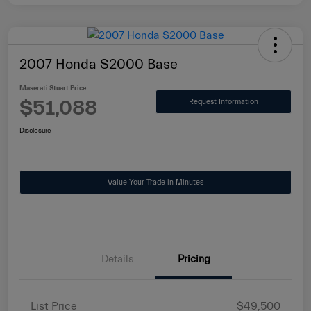
2007 Honda S2000 Base
Maserati Stuart Price
$51,088
Request Information
Disclosure
Value Your Trade in Minutes
Details
Pricing
List Price
$49,500