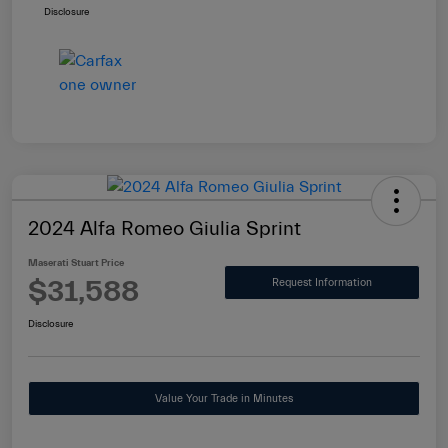
Disclosure
2024 Alfa Romeo Giulia Sprint
Maserati Stuart Price
$31,588
Request Information
Disclosure
Value Your Trade in Minutes