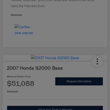
Taxes, license, and title fees are additional and
vary by transaction.
Disclosure
2007 Honda S2000 Base
Maserati Stuart Price
$51,088
Request Information
Disclosure
Value Your Trade in Minutes