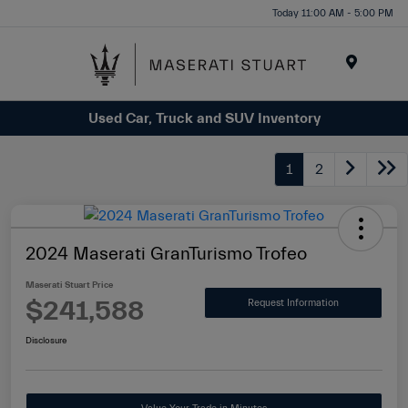
Please
Today 11:00 AM - 5:00 PM
note:
This
website
Menu
includes
Used Car, Truck and SUV Inventory
an
accessibility
system.
1
2
2024 Maserati GranTurismo Trofeo
Maserati Stuart Price
$241,588
Request Information
Disclosure