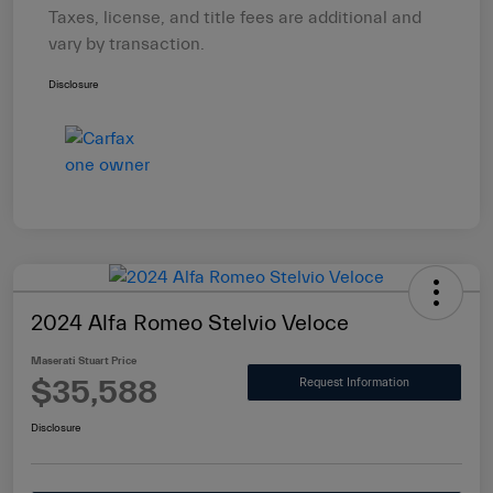
Taxes, license, and title fees are additional and
vary by transaction.
Disclosure
2024 Alfa Romeo Stelvio Veloce
Maserati Stuart Price
$35,588
Request Information
Disclosure