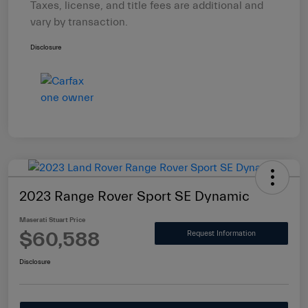
Taxes, license, and title fees are additional and
vary by transaction.
Disclosure
2023 Range Rover Sport SE Dynamic
Maserati Stuart Price
$60,588
Request Information
Disclosure