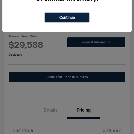
Continue
2025 Alfa Romeo Tonale Base
Maserati Stuart Price
$29,588
Request Information
Disclosure
Value Your Trade in Minutes
Details
Pricing
List Price
$29,997