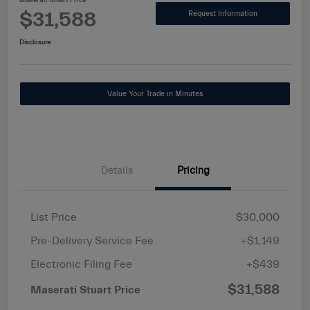
Maserati Stuart Price
$31,588
Request Information
Disclosure
Value Your Trade in Minutes
Details
Pricing
List Price
$30,000
Pre-Delivery Service Fee
+$1,149
Electronic Filing Fee
+$439
$31,588
Maserati Stuart Price