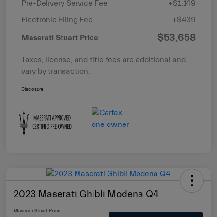
Pre-Delivery Service Fee
+$1,149
Electronic Filing Fee
+$439
$53,658
Maserati Stuart Price
Taxes, license, and title fees are additional and
vary by transaction.
Disclosure
2023 Maserati Ghibli Modena Q4
Maserati Stuart Price