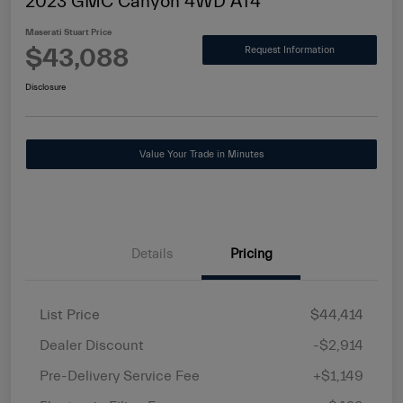
2023 GMC Canyon 4WD AT4
Maserati Stuart Price
$43,088
Request Information
Disclosure
Value Your Trade in Minutes
Details
Pricing
List Price
$44,414
Dealer Discount
-$2,914
Pre-Delivery Service Fee
+$1,149