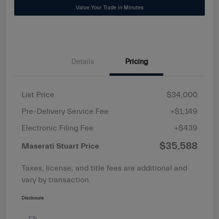
Value Your Trade in Minutes
Details
Pricing
List Price
$34,000
Pre-Delivery Service Fee
+$1,149
Electronic Filing Fee
+$439
$35,588
Maserati Stuart Price
Taxes, license, and title fees are additional and
vary by transaction.
Disclosure