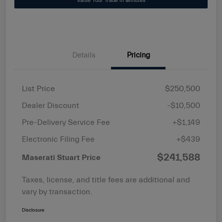
Value Your Trade in Minutes
Details
Pricing
List Price
$250,500
Dealer Discount
-$10,500
Pre-Delivery Service Fee
+$1,149
Electronic Filing Fee
+$439
$241,588
Maserati Stuart Price
Taxes, license, and title fees are additional and
vary by transaction.
Disclosure