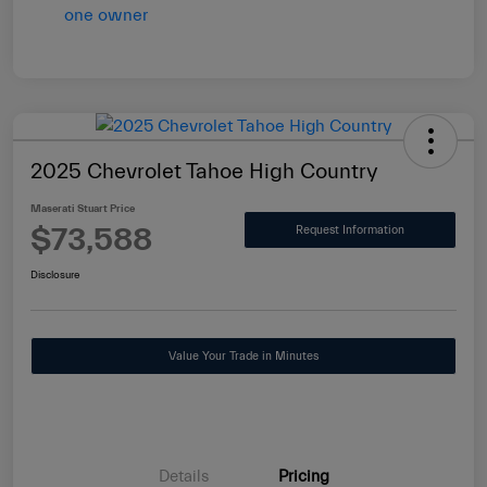
2025 Chevrolet Tahoe High Country
Maserati Stuart Price
$73,588
Request Information
Disclosure
Value Your Trade in Minutes
Details
Pricing