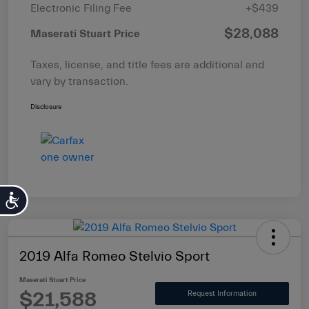
Electronic Filing Fee
+$439
$28,088
Maserati Stuart Price
Taxes, license, and title fees are additional and
vary by transaction.
Disclosure
Accessibility
2019 Alfa Romeo Stelvio Sport
Maserati Stuart Price
$21,588
Request Information