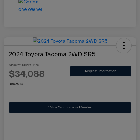
2024 Toyota Tacoma 2WD SR5
Maserati Stuart Price
$34,088
Request Information
Disclosure
Value Your Trade in Minutes