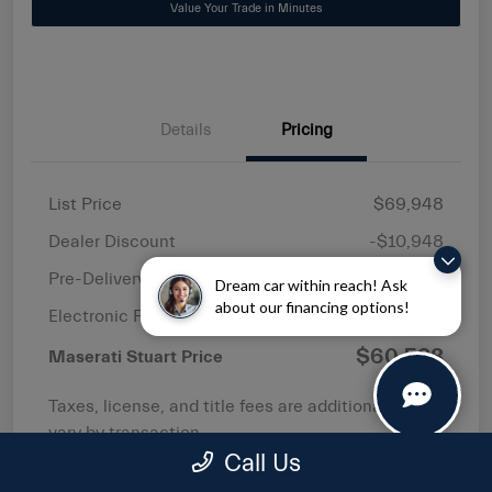
Value Your Trade in Minutes
Details
Pricing
List Price
$69,948
Dealer Discount
-$10,948
Pre-Delivery Service Fee
+$1,149
Dream car within reach! Ask
about our financing options!
Electronic Filing Fee
+$439
$60,588
Maserati Stuart Price
Taxes, license, and title fees are additional and
vary by transaction.
Call Us
Disclosure