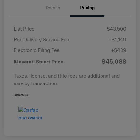
Details
Pricing
List Price
$43,500
Pre-Delivery Service Fee
+$1,149
Electronic Filing Fee
+$439
$45,088
Maserati Stuart Price
Taxes, license, and title fees are additional and
vary by transaction.
Disclosure