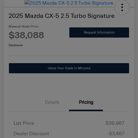
2025 Mazda CX-5 2.5 Turbo Signature
Maserati Stuart Price
$38,088
Request Information
Disclosure
Value Your Trade in Minutes
Details
Pricing
List Price
$39,967
Dealer Discount
-$3,467