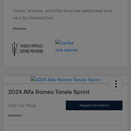
Taxes, license, and title fees are additional and
vary by transaction.
Disclosure
2024 Alfa Romeo Tonale Sprint
Call For Price
Request Information
Disclosure