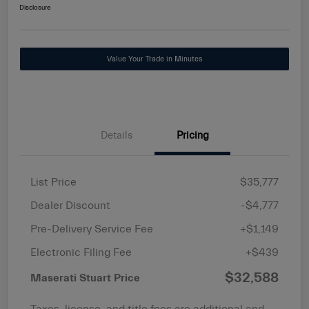
Disclosure
Value Your Trade in Minutes
Details
Pricing
List Price
$35,777
Dealer Discount
-$4,777
Pre-Delivery Service Fee
+$1,149
Electronic Filing Fee
+$439
$32,588
Maserati Stuart Price