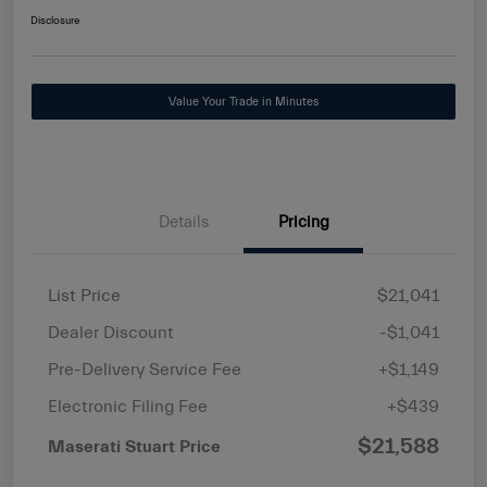
Disclosure
Value Your Trade in Minutes
Details
Pricing
List Price
$21,041
Dealer Discount
-$1,041
Pre-Delivery Service Fee
+$1,149
Electronic Filing Fee
+$439
$21,588
Maserati Stuart Price