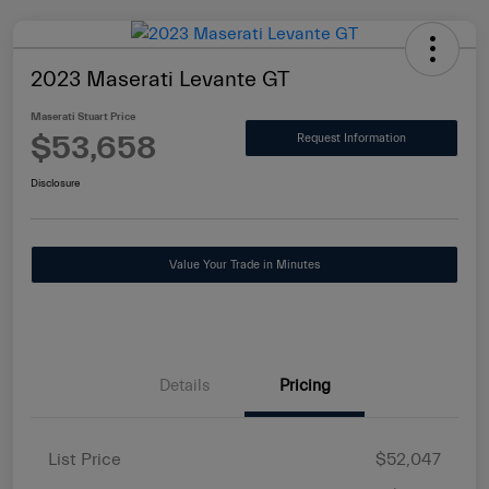
2023 Maserati Levante GT
Maserati Stuart Price
$53,658
Request Information
Disclosure
Value Your Trade in Minutes
Details
Pricing
List Price
$52,047