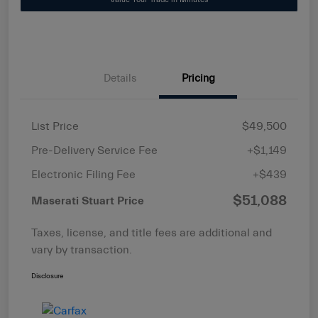
Details
Pricing
List Price
$49,500
Pre-Delivery Service Fee
+$1,149
Electronic Filing Fee
+$439
$51,088
Maserati Stuart Price
Taxes, license, and title fees are additional and
vary by transaction.
Disclosure