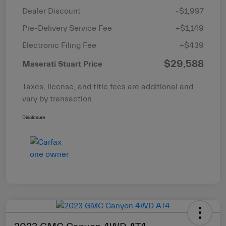
Dealer Discount
-$1,997
Pre-Delivery Service Fee
+$1,149
Electronic Filing Fee
+$439
$29,588
Maserati Stuart Price
Taxes, license, and title fees are additional and
vary by transaction.
Disclosure