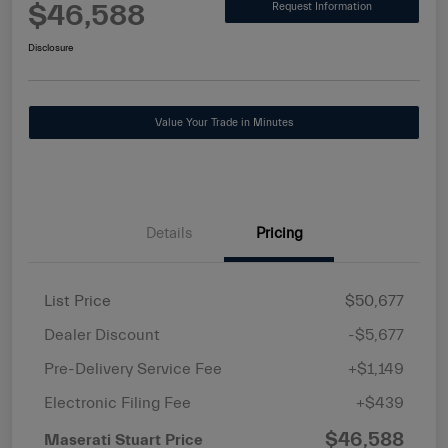
$46,588
Request Information
Disclosure
Value Your Trade in Minutes
Details
Pricing
List Price
$50,677
Dealer Discount
-$5,677
Pre-Delivery Service Fee
+$1,149
Electronic Filing Fee
+$439
$46,588
Maserati Stuart Price