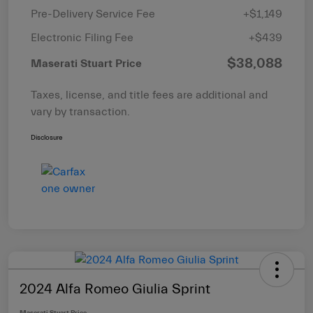
Pre-Delivery Service Fee
+$1,149
Electronic Filing Fee
+$439
$38,088
Maserati Stuart Price
Taxes, license, and title fees are additional and
vary by transaction.
Disclosure
2024 Alfa Romeo Giulia Sprint