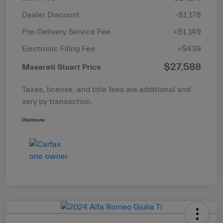
Dealer Discount
-$1,178
Pre-Delivery Service Fee
+$1,149
Electronic Filing Fee
+$439
$27,588
Maserati Stuart Price
Taxes, license, and title fees are additional and
vary by transaction.
Disclosure