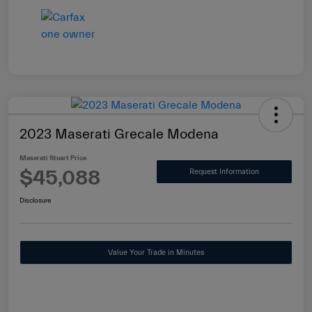
2023 Maserati Grecale Modena
Maserati Stuart Price
$45,088
Request Information
Disclosure
Value Your Trade in Minutes