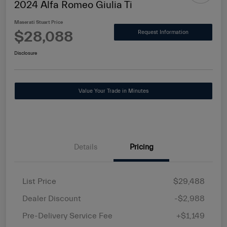
2024 Alfa Romeo Giulia Ti
Maserati Stuart Price
$28,088
Request Information
Disclosure
Value Your Trade in Minutes
Details
Pricing
List Price
$29,488
Dealer Discount
-$2,988
Pre-Delivery Service Fee
+$1,149