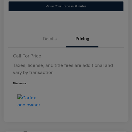
Value Your Trade in Minutes
Details
Pricing
Call For Price
Taxes, license, and title fees are additional and
vary by transaction.
Disclosure