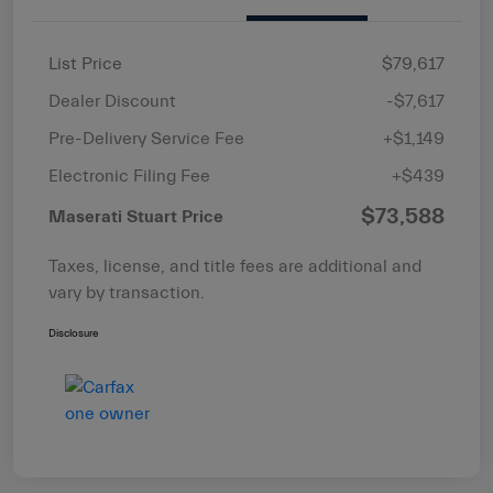
List Price
$79,617
Dealer Discount
-$7,617
Pre-Delivery Service Fee
+$1,149
Electronic Filing Fee
+$439
$73,588
Maserati Stuart Price
Taxes, license, and title fees are additional and
vary by transaction.
Disclosure