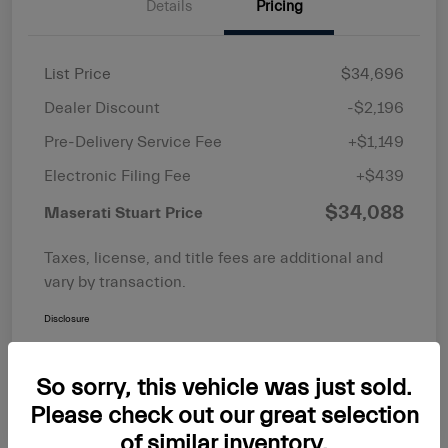
Details
Pricing
List Price
$34,696
Dealer Discount
-$2,196
Pre-Delivery Service Fee
+$1,149
Electronic Filing Fee
+$439
$34,088
Maserati Stuart Price
Taxes, license, and title fees are additional and
vary by transaction.
Disclosure
So sorry, this vehicle was just sold.
Please check out our great selection
of similar inventory.