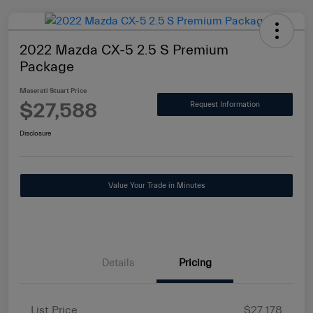
2022 Mazda CX-5 2.5 S Premium
Package
Maserati Stuart Price
$27,588
Request Information
Disclosure
Value Your Trade in Minutes
Details
Pricing
List Price
$27,178