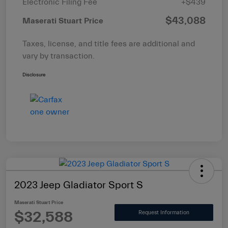
Electronic Filing Fee
+$439
$43,088
Maserati Stuart Price
Taxes, license, and title fees are additional and
vary by transaction.
Disclosure
2023 Jeep Gladiator Sport S
Maserati Stuart Price
$32,588
Request Information