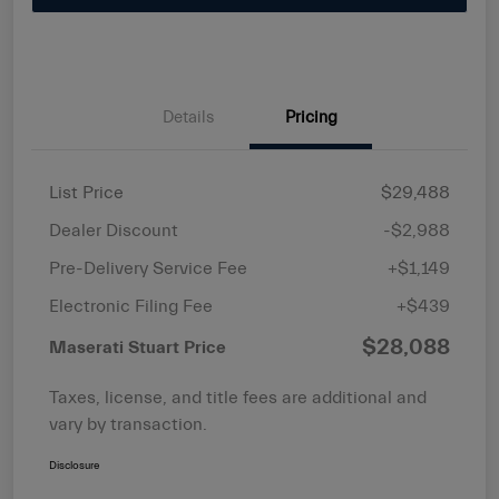
Details
Pricing
List Price
$29,488
Dealer Discount
-$2,988
Pre-Delivery Service Fee
+$1,149
Electronic Filing Fee
+$439
$28,088
Maserati Stuart Price
Taxes, license, and title fees are additional and
vary by transaction.
Disclosure