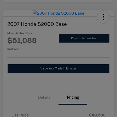
2007 Honda S2000 Base
Maserati Stuart Price
$51,088
Request Information
Disclosure
Value Your Trade in Minutes
Details
Pricing
List Price
$49,500