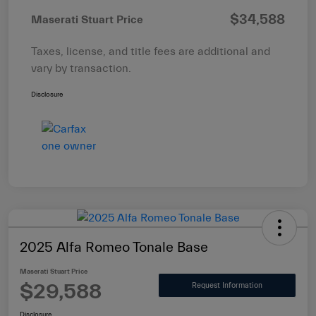
$34,588
Maserati Stuart Price
Taxes, license, and title fees are additional and
vary by transaction.
Disclosure
2025 Alfa Romeo Tonale Base
Maserati Stuart Price
$29,588
Request Information
Disclosure