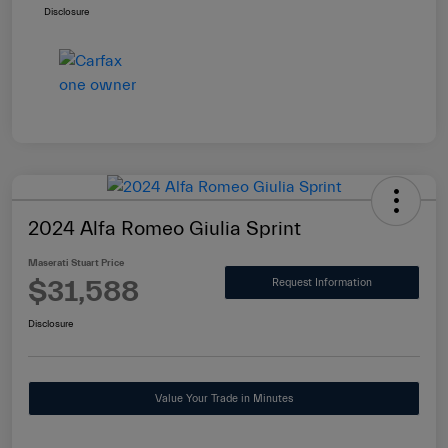
Disclosure
2024 Alfa Romeo Giulia Sprint
Maserati Stuart Price
$31,588
Request Information
Disclosure
Value Your Trade in Minutes