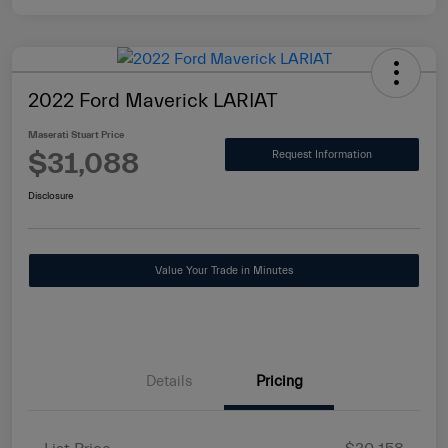
2022 Ford Maverick LARIAT
Maserati Stuart Price
$31,088
Request Information
Disclosure
Value Your Trade in Minutes
Details
Pricing