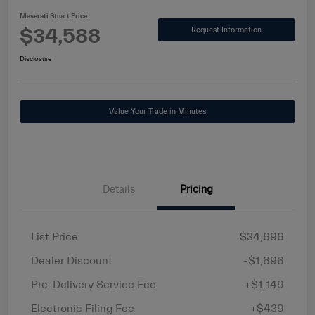
Maserati Stuart Price
$34,588
Request Information
Disclosure
Value Your Trade in Minutes
Details
Pricing
List Price
$34,696
Dealer Discount
-$1,696
Pre-Delivery Service Fee
+$1,149
Electronic Filing Fee
+$439