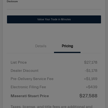
Disclosure
Value Your Trade in Minutes
Details
Pricing
List Price
$27,178
Dealer Discount
-$1,178
Pre-Delivery Service Fee
+$1,149
Electronic Filing Fee
+$439
$27,588
Maserati Stuart Price
Taxes, license, and title fees are additional and