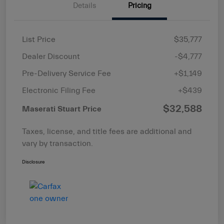
Details
Pricing
List Price
$35,777
Dealer Discount
-$4,777
Pre-Delivery Service Fee
+$1,149
Electronic Filing Fee
+$439
$32,588
Maserati Stuart Price
Taxes, license, and title fees are additional and
vary by transaction.
Disclosure