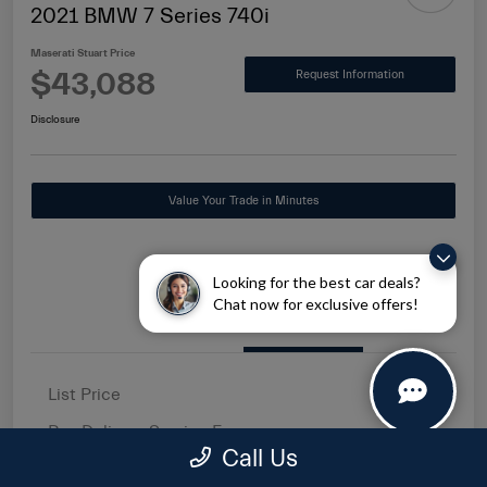
2021 BMW 7 Series 740i
Maserati Stuart Price
$43,088
Request Information
Disclosure
Value Your Trade in Minutes
Looking for the best car deals?
Chat now for exclusive offers!
Details
Pricing
List Price
$41,500
Pre-Delivery Service Fee
+$1,149
Call Us
Electronic Filing Fee
+$439