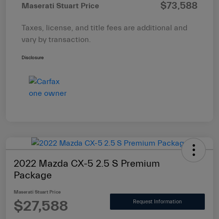
$73,588
Maserati Stuart Price
Taxes, license, and title fees are additional and
vary by transaction.
Disclosure
2022 Mazda CX-5 2.5 S Premium
Package
Maserati Stuart Price
$27,588
Request Information