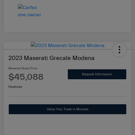
2023 Maserati Grecale Modena
Maserati Stuart Price
$45,088
Request Information
Disclosure
Value Your Trade in Minutes