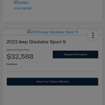
2023 Jeep Gladiator Sport S
Maserati Stuart Price
$32,588
Request Information
Disclosure
Value Your Trade in Minutes