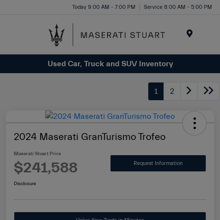
Please
Today 9:00 AM - 7:00 PM
Service 8:00 AM - 5:00 PM
note:
This
website
Menu
includes
Used Car, Truck and SUV Inventory
an
accessibility
system.
1
2
2024 Maserati GranTurismo Trofeo
Maserati Stuart Price
$241,588
Request Information
Disclosure