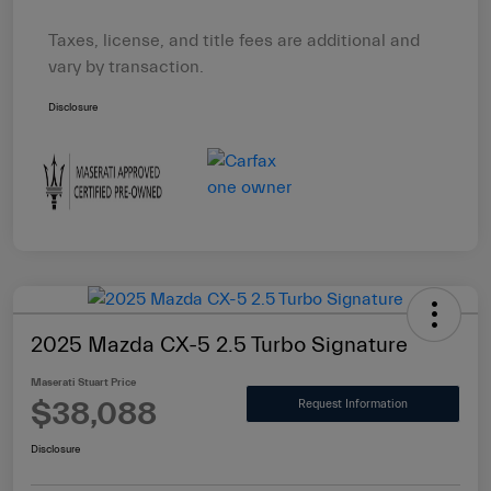
Taxes, license, and title fees are additional and
vary by transaction.
Disclosure
2025 Mazda CX-5 2.5 Turbo Signature
Maserati Stuart Price
$38,088
Request Information
Disclosure