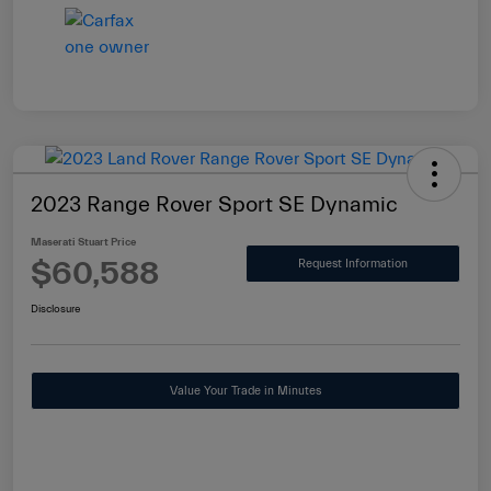
2023 Range Rover Sport SE Dynamic
Maserati Stuart Price
$60,588
Request Information
Disclosure
Value Your Trade in Minutes