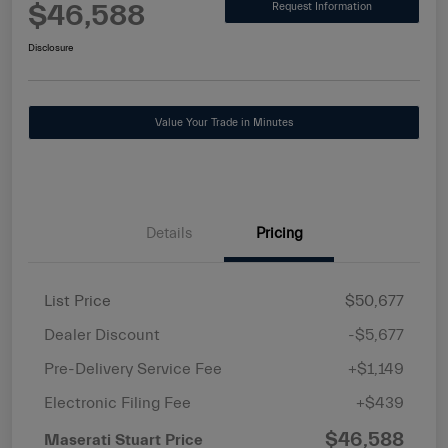
$46,588
Request Information
Disclosure
Value Your Trade in Minutes
Details
Pricing
List Price
$50,677
Dealer Discount
-$5,677
Pre-Delivery Service Fee
+$1,149
Electronic Filing Fee
+$439
$46,588
Maserati Stuart Price