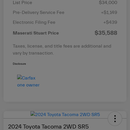
List Price
$34,000
Pre-Delivery Service Fee
+$1,149
Electronic Filing Fee
+$439
$35,588
Maserati Stuart Price
Taxes, license, and title fees are additional and
vary by transaction.
Disclosure
2024 Toyota Tacoma 2WD SR5