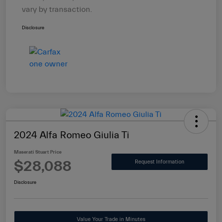
vary by transaction.
Disclosure
2024 Alfa Romeo Giulia Ti
Maserati Stuart Price
$28,088
Request Information
Disclosure
Value Your Trade in Minutes