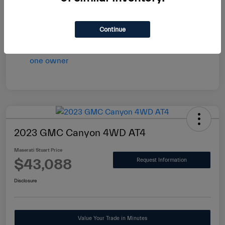
vary by transaction.
Disclosure
Continue
2023 GMC Canyon 4WD AT4
Maserati Stuart Price
$43,088
Request Information
Disclosure
Value Your Trade in Minutes