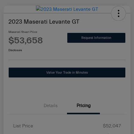
2023 Maserati Levante GT
Maserati Stuart Price
$53,658
Request Information
Disclosure
Value Your Trade in Minutes
Details
Pricing
List Price
$52,047