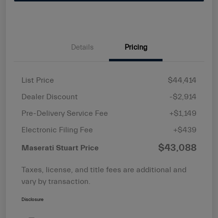
Details
Pricing
List Price
$44,414
Dealer Discount
-$2,914
Pre-Delivery Service Fee
+$1,149
Electronic Filing Fee
+$439
$43,088
Maserati Stuart Price
Taxes, license, and title fees are additional and
vary by transaction.
Disclosure