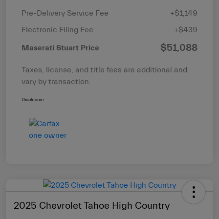
Pre-Delivery Service Fee
+$1,149
Electronic Filing Fee
+$439
$51,088
Maserati Stuart Price
Taxes, license, and title fees are additional and
vary by transaction.
Disclosure
2025 Chevrolet Tahoe High Country