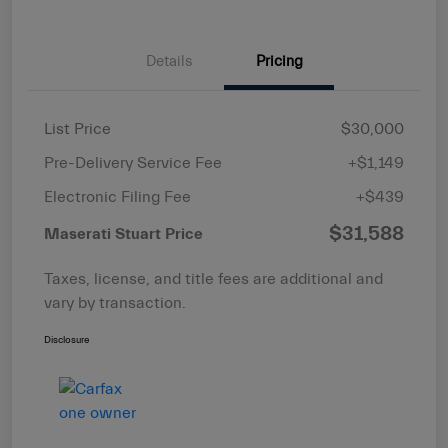
Details
Pricing
List Price
$30,000
Pre-Delivery Service Fee
+$1,149
Electronic Filing Fee
+$439
$31,588
Maserati Stuart Price
Taxes, license, and title fees are additional and
vary by transaction.
Disclosure