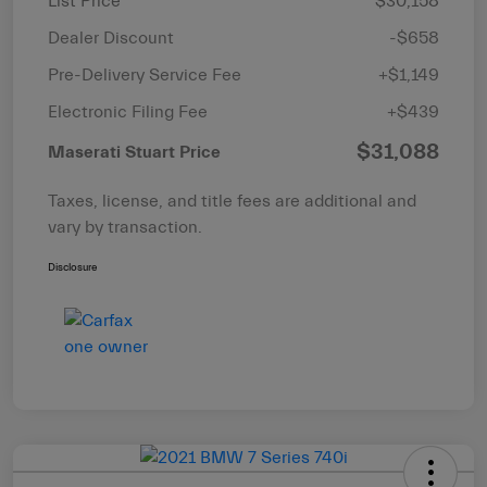
List Price
$30,158
Dealer Discount
-$658
Pre-Delivery Service Fee
+$1,149
Electronic Filing Fee
+$439
$31,088
Maserati Stuart Price
Taxes, license, and title fees are additional and
vary by transaction.
Disclosure