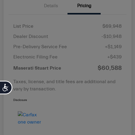
Details
Pricing
List Price
$69,948
Dealer Discount
-$10,948
Pre-Delivery Service Fee
+$1,149
Electronic Filing Fee
+$439
$60,588
Maserati Stuart Price
Taxes, license, and title fees are additional and
Accessibility
vary by transaction.
Disclosure