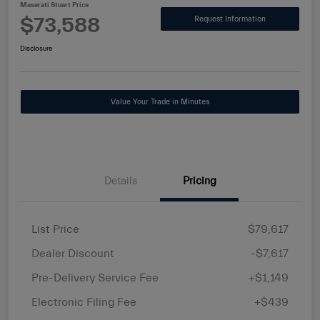
Maserati Stuart Price
$73,588
Request Information
Disclosure
Value Your Trade in Minutes
Details
Pricing
List Price
$79,617
Dealer Discount
-$7,617
Pre-Delivery Service Fee
+$1,149
Electronic Filing Fee
+$439