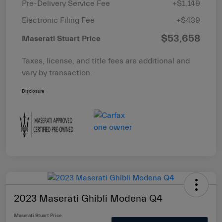
Pre-Delivery Service Fee
+$1,149
Electronic Filing Fee
+$439
$53,658
Maserati Stuart Price
Taxes, license, and title fees are additional and
vary by transaction.
Disclosure
2023 Maserati Ghibli Modena Q4
Maserati Stuart Price