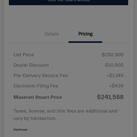
Value Your Trade in Minutes
Details
Pricing
List Price
$250,500
Dealer Discount
-$10,500
Pre-Delivery Service Fee
+$1,149
Electronic Filing Fee
+$439
$241,588
Maserati Stuart Price
Taxes, license, and title fees are additional and
vary by transaction.
Disclosure