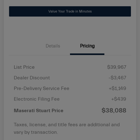
Value Your Trade in Minutes
Details
Pricing
List Price
$39,967
Dealer Discount
-$3,467
Pre-Delivery Service Fee
+$1,149
Electronic Filing Fee
+$439
$38,088
Maserati Stuart Price
Taxes, license, and title fees are additional and
vary by transaction.