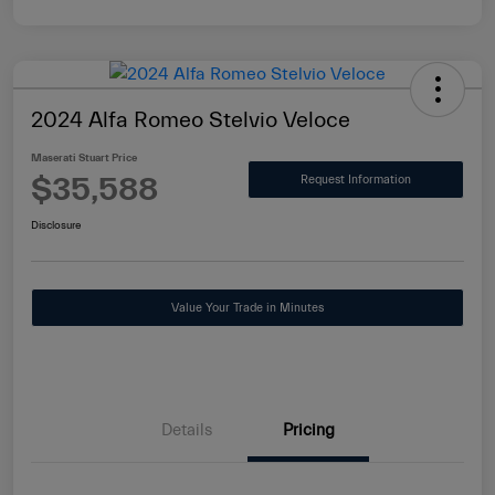
2024 Alfa Romeo Stelvio Veloce
Maserati Stuart Price
$35,588
Request Information
Disclosure
Value Your Trade in Minutes
Details
Pricing