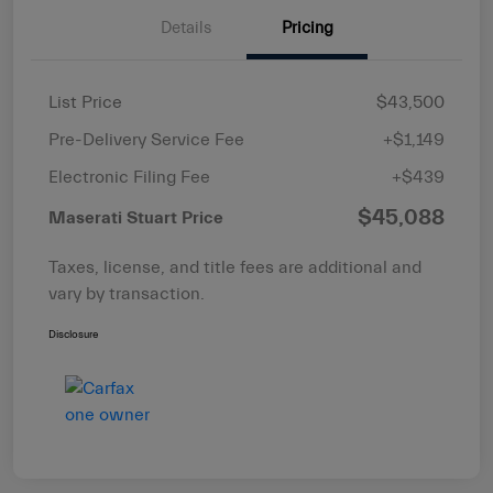
Details
Pricing
List Price
$43,500
Pre-Delivery Service Fee
+$1,149
Electronic Filing Fee
+$439
$45,088
Maserati Stuart Price
Taxes, license, and title fees are additional and
vary by transaction.
Disclosure