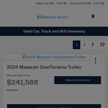
Today 9:00 AM - 7:00 PM
Service 8:00 AM - 5:00 PM
Menu
Used Car, Truck and SUV Inventory
1
2
2024 Maserati GranTurismo Trofeo
Maserati Stuart Price
$241,588
Request Information
Disclosure