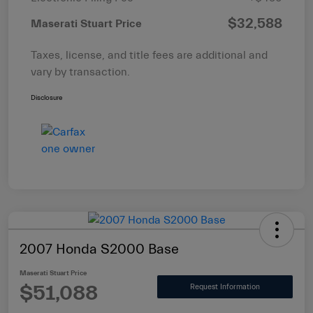
$32,588
Maserati Stuart Price
Taxes, license, and title fees are additional and
vary by transaction.
Disclosure
2007 Honda S2000 Base
Maserati Stuart Price
$51,088
Request Information