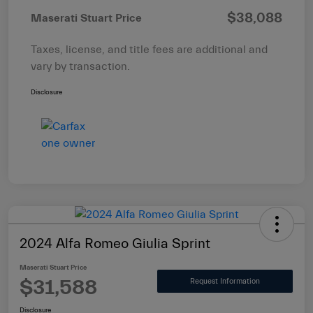
$38,088
Maserati Stuart Price
Taxes, license, and title fees are additional and
vary by transaction.
Disclosure
2024 Alfa Romeo Giulia Sprint
Maserati Stuart Price
$31,588
Request Information
Disclosure