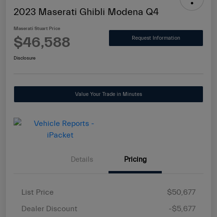
2023 Maserati Ghibli Modena Q4
Maserati Stuart Price
$46,588
Request Information
Disclosure
Value Your Trade in Minutes
Details
Pricing
List Price
$50,677
Dealer Discount
-$5,677