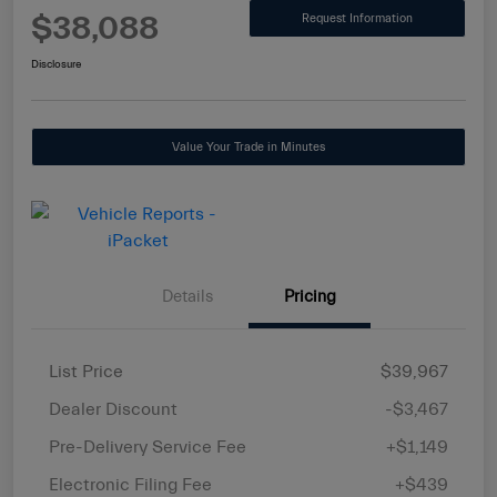
$38,088
Request Information
Disclosure
Value Your Trade in Minutes
Details
Pricing
List Price
$39,967
Dealer Discount
-$3,467
Pre-Delivery Service Fee
+$1,149
Electronic Filing Fee
+$439