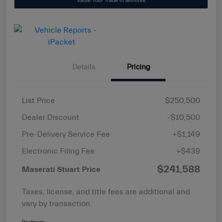
Value Your Trade in Minutes
Details
Pricing
List Price
$250,500
Dealer Discount
-$10,500
Pre-Delivery Service Fee
+$1,149
Electronic Filing Fee
+$439
$241,588
Maserati Stuart Price
Taxes, license, and title fees are additional and
vary by transaction.