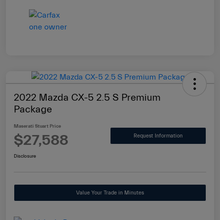
2022 Mazda CX-5 2.5 S Premium
Package
Maserati Stuart Price
$27,588
Request Information
Disclosure
Value Your Trade in Minutes