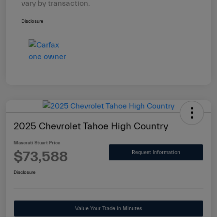
vary by transaction.
Disclosure
2025 Chevrolet Tahoe High Country
Maserati Stuart Price
$73,588
Request Information
Disclosure
Value Your Trade in Minutes