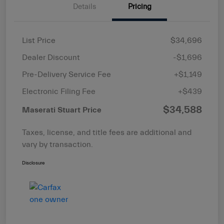
Details
Pricing
List Price
$34,696
Dealer Discount
-$1,696
Pre-Delivery Service Fee
+$1,149
Electronic Filing Fee
+$439
$34,588
Maserati Stuart Price
Taxes, license, and title fees are additional and
vary by transaction.
Disclosure