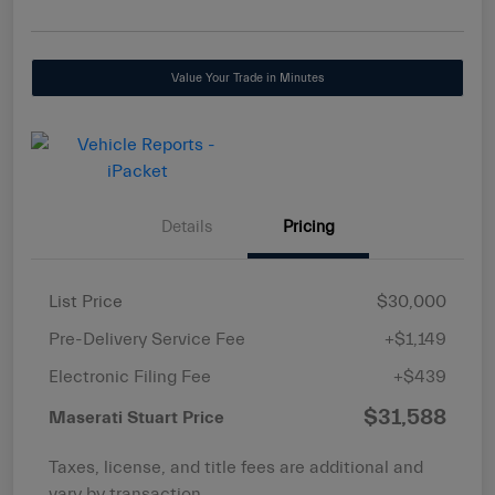
Value Your Trade in Minutes
Details
Pricing
List Price
$30,000
Pre-Delivery Service Fee
+$1,149
Electronic Filing Fee
+$439
$31,588
Maserati Stuart Price
Taxes, license, and title fees are additional and
vary by transaction.