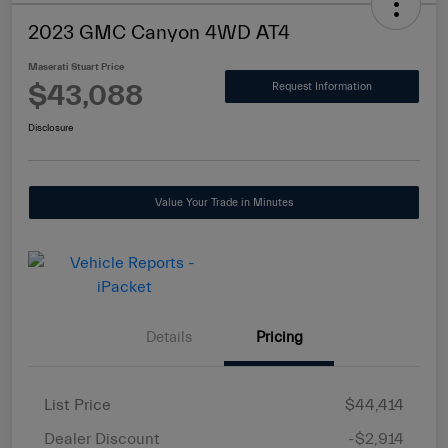
2023 GMC Canyon 4WD AT4
Maserati Stuart Price
$43,088
Request Information
Disclosure
Value Your Trade in Minutes
Details
Pricing
List Price
$44,414
Dealer Discount
-$2,914