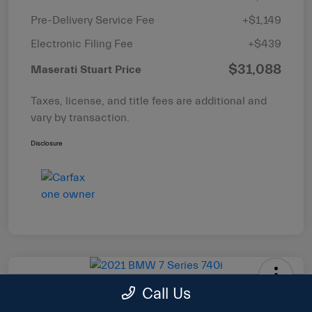
Pre-Delivery Service Fee
+$1,149
Electronic Filing Fee
+$439
$31,088
Maserati Stuart Price
Taxes, license, and title fees are additional and
vary by transaction.
Disclosure
Call Us
2021 BMW 7 Series 740i