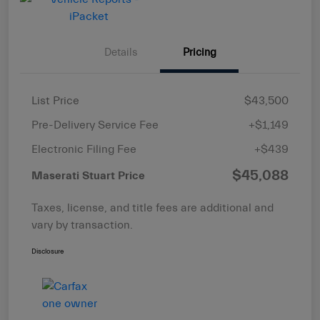
Details
Pricing
List Price
$43,500
Pre-Delivery Service Fee
+$1,149
Electronic Filing Fee
+$439
$45,088
Maserati Stuart Price
Taxes, license, and title fees are additional and
vary by transaction.
Disclosure