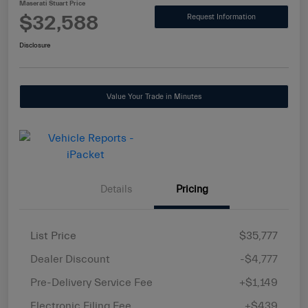
Maserati Stuart Price
$32,588
Request Information
Disclosure
Value Your Trade in Minutes
Details
Pricing
List Price
$35,777
Dealer Discount
-$4,777
Pre-Delivery Service Fee
+$1,149
Electronic Filing Fee
+$439