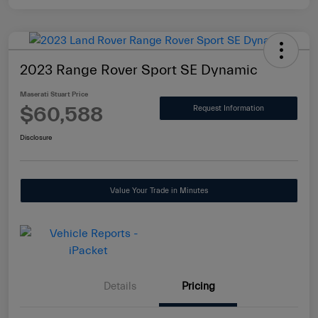
2023 Range Rover Sport SE Dynamic
Maserati Stuart Price
$60,588
Request Information
Disclosure
Value Your Trade in Minutes
Details
Pricing