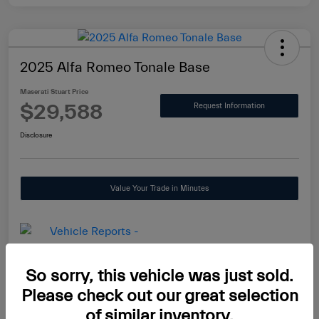
2025 Alfa Romeo Tonale Base
Maserati Stuart Price
$29,588
Request Information
Disclosure
Value Your Trade in Minutes
So sorry, this vehicle was just sold.
Details
Pricing
Please check out our great selection
of similar inventory.