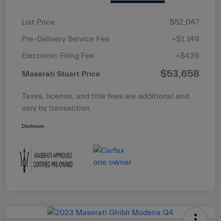
List Price
$52,047
Pre-Delivery Service Fee
+$1,149
Electronic Filing Fee
+$439
$53,658
Maserati Stuart Price
Taxes, license, and title fees are additional and
vary by transaction.
Disclosure