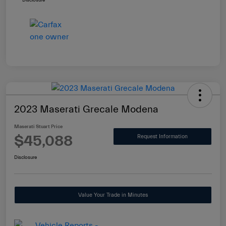
Disclosure
2023 Maserati Grecale Modena
Maserati Stuart Price
$45,088
Request Information
Disclosure
Value Your Trade in Minutes