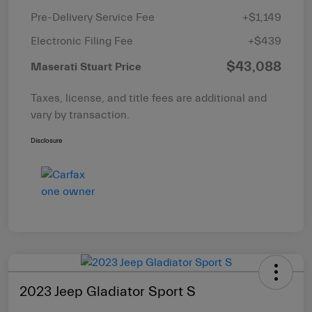
Pre-Delivery Service Fee
+$1,149
Electronic Filing Fee
+$439
$43,088
Maserati Stuart Price
Taxes, license, and title fees are additional and
vary by transaction.
Disclosure
2023 Jeep Gladiator Sport S