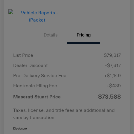
Details
Pricing
List Price
$79,617
Dealer Discount
-$7,617
Pre-Delivery Service Fee
+$1,149
Electronic Filing Fee
+$439
$73,588
Maserati Stuart Price
Taxes, license, and title fees are additional and
vary by transaction.
Disclosure