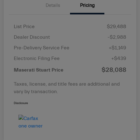
Details
Pricing
List Price
$29,488
Dealer Discount
-$2,988
Pre-Delivery Service Fee
+$1,149
Electronic Filing Fee
+$439
$28,088
Maserati Stuart Price
Taxes, license, and title fees are additional and
vary by transaction.
Disclosure