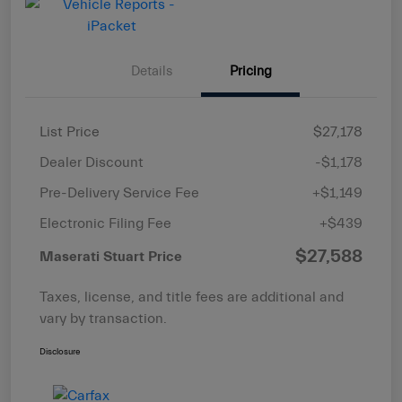
Details
Pricing
List Price
$27,178
Dealer Discount
-$1,178
Pre-Delivery Service Fee
+$1,149
Electronic Filing Fee
+$439
$27,588
Maserati Stuart Price
Taxes, license, and title fees are additional and
vary by transaction.
Disclosure