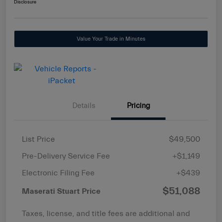
Disclosure
Value Your Trade in Minutes
Details
Pricing
List Price
$49,500
Pre-Delivery Service Fee
+$1,149
Electronic Filing Fee
+$439
$51,088
Maserati Stuart Price
Taxes, license, and title fees are additional and