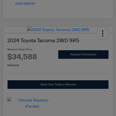
2024 Toyota Tacoma 2WD SR5
Maserati Stuart Price
$34,588
Request Information
Disclosure
Value Your Trade in Minutes