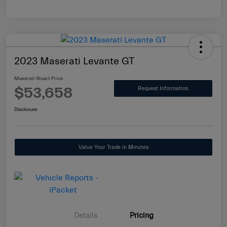
2023 Maserati Levante GT
Maserati Stuart Price
$53,658
Request Information
Disclosure
Value Your Trade in Minutes
Details
Pricing