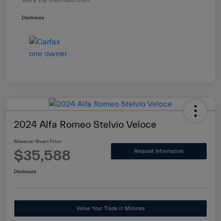
Disclosure
2024 Alfa Romeo Stelvio Veloce
Maserati Stuart Price
$35,588
Request Information
Disclosure
Value Your Trade in Minutes