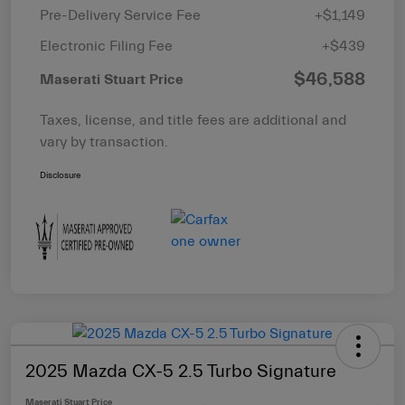
Pre-Delivery Service Fee
+$1,149
Electronic Filing Fee
+$439
$46,588
Maserati Stuart Price
Taxes, license, and title fees are additional and
vary by transaction.
Disclosure
2025 Mazda CX-5 2.5 Turbo Signature
Maserati Stuart Price