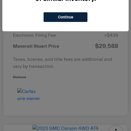
List Price
$29,997
Dealer Discount
-$1,997
Continue
Pre-Delivery Service Fee
+$1,149
Electronic Filing Fee
+$439
$29,588
Maserati Stuart Price
Taxes, license, and title fees are additional and
vary by transaction.
Disclosure