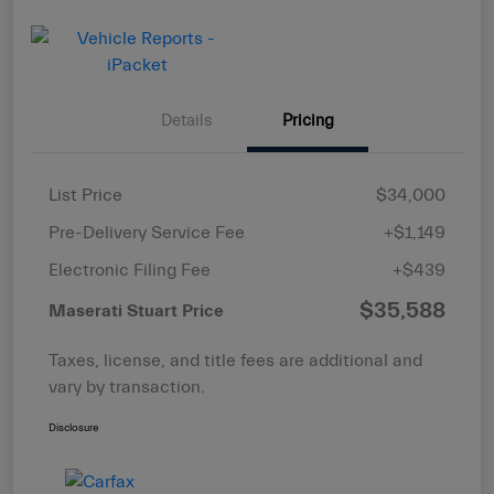
Details
Pricing
List Price
$34,000
Pre-Delivery Service Fee
+$1,149
Electronic Filing Fee
+$439
$35,588
Maserati Stuart Price
Taxes, license, and title fees are additional and
vary by transaction.
Disclosure