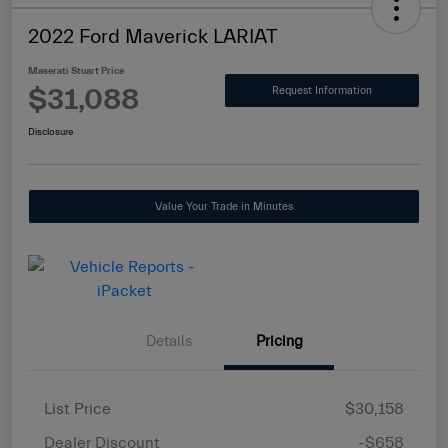
2022 Ford Maverick LARIAT
Maserati Stuart Price
$31,088
Request Information
Disclosure
Value Your Trade in Minutes
Details
Pricing
List Price
$30,158
Dealer Discount
-$658