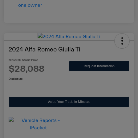
2024 Alfa Romeo Giulia Ti
Maserati Stuart Price
$28,088
Request Information
Disclosure
Value Your Trade in Minutes