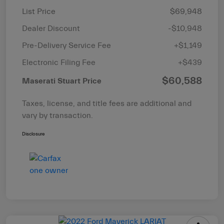
List Price
$69,948
Dealer Discount
-$10,948
Pre-Delivery Service Fee
+$1,149
Electronic Filing Fee
+$439
$60,588
Maserati Stuart Price
Taxes, license, and title fees are additional and
vary by transaction.
Disclosure