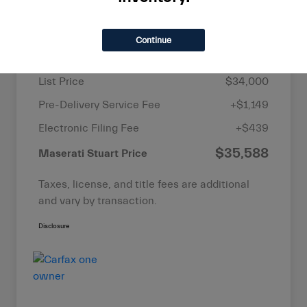
Details
Pricing
Continue
List Price
$34,000
Pre-Delivery Service Fee
+$1,149
Electronic Filing Fee
+$439
$35,588
Maserati Stuart Price
Taxes, license, and title fees are additional
and vary by transaction.
Disclosure