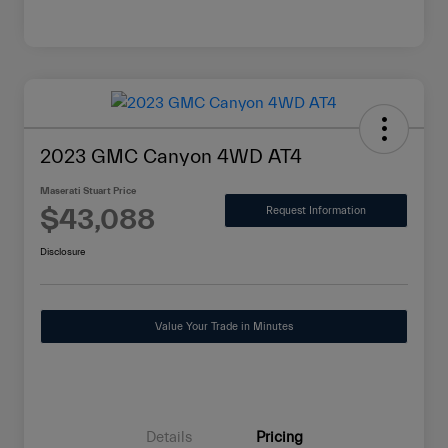
2023 GMC Canyon 4WD AT4
Maserati Stuart Price
$43,088
Request Information
Disclosure
Value Your Trade in Minutes
Details
Pricing