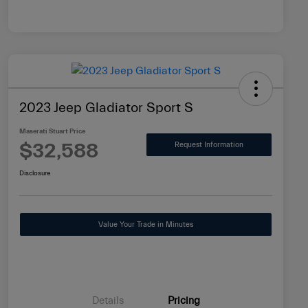
2023 Jeep Gladiator Sport S
Maserati Stuart Price
$32,588
Request Information
Disclosure
Value Your Trade in Minutes
Details
Pricing