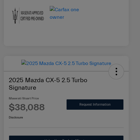
2025 Mazda CX-5 2.5 Turbo
Signature
Maserati Stuart Price
$38,088
Request Information
Disclosure