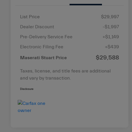
List Price
$29,997
Dealer Discount
-$1,997
Pre-Delivery Service Fee
+$1,149
Electronic Filing Fee
+$439
$29,588
Maserati Stuart Price
Taxes, license, and title fees are additional
and vary by transaction.
Disclosure