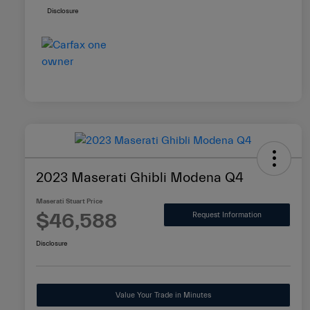
Disclosure
2023 Maserati Ghibli Modena Q4
Maserati Stuart Price
$46,588
Request Information
Disclosure
Value Your Trade in Minutes