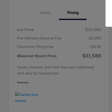
Details
Pricing
List Price
$30,000
Pre-Delivery Service Fee
+$1,149
Electronic Filing Fee
+$439
$31,588
Maserati Stuart Price
Taxes, license, and title fees are additional
and vary by transaction.
Disclosure