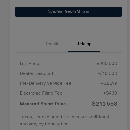
disabilities
Value Your Trade in Minutes
who
are
using
a
screen
Details
Pricing
reader;
Press
Control-
List Price
$250,500
F10
Dealer Discount
-$10,500
to
open
Pre-Delivery Service Fee
+$1,149
an
Electronic Filing Fee
+$439
accessibility
$241,588
menu.
Maserati Stuart Price
Taxes, license, and title fees are additional
and vary by transaction.