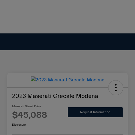
2023 Maserati Grecale Modena
Maserati Stuart Price
$45,088
Request Information
Disclosure