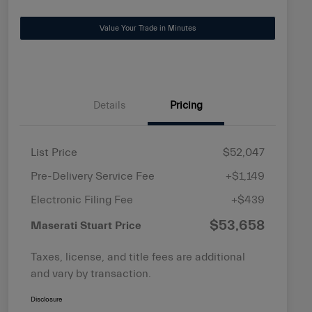
Value Your Trade in Minutes
Details
Pricing
List Price
$52,047
Pre-Delivery Service Fee
+$1,149
Electronic Filing Fee
+$439
$53,658
Maserati Stuart Price
Taxes, license, and title fees are additional
and vary by transaction.
Disclosure