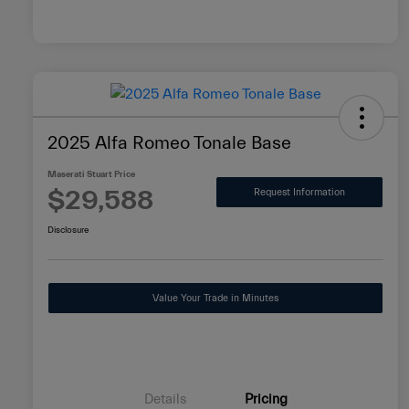
2025 Alfa Romeo Tonale Base
Maserati Stuart Price
$29,588
Request Information
Disclosure
Value Your Trade in Minutes
Details
Pricing