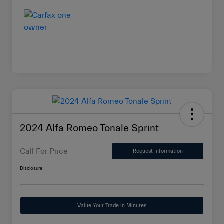
2024 Alfa Romeo Tonale Sprint
Call For Price
Request Information
Disclosure
Value Your Trade in Minutes