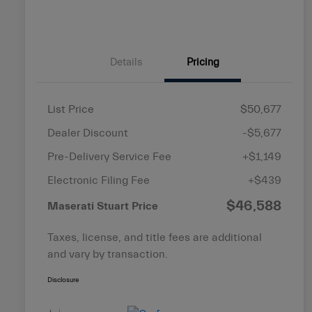
Details
Pricing
List Price
$50,677
Dealer Discount
-$5,677
Pre-Delivery Service Fee
+$1,149
Electronic Filing Fee
+$439
$46,588
Maserati Stuart Price
Taxes, license, and title fees are additional
and vary by transaction.
Disclosure