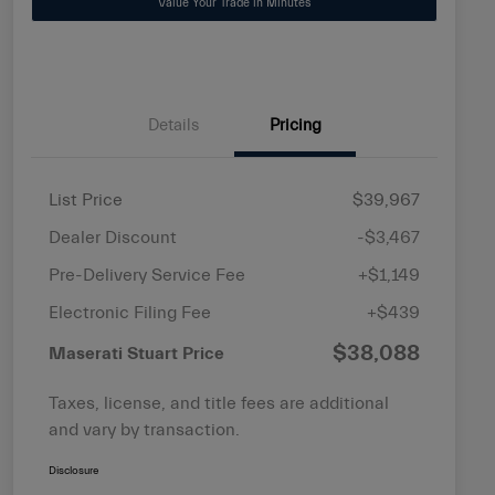
Value Your Trade in Minutes
Details
Pricing
List Price
$39,967
Dealer Discount
-$3,467
Pre-Delivery Service Fee
+$1,149
Electronic Filing Fee
+$439
$38,088
Maserati Stuart Price
Taxes, license, and title fees are additional
and vary by transaction.
Disclosure