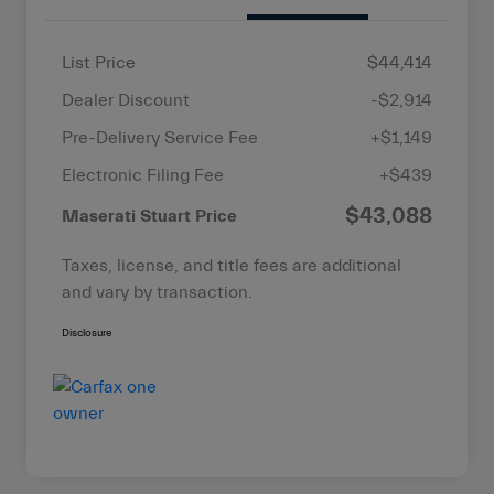
List Price
$44,414
Dealer Discount
-$2,914
Pre-Delivery Service Fee
+$1,149
Electronic Filing Fee
+$439
$43,088
Maserati Stuart Price
Taxes, license, and title fees are additional
and vary by transaction.
Disclosure