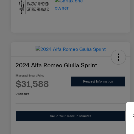
2024 Alfa Romeo Giulia Sprint
Maserati Stuart Price
$31,588
Request Information
Disclosure
Value Your Trade in Minutes