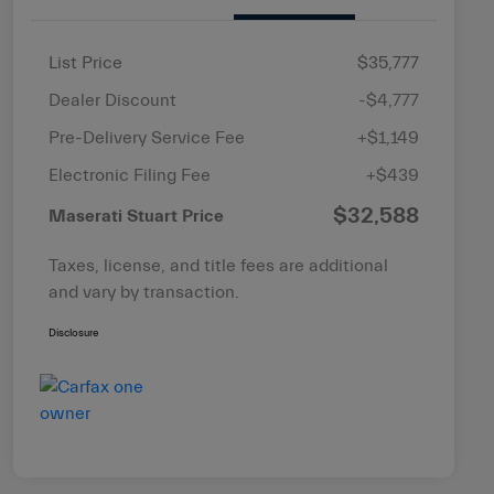
List Price
$35,777
Dealer Discount
-$4,777
Pre-Delivery Service Fee
+$1,149
Electronic Filing Fee
+$439
$32,588
Maserati Stuart Price
Taxes, license, and title fees are additional
and vary by transaction.
Disclosure