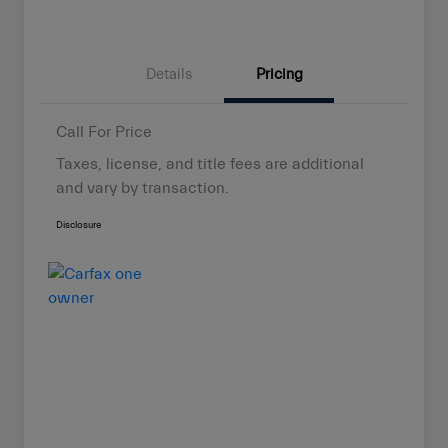
Details
Pricing
Call For Price
Taxes, license, and title fees are additional
and vary by transaction.
Disclosure