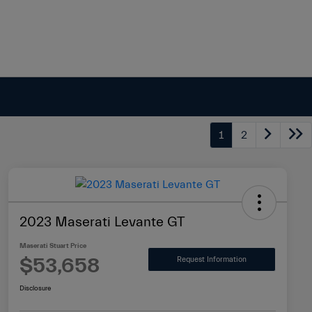
1
2
2023 Maserati Levante GT
Maserati Stuart Price
$53,658
Request Information
Disclosure