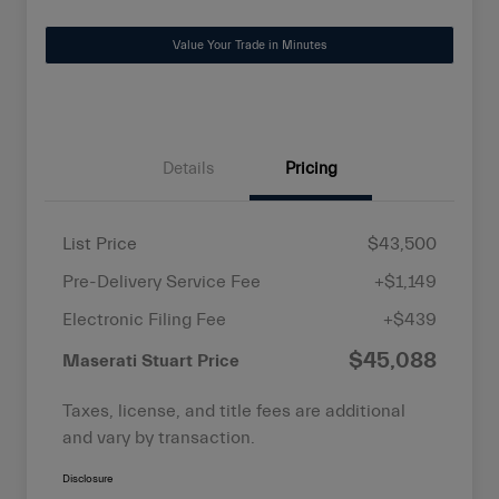
Value Your Trade in Minutes
Details
Pricing
List Price
$43,500
Pre-Delivery Service Fee
+$1,149
Electronic Filing Fee
+$439
$45,088
Maserati Stuart Price
Taxes, license, and title fees are additional
and vary by transaction.
Disclosure