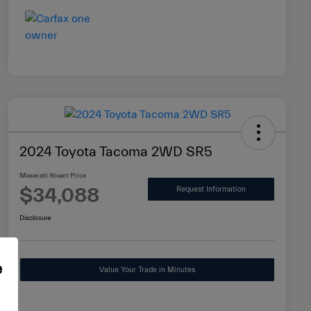
2024 Toyota Tacoma 2WD SR5
Maserati Stuart Price
$34,088
Request Information
Disclosure
e
Value Your Trade in Minutes