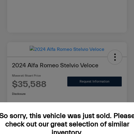
2024 Alfa Romeo Stelvio Veloce
Maserati Stuart Price
$35,588
Request Information
Disclosure
So sorry, this vehicle was just sold. Pleas
Value Your Trade in Minutes
check out our great selection of similar
inventory.