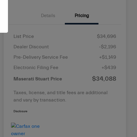
Details
Pricing
List Price
$34,696
Dealer Discount
-$2,196
Pre-Delivery Service Fee
+$1,149
Electronic Filing Fee
+$439
$34,088
Maserati Stuart Price
Taxes, license, and title fees are additional
and vary by transaction.
Disclosure