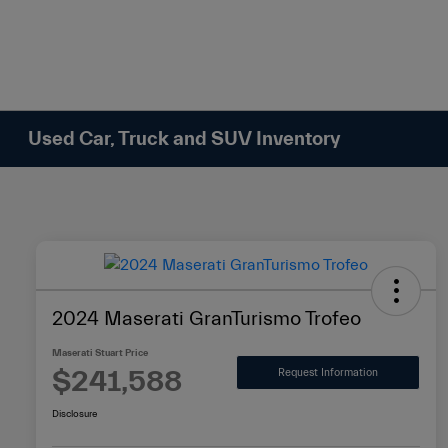
Please
note:
This
website
includes
an
Used Car, Truck and SUV Inventory
accessibility
system.
Press
Control-
F11
to
adjust
2024 Maserati GranTurismo Trofeo
the
website
Maserati Stuart Price
to
$241,588
Request Information
people
Disclosure
with
visual