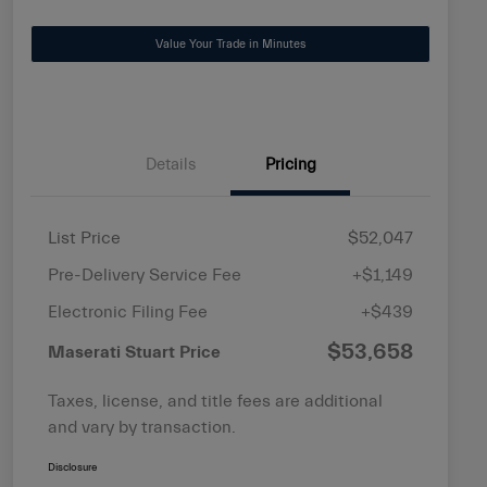
Value Your Trade in Minutes
Details
Pricing
List Price
$52,047
Pre-Delivery Service Fee
+$1,149
Electronic Filing Fee
+$439
$53,658
Maserati Stuart Price
Taxes, license, and title fees are additional
and vary by transaction.
Disclosure