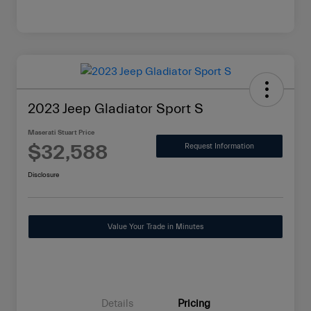
2023 Jeep Gladiator Sport S
Maserati Stuart Price
$32,588
Request Information
Disclosure
Value Your Trade in Minutes
Details
Pricing