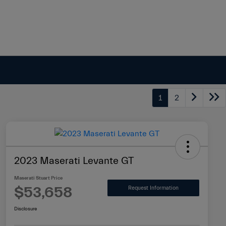
1
2
2023 Maserati Levante GT
Maserati Stuart Price
$53,658
Request Information
Disclosure