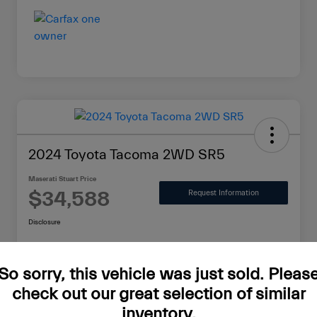
2024 Toyota Tacoma 2WD SR5
Maserati Stuart Price
$34,588
Request Information
Disclosure
So sorry, this vehicle was just sold. Pleas
Value Your Trade in Minutes
check out our great selection of similar
inventory.