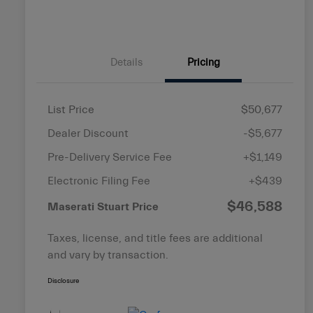
Details
Pricing
List Price
$50,677
Dealer Discount
-$5,677
Pre-Delivery Service Fee
+$1,149
Electronic Filing Fee
+$439
$46,588
Maserati Stuart Price
Taxes, license, and title fees are additional
and vary by transaction.
Disclosure