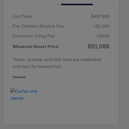
List Price
$49,500
Pre-Delivery Service Fee
+$1,149
Electronic Filing Fee
+$439
$51,088
Maserati Stuart Price
Taxes, license, and title fees are additional
and vary by transaction.
Disclosure