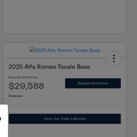
2025 Alfa Romeo Tonale Base
Maserati Stuart Price
$29,588
Request Information
Disclosure
e
Value Your Trade in Minutes