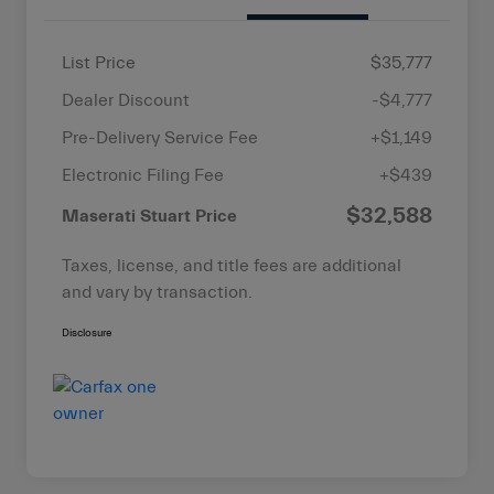
List Price
$35,777
Dealer Discount
-$4,777
Pre-Delivery Service Fee
+$1,149
Electronic Filing Fee
+$439
$32,588
Maserati Stuart Price
Taxes, license, and title fees are additional
and vary by transaction.
Disclosure