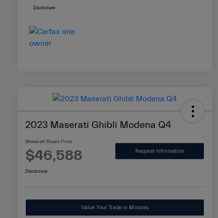
Disclosure
2023 Maserati Ghibli Modena Q4
Maserati Stuart Price
$46,588
Request Information
Disclosure
Value Your Trade in Minutes