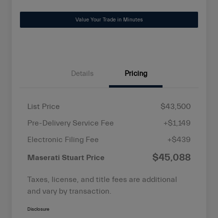
Value Your Trade in Minutes
Details
Pricing
List Price
$43,500
Pre-Delivery Service Fee
+$1,149
Electronic Filing Fee
+$439
$45,088
Maserati Stuart Price
Taxes, license, and title fees are additional
and vary by transaction.
Disclosure