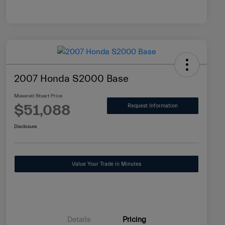
2007 Honda S2000 Base
Maserati Stuart Price
$51,088
Request Information
Disclosure
Value Your Trade in Minutes
Details
Pricing