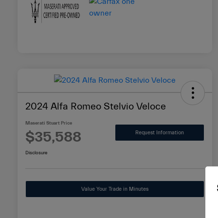
2024 Alfa Romeo Stelvio Veloce
Maserati Stuart Price
$35,588
Request Information
Disclosure
Value Your Trade in Minutes