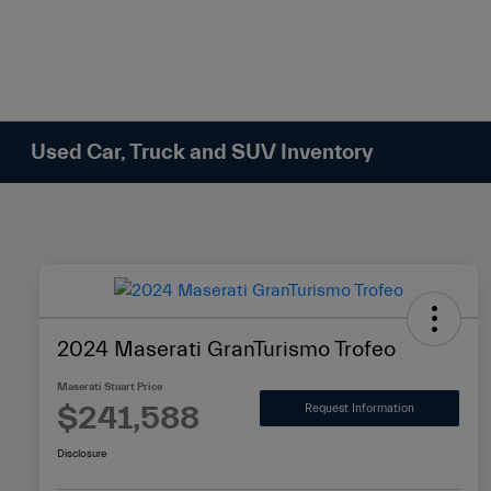
Please
note:
This
website
includes
an
Used Car, Truck and SUV Inventory
accessibility
system.
Press
Control-
F11
to
adjust
2024 Maserati GranTurismo Trofeo
the
website
Maserati Stuart Price
to
$241,588
Request Information
people
Disclosure
with
visual