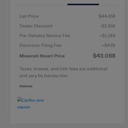
List Price
$44,414
Dealer Discount
-$2,914
Pre-Delivery Service Fee
+$1,149
Electronic Filing Fee
+$439
$43,088
Maserati Stuart Price
Taxes, license, and title fees are additional
and vary by transaction.
Disclosure