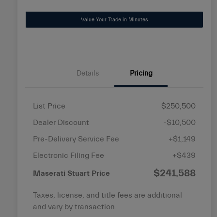
disabilities
Value Your Trade in Minutes
who
are
using
a
screen
Details
Pricing
reader;
Press
Control-
List Price
$250,500
F10
Dealer Discount
-$10,500
to
open
Pre-Delivery Service Fee
+$1,149
an
Electronic Filing Fee
+$439
accessibility
$241,588
menu.
Maserati Stuart Price
Taxes, license, and title fees are additional
and vary by transaction.