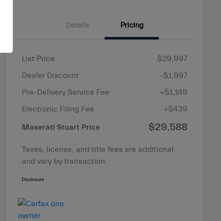
Details
Pricing
List Price
$29,997
Dealer Discount
-$1,997
Pre-Delivery Service Fee
+$1,149
Electronic Filing Fee
+$439
$29,588
Maserati Stuart Price
Taxes, license, and title fees are additional
and vary by transaction.
Disclosure