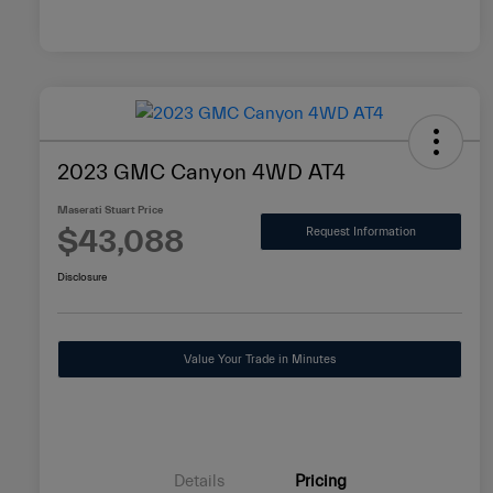
2023 GMC Canyon 4WD AT4
Maserati Stuart Price
$43,088
Request Information
Disclosure
Value Your Trade in Minutes
Details
Pricing