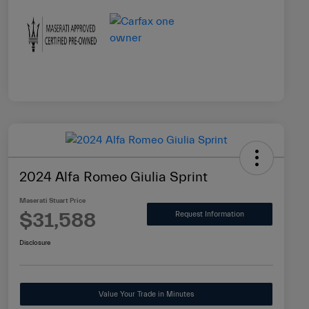
2024 Alfa Romeo Giulia Sprint
Maserati Stuart Price
$31,588
Request Information
Disclosure
Value Your Trade in Minutes