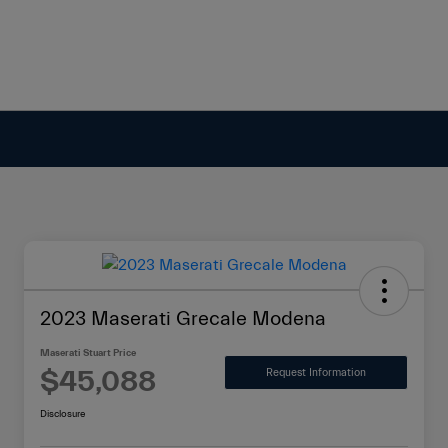
2023 Maserati Grecale Modena
Maserati Stuart Price
$45,088
Request Information
Disclosure