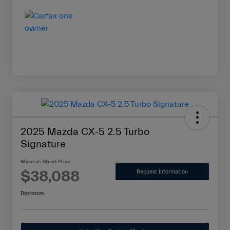
2025 Mazda CX-5 2.5 Turbo
Signature
Maserati Stuart Price
$38,088
Request Information
Disclosure