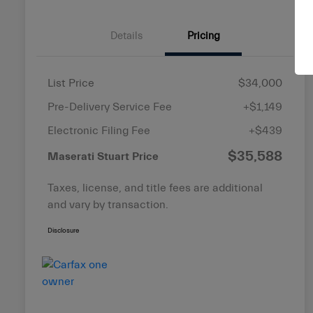
Details
Pricing
List Price
$34,000
Pre-Delivery Service Fee
+$1,149
Electronic Filing Fee
+$439
$35,588
Maserati Stuart Price
Taxes, license, and title fees are additional
and vary by transaction.
Disclosure