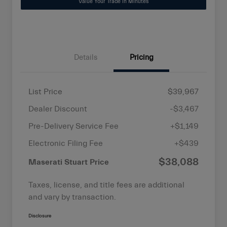
Value Your Trade in Minutes
Details
Pricing
List Price
$39,967
Dealer Discount
-$3,467
Pre-Delivery Service Fee
+$1,149
Electronic Filing Fee
+$439
$38,088
Maserati Stuart Price
Taxes, license, and title fees are additional
and vary by transaction.
Disclosure