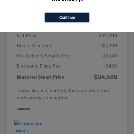
Details
Pricing
Continue
List Price
$34,696
Dealer Discount
-$1,696
Pre-Delivery Service Fee
+$1,149
Electronic Filing Fee
+$439
$34,588
Maserati Stuart Price
Taxes, license, and title fees are additional
and vary by transaction.
Disclosure