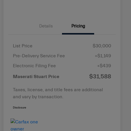
Details
Pricing
List Price
$30,000
Pre-Delivery Service Fee
+$1,149
Electronic Filing Fee
+$439
$31,588
Maserati Stuart Price
Taxes, license, and title fees are additional
and vary by transaction.
Disclosure