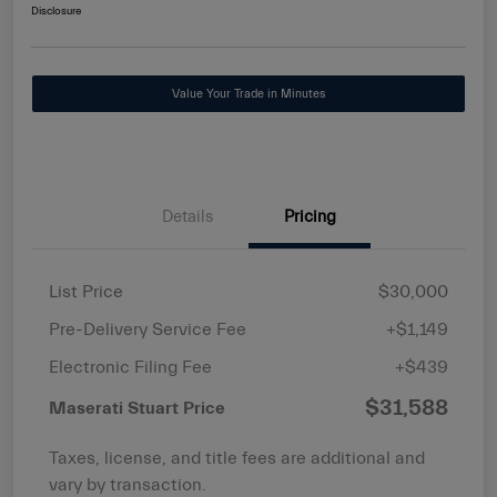
Disclosure
Value Your Trade in Minutes
Details
Pricing
List Price
$30,000
Pre-Delivery Service Fee
+$1,149
Electronic Filing Fee
+$439
$31,588
Maserati Stuart Price
Taxes, license, and title fees are additional and
vary by transaction.