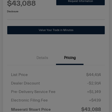
$43,088
Request Information
Disclosure
Value Your Trade in Minutes
Details
Pricing
List Price
$44,414
Dealer Discount
-$2,914
Pre-Delivery Service Fee
+$1,149
Electronic Filing Fee
+$439
$43,088
Maserati Stuart Price