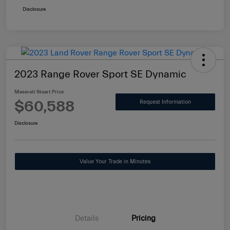
Disclosure
2023 Range Rover Sport SE Dynamic
Maserati Stuart Price
$60,588
Request Information
Disclosure
Value Your Trade in Minutes
Details
Pricing