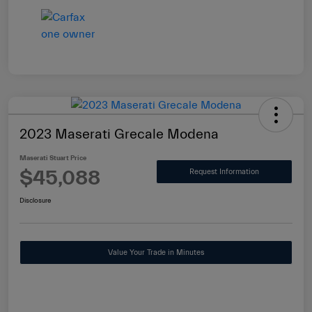
2023 Maserati Grecale Modena
Maserati Stuart Price
$45,088
Request Information
Disclosure
Value Your Trade in Minutes