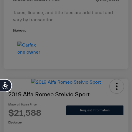
Taxes, license, and title fees are additional and
vary by transaction.
Disclosure
Accessibility
2019 Alfa Romeo Stelvio Sport
Maserati Stuart Price
$21,588
Request Information
Disclosure