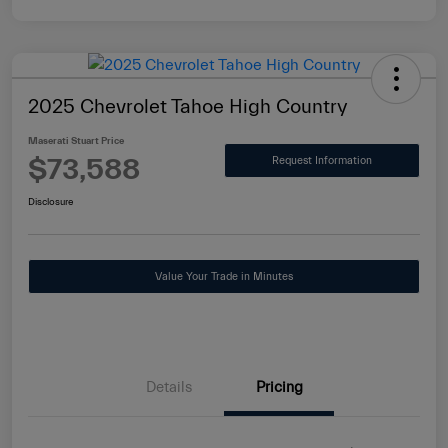
2025 Chevrolet Tahoe High Country
Maserati Stuart Price
$73,588
Request Information
Disclosure
Value Your Trade in Minutes
Details
Pricing