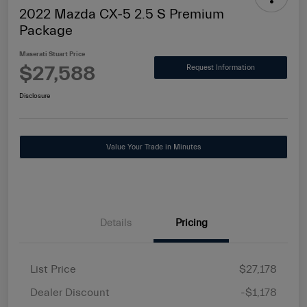
2022 Mazda CX-5 2.5 S Premium
Package
Maserati Stuart Price
$27,588
Request Information
Disclosure
Value Your Trade in Minutes
Details
Pricing
List Price
$27,178
Dealer Discount
-$1,178