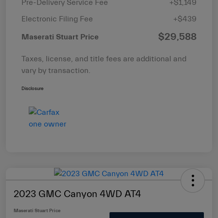
Pre-Delivery Service Fee
+$1,149
Electronic Filing Fee
+$439
$29,588
Maserati Stuart Price
Taxes, license, and title fees are additional and
vary by transaction.
Disclosure
2023 GMC Canyon 4WD AT4
Maserati Stuart Price