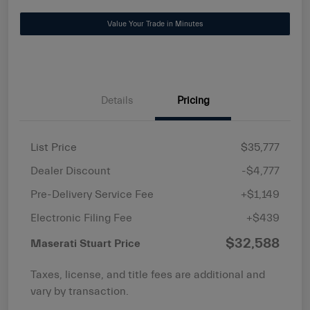
Value Your Trade in Minutes
Details
Pricing
List Price
$35,777
Dealer Discount
-$4,777
Pre-Delivery Service Fee
+$1,149
Electronic Filing Fee
+$439
$32,588
Maserati Stuart Price
Taxes, license, and title fees are additional and
vary by transaction.