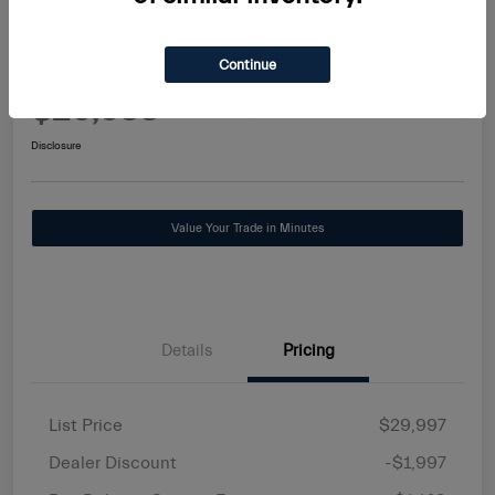
2025 Alfa Romeo Tonale Base
Continue
Maserati Stuart Price
$29,588
Request Information
Disclosure
Value Your Trade in Minutes
Details
Pricing
List Price
$29,997
Dealer Discount
-$1,997