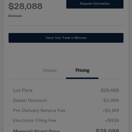
$28,088
Request Information
Disclosure
Value Your Trade in Minutes
Details
Pricing
List Price
$29,488
Dealer Discount
-$2,988
Pre-Delivery Service Fee
+$1,149
Electronic Filing Fee
+$439
$28,088
Maserati Stuart Price