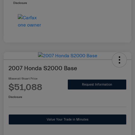
Disclosure
2007 Honda S2000 Base
Maserati Stuart Price
$51,088
Request Information
Disclosure
Value Your Trade in Minutes