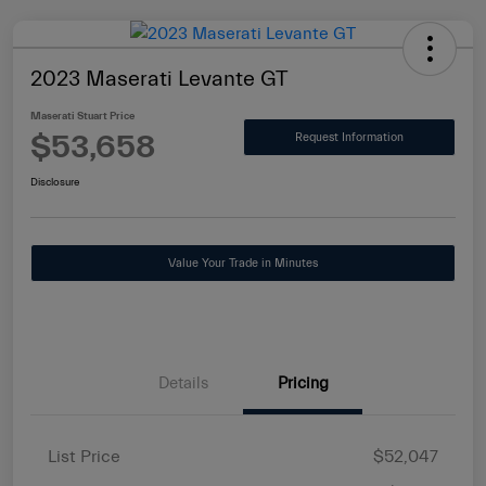
2023 Maserati Levante GT
Maserati Stuart Price
$53,658
Request Information
Disclosure
Value Your Trade in Minutes
Details
Pricing
List Price
$52,047