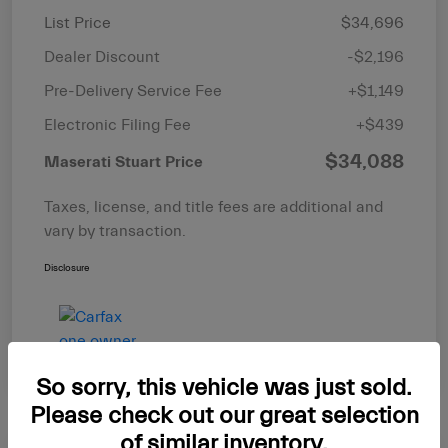
List Price
$34,696
Dealer Discount
-$2,196
Pre-Delivery Service Fee
+$1,149
Electronic Filing Fee
+$439
$34,088
Maserati Stuart Price
Taxes, license, and title fees are additional and
vary by transaction.
Disclosure
So sorry, this vehicle was just sold.
Please check out our great selection
of similar inventory.