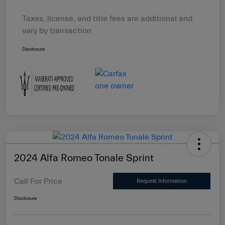
Taxes, license, and title fees are additional and
vary by transaction.
Disclosure
2024 Alfa Romeo Tonale Sprint
Call For Price
Request Information
Disclosure