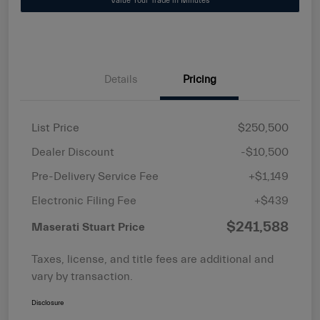
Value Your Trade in Minutes
Details
Pricing
List Price
$250,500
Dealer Discount
-$10,500
Pre-Delivery Service Fee
+$1,149
Electronic Filing Fee
+$439
$241,588
Maserati Stuart Price
Taxes, license, and title fees are additional and
vary by transaction.
Disclosure