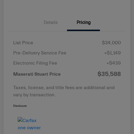
Details
Pricing
List Price
$34,000
Pre-Delivery Service Fee
+$1,149
Electronic Filing Fee
+$439
$35,588
Maserati Stuart Price
Taxes, license, and title fees are additional and
vary by transaction.
Disclosure