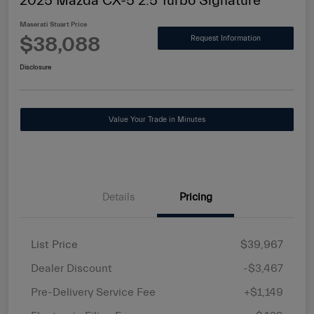
2025 Mazda CX-5 2.5 Turbo Signature
Maserati Stuart Price
$38,088
Request Information
Disclosure
Value Your Trade in Minutes
Details
Pricing
List Price
$39,967
Dealer Discount
-$3,467
Pre-Delivery Service Fee
+$1,149