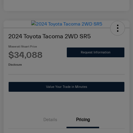
2024 Toyota Tacoma 2WD SR5
Maserati Stuart Price
$34,088
Request Information
Disclosure
Value Your Trade in Minutes
Details
Pricing