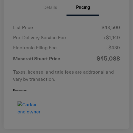
Details
Pricing
List Price
$43,500
Pre-Delivery Service Fee
+$1,149
Electronic Filing Fee
+$439
$45,088
Maserati Stuart Price
Taxes, license, and title fees are additional and
vary by transaction.
Disclosure