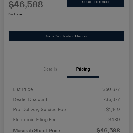
$46,588
Request Information
Disclosure
Value Your Trade in Minutes
Details
Pricing
List Price
$50,677
Dealer Discount
-$5,677
Pre-Delivery Service Fee
+$1,149
Electronic Filing Fee
+$439
$46,588
Maserati Stuart Price