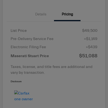
Details
Pricing
List Price
$49,500
Pre-Delivery Service Fee
+$1,149
Electronic Filing Fee
+$439
$51,088
Maserati Stuart Price
Taxes, license, and title fees are additional and
vary by transaction.
Disclosure