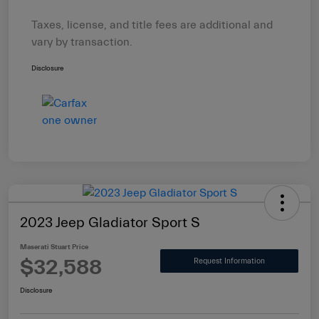
Taxes, license, and title fees are additional and
vary by transaction.
Disclosure
2023 Jeep Gladiator Sport S
Maserati Stuart Price
$32,588
Request Information
Disclosure