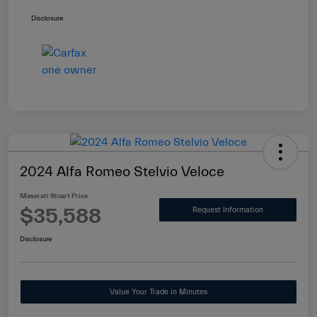
Disclosure
2024 Alfa Romeo Stelvio Veloce
Maserati Stuart Price
$35,588
Request Information
Disclosure
Value Your Trade in Minutes