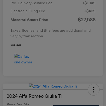
Pre-Delivery Service Fee
+$1,149
Electronic Filing Fee
+$439
$27,588
Maserati Stuart Price
Taxes, license, and title fees are additional and
vary by transaction.
Disclosure
2024 Alfa Romeo Giulia Ti
Maserati Stuart Price