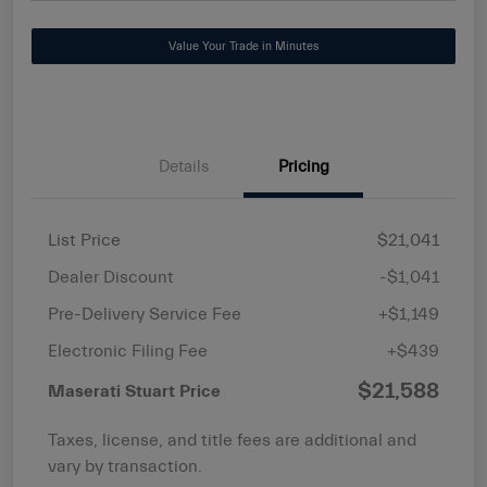
Value Your Trade in Minutes
Details
Pricing
List Price
$21,041
Dealer Discount
-$1,041
Pre-Delivery Service Fee
+$1,149
Electronic Filing Fee
+$439
$21,588
Maserati Stuart Price
Taxes, license, and title fees are additional and
vary by transaction.