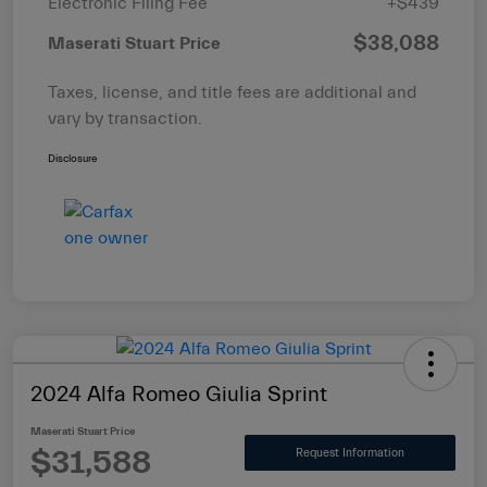
Electronic Filing Fee
+$439
$38,088
Maserati Stuart Price
Taxes, license, and title fees are additional and
vary by transaction.
Disclosure
2024 Alfa Romeo Giulia Sprint
Maserati Stuart Price
$31,588
Request Information