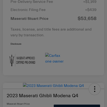
Pre-Delivery Service Fee
+$1,149
Electronic Filing Fee
+$439
$53,658
Maserati Stuart Price
Taxes, license, and title fees are additional and
vary by transaction.
Disclosure
2023 Maserati Ghibli Modena Q4
Maserati Stuart Price