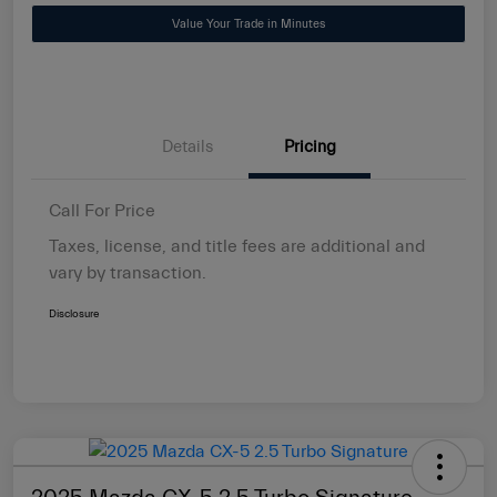
Value Your Trade in Minutes
Details
Pricing
Call For Price
Taxes, license, and title fees are additional and
vary by transaction.
Disclosure