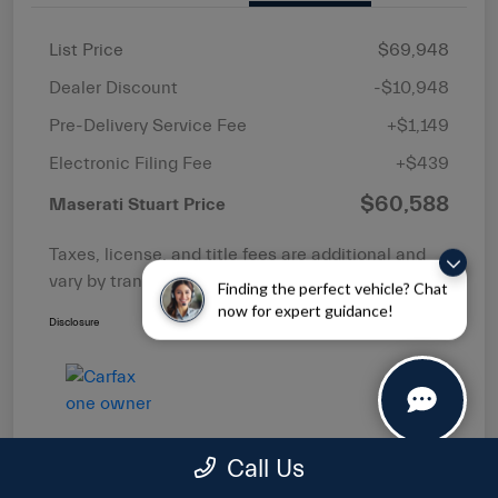
List Price
$69,948
Dealer Discount
-$10,948
Pre-Delivery Service Fee
+$1,149
Electronic Filing Fee
+$439
$60,588
Maserati Stuart Price
Taxes, license, and title fees are additional and
vary by transaction.
Finding the perfect vehicle? Chat
now for expert guidance!
Disclosure
Call Us