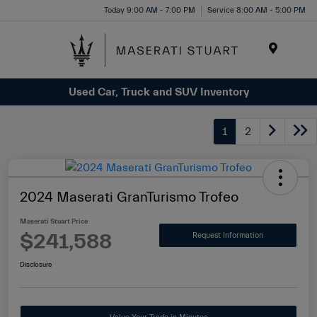
Please
Today 9:00 AM - 7:00 PM
Service 8:00 AM - 5:00 PM
note:
This
website
Menu
includes
Used Car, Truck and SUV Inventory
an
accessibility
system.
1
2
2024 Maserati GranTurismo Trofeo
Maserati Stuart Price
$241,588
Request Information
Disclosure