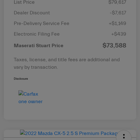
List Price
$79,617
Dealer Discount
-$7,617
Pre-Delivery Service Fee
+$1,149
Electronic Filing Fee
+$439
$73,588
Maserati Stuart Price
Taxes, license, and title fees are additional and
vary by transaction.
Disclosure