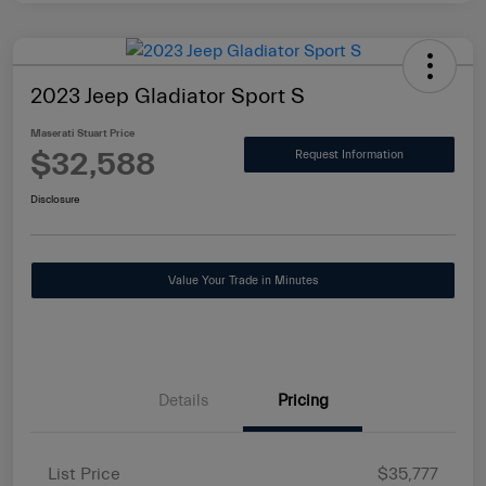
2023 Jeep Gladiator Sport S
Maserati Stuart Price
$32,588
Request Information
Disclosure
Value Your Trade in Minutes
Details
Pricing
List Price
$35,777