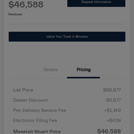
$46,588
Request Information
Disclosure
Value Your Trade in Minutes
Details
Pricing
List Price
$50,677
Dealer Discount
-$5,677
Pre-Delivery Service Fee
+$1,149
Electronic Filing Fee
+$439
$46,588
Maserati Stuart Price