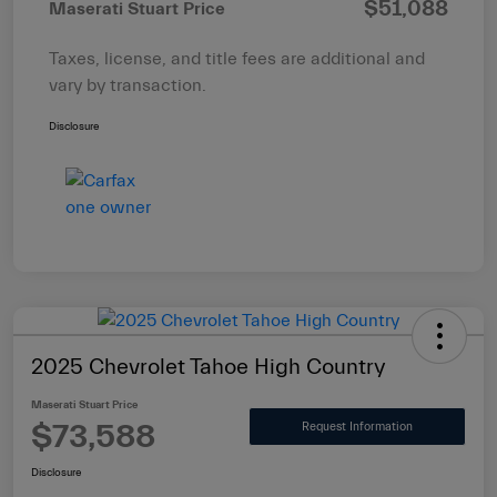
$51,088
Maserati Stuart Price
Taxes, license, and title fees are additional and
vary by transaction.
Disclosure
2025 Chevrolet Tahoe High Country
Maserati Stuart Price
$73,588
Request Information
Disclosure