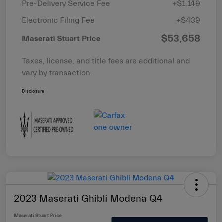
Pre-Delivery Service Fee
+$1,149
Electronic Filing Fee
+$439
$53,658
Maserati Stuart Price
Taxes, license, and title fees are additional and
vary by transaction.
Disclosure
2023 Maserati Ghibli Modena Q4
Maserati Stuart Price