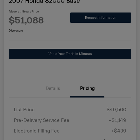
2007 Honda S2000 Base
Maserati Stuart Price
$51,088
Request Information
Disclosure
Value Your Trade in Minutes
Details
Pricing
List Price
$49,500
Pre-Delivery Service Fee
+$1,149
Electronic Filing Fee
+$439