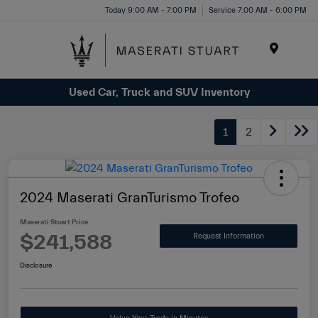
Please
Today 9:00 AM - 7:00 PM
Service 7:00 AM - 6:00 PM
note:
This
website
Menu
includes
Used Car, Truck and SUV Inventory
an
accessibility
system.
1
2
2024 Maserati GranTurismo Trofeo
Maserati Stuart Price
$241,588
Request Information
Disclosure