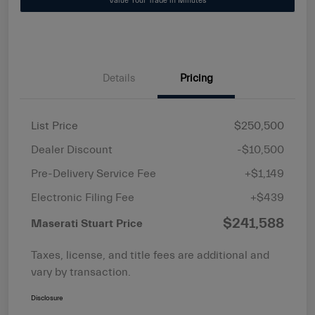
Value Your Trade in Minutes
Details
Pricing
List Price
$250,500
Dealer Discount
-$10,500
Pre-Delivery Service Fee
+$1,149
Electronic Filing Fee
+$439
$241,588
Maserati Stuart Price
Taxes, license, and title fees are additional and
vary by transaction.
Disclosure