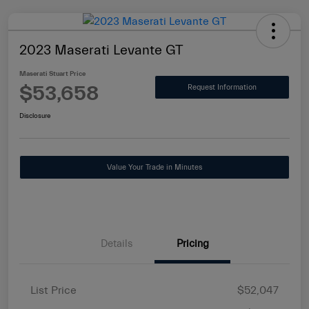
2023 Maserati Levante GT
Maserati Stuart Price
$53,658
Request Information
Disclosure
Value Your Trade in Minutes
Details
Pricing
List Price
$52,047