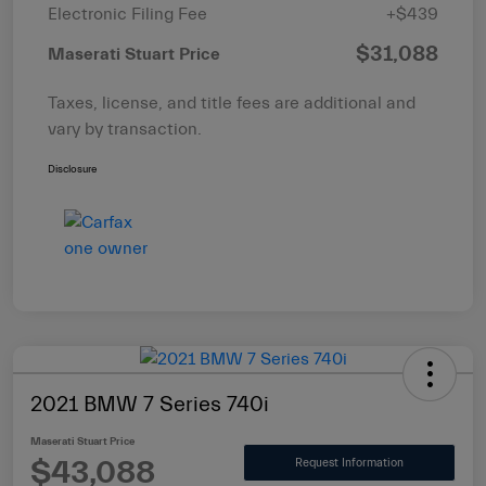
Electronic Filing Fee
+$439
$31,088
Maserati Stuart Price
Taxes, license, and title fees are additional and
vary by transaction.
Disclosure
2021 BMW 7 Series 740i
Maserati Stuart Price
$43,088
Request Information