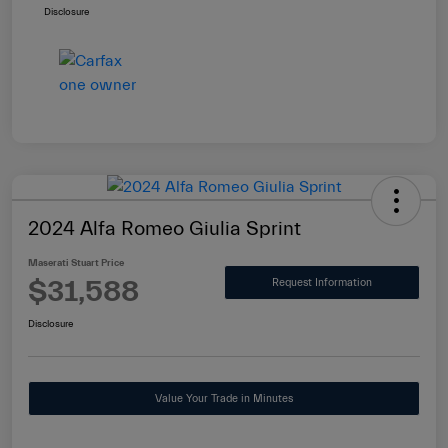
Disclosure
2024 Alfa Romeo Giulia Sprint
Maserati Stuart Price
$31,588
Request Information
Disclosure
Value Your Trade in Minutes