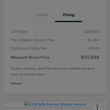
Details
Pricing
List Price
$30,000
Pre-Delivery Service Fee
+$1,149
Electronic Filing Fee
+$439
$31,588
Maserati Stuart Price
Taxes, license, and title fees are additional and
vary by transaction.
Disclosure