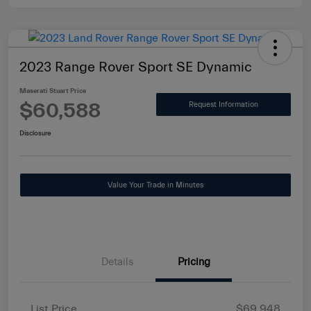
2023 Range Rover Sport SE Dynamic
Maserati Stuart Price
$60,588
Request Information
Disclosure
Value Your Trade in Minutes
Details
Pricing
List Price
$69,948