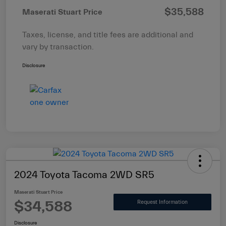
$35,588
Maserati Stuart Price
Taxes, license, and title fees are additional and
vary by transaction.
Disclosure
2024 Toyota Tacoma 2WD SR5
Maserati Stuart Price
$34,588
Request Information
Disclosure