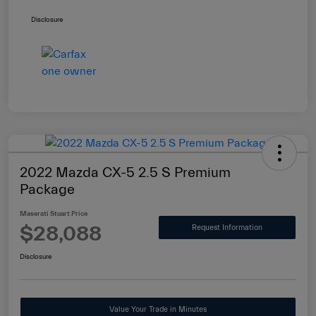
Disclosure
2022 Mazda CX-5 2.5 S Premium
Package
Maserati Stuart Price
$28,088
Request Information
Disclosure
Value Your Trade in Minutes