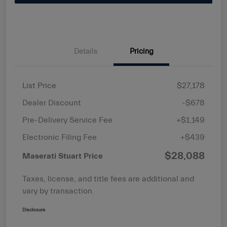
Details
Pricing
List Price
$27,178
Dealer Discount
-$678
Pre-Delivery Service Fee
+$1,149
Electronic Filing Fee
+$439
$28,088
Maserati Stuart Price
Taxes, license, and title fees are additional and
vary by transaction.
Disclosure