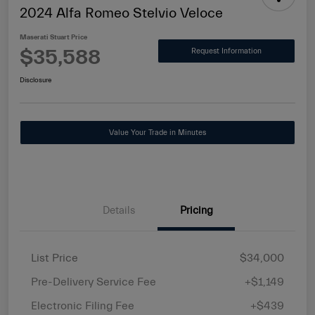
2024 Alfa Romeo Stelvio Veloce
Maserati Stuart Price
$35,588
Request Information
Disclosure
Value Your Trade in Minutes
Details
Pricing
List Price
$34,000
Pre-Delivery Service Fee
+$1,149
Electronic Filing Fee
+$439