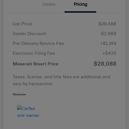
Details
Pricing
List Price
$29,488
Dealer Discount
-$2,988
Pre-Delivery Service Fee
+$1,149
Electronic Filing Fee
+$439
$28,088
Maserati Stuart Price
Taxes, license, and title fees are additional and
vary by transaction.
Disclosure