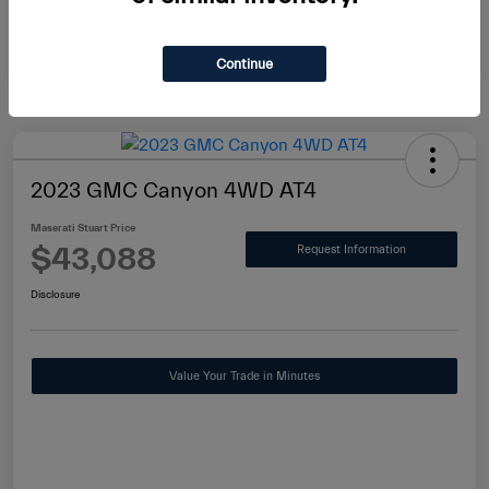
Continue
2023 GMC Canyon 4WD AT4
Maserati Stuart Price
$43,088
Request Information
Disclosure
Value Your Trade in Minutes