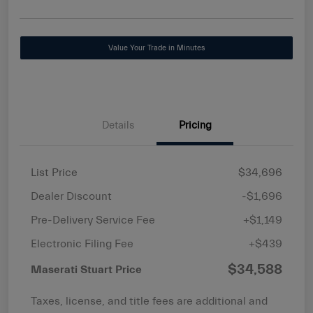
Value Your Trade in Minutes
Details
Pricing
List Price
$34,696
Dealer Discount
-$1,696
Pre-Delivery Service Fee
+$1,149
Electronic Filing Fee
+$439
$34,588
Maserati Stuart Price
Taxes, license, and title fees are additional and