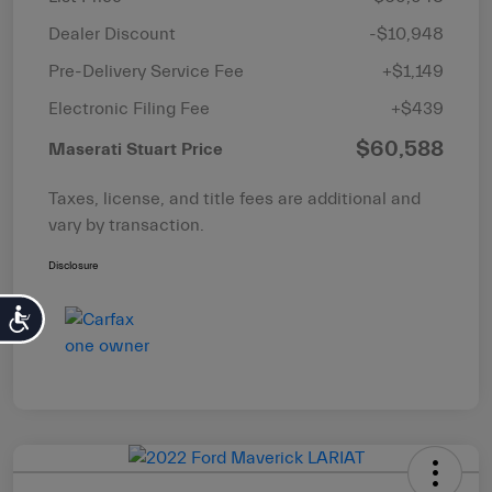
Dealer Discount
-$10,948
Pre-Delivery Service Fee
+$1,149
Electronic Filing Fee
+$439
$60,588
Maserati Stuart Price
Taxes, license, and title fees are additional and
vary by transaction.
Disclosure
Accessibility