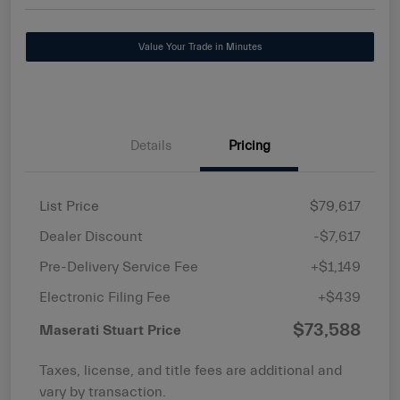
Value Your Trade in Minutes
Details
Pricing
List Price
$79,617
Dealer Discount
-$7,617
Pre-Delivery Service Fee
+$1,149
Electronic Filing Fee
+$439
$73,588
Maserati Stuart Price
Taxes, license, and title fees are additional and
vary by transaction.