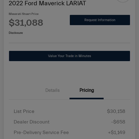
2022 Ford Maverick LARIAT
Maserati Stuart Price
$31,088
Request Information
Disclosure
Value Your Trade in Minutes
Details
Pricing
List Price
$30,158
Dealer Discount
-$658
Pre-Delivery Service Fee
+$1,149