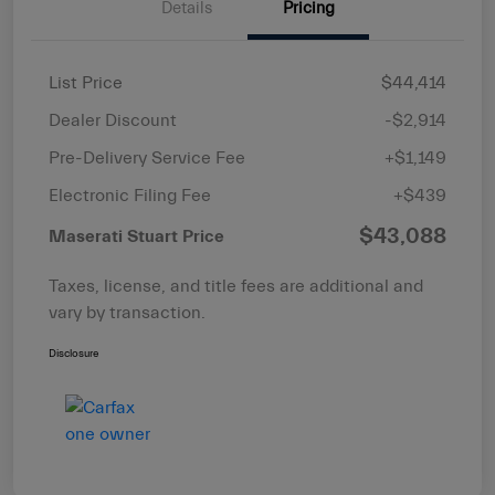
Details
Pricing
List Price
$44,414
Dealer Discount
-$2,914
Pre-Delivery Service Fee
+$1,149
Electronic Filing Fee
+$439
$43,088
Maserati Stuart Price
Taxes, license, and title fees are additional and
vary by transaction.
Disclosure