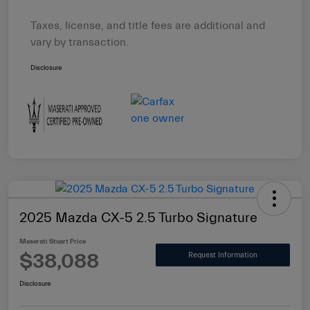
Taxes, license, and title fees are additional and
vary by transaction.
Disclosure
2025 Mazda CX-5 2.5 Turbo Signature
Maserati Stuart Price
$38,088
Request Information
Disclosure