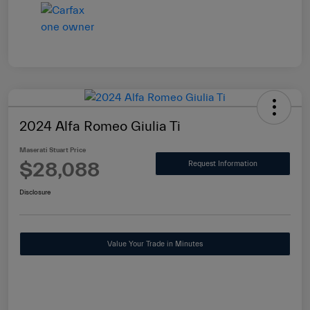
2024 Alfa Romeo Giulia Ti
Maserati Stuart Price
$28,088
Request Information
Disclosure
Value Your Trade in Minutes