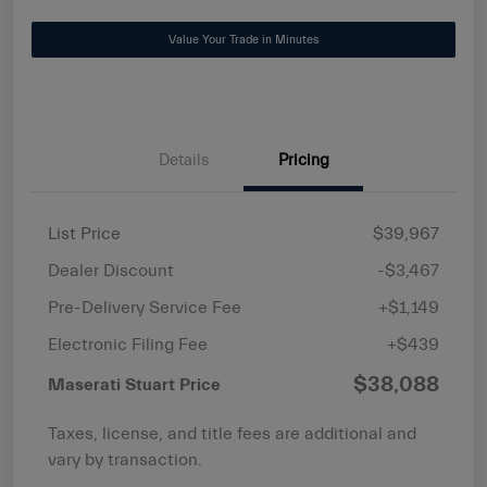
Value Your Trade in Minutes
Details
Pricing
List Price
$39,967
Dealer Discount
-$3,467
Pre-Delivery Service Fee
+$1,149
Electronic Filing Fee
+$439
$38,088
Maserati Stuart Price
Taxes, license, and title fees are additional and
vary by transaction.