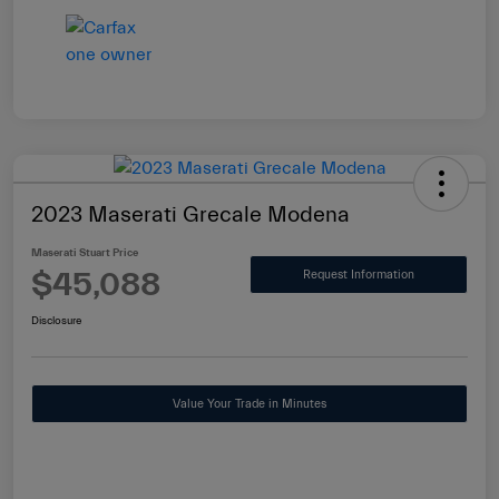
2023 Maserati Grecale Modena
Maserati Stuart Price
$45,088
Request Information
Disclosure
Value Your Trade in Minutes