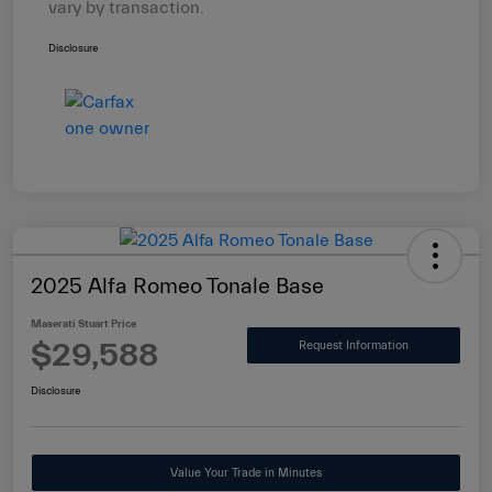
vary by transaction.
Disclosure
2025 Alfa Romeo Tonale Base
Maserati Stuart Price
$29,588
Request Information
Disclosure
Value Your Trade in Minutes