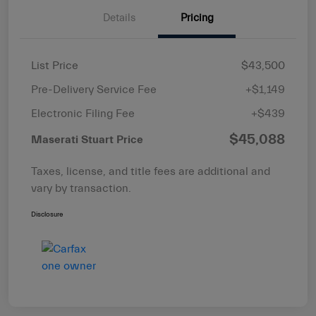
Details
Pricing
List Price
$43,500
Pre-Delivery Service Fee
+$1,149
Electronic Filing Fee
+$439
$45,088
Maserati Stuart Price
Taxes, license, and title fees are additional and
vary by transaction.
Disclosure