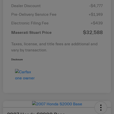
Dealer Discount
-$4,777
Pre-Delivery Service Fee
+$1,149
Electronic Filing Fee
+$439
$32,588
Maserati Stuart Price
Taxes, license, and title fees are additional and
vary by transaction.
Disclosure