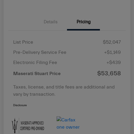
Details
Pricing
List Price
$52,047
Pre-Delivery Service Fee
+$1,149
Electronic Filing Fee
+$439
$53,658
Maserati Stuart Price
Taxes, license, and title fees are additional and
vary by transaction.
Disclosure