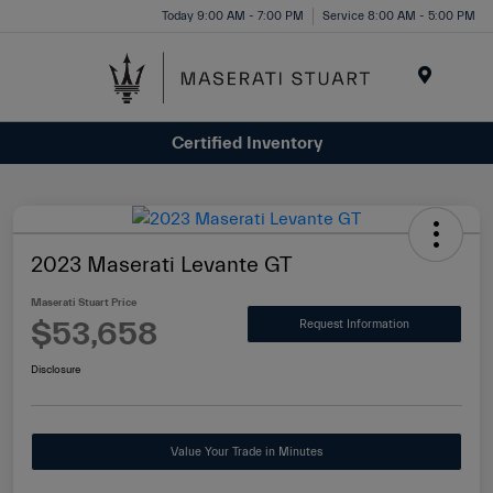
Please
Today 9:00 AM - 7:00 PM
Service 8:00 AM - 5:00 PM
note:
This
website
Menu
includes
Certified Inventory
an
accessibility
system.
2023 Maserati Levante GT
Maserati Stuart Price
$53,658
Request Information
Disclosure
Value Your Trade in Minutes