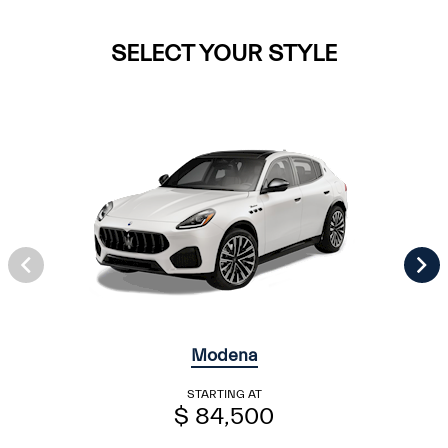
SELECT YOUR STYLE
Modena
STARTING AT
$ 84,500