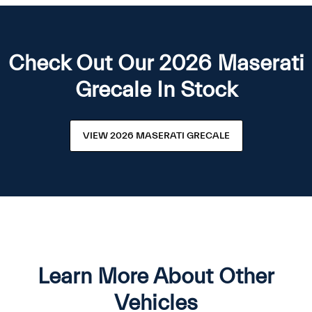
Check Out Our 2026 Maserati
Grecale In Stock
VIEW 2026 MASERATI GRECALE
Learn More About Other
Vehicles