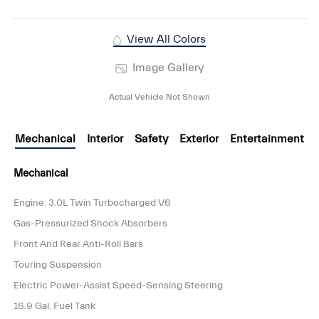
View All Colors
Image Gallery
Actual Vehicle Not Shown
Mechanical
Interior
Safety
Exterior
Entertainment
Mechanical
Engine: 3.0L Twin Turbocharged V6
Gas-Pressurized Shock Absorbers
Front And Rear Anti-Roll Bars
Touring Suspension
Electric Power-Assist Speed-Sensing Steering
16.9 Gal. Fuel Tank