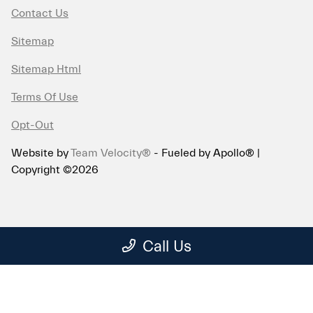
Contact Us
Sitemap
Sitemap Html
Terms Of Use
Opt-Out
Website by
Team Velocity®
- Fueled by Apollo® |
Copyright ©2026
Call Us