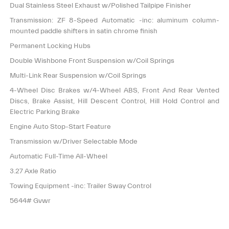
Dual Stainless Steel Exhaust w/Polished Tailpipe Finisher
Transmission: ZF 8-Speed Automatic -inc: aluminum column-
mounted paddle shifters in satin chrome finish
Permanent Locking Hubs
Double Wishbone Front Suspension w/Coil Springs
Multi-Link Rear Suspension w/Coil Springs
4-Wheel Disc Brakes w/4-Wheel ABS, Front And Rear Vented
Discs, Brake Assist, Hill Descent Control, Hill Hold Control and
Electric Parking Brake
Engine Auto Stop-Start Feature
Transmission w/Driver Selectable Mode
Automatic Full-Time All-Wheel
3.27 Axle Ratio
Towing Equipment -inc: Trailer Sway Control
5644# Gvwr