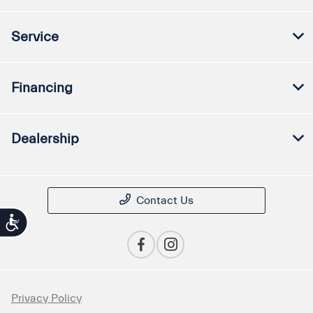
Service
Financing
Dealership
Contact Us
Accessibility
Privacy Policy