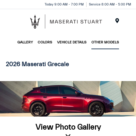
Please
Today 9:00 AM - 7:00 PM
Service 8:00 AM - 5:00 PM
note:
This
website
Menu
includes
an
GALLERY
COLORS
VEHICLE DETAILS
OTHER MODELS
accessibility
system.
2026 Maserati Grecale
View Photo Gallery