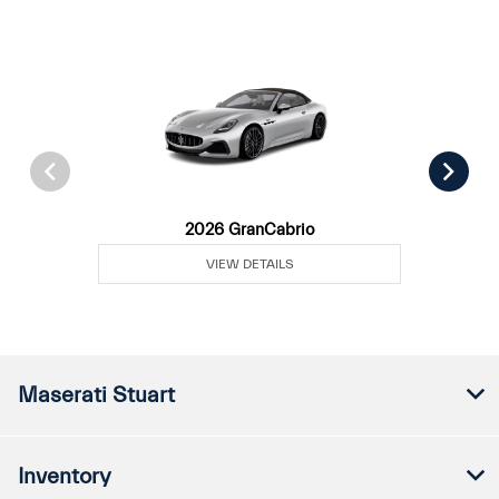
2026 GranCabrio
VIEW DETAILS
Maserati Stuart
Inventory