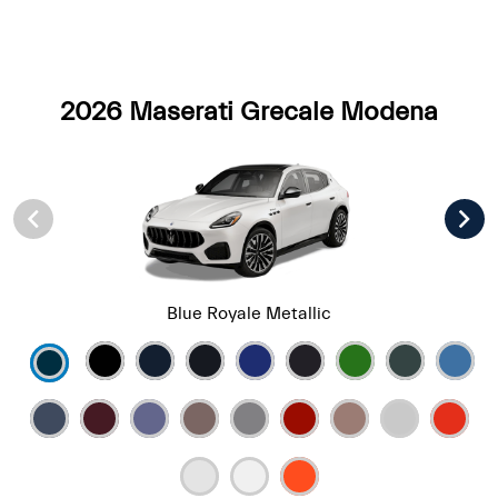
2026 Maserati Grecale Modena
Blue Royale Metallic