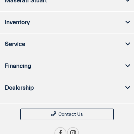
Maserati Stuart
Inventory
Service
Financing
Dealership
Contact Us