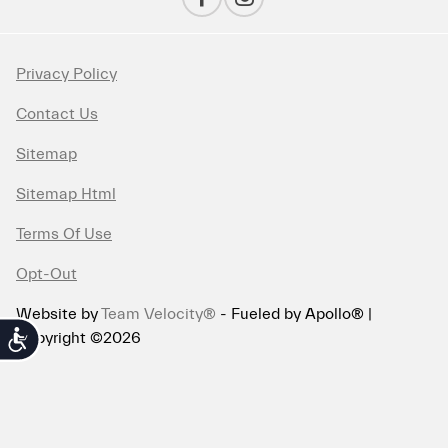
Privacy Policy
Contact Us
Sitemap
Sitemap Html
Terms Of Use
Opt-Out
Website by
Team Velocity®
- Fueled by Apollo® |
Copyright ©2026
Accessibility