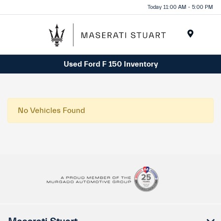
Please
Today 11:00 AM - 5:00 PM
note:
This
website
Menu
includes
Used Ford F 150 Inventory
an
accessibility
system.
No Vehicles Found