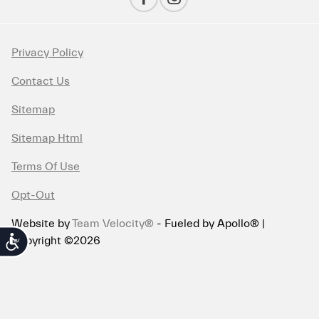
Privacy Policy
Contact Us
Sitemap
Sitemap Html
Terms Of Use
Opt-Out
Website by
Team Velocity®
- Fueled by Apollo® |
Copyright ©2026
Accessibility