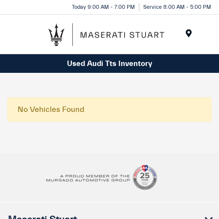
Please
Today 9:00 AM - 7:00 PM
Service 8:00 AM - 5:00 PM
note:
This
website
Menu
includes
Used Audi Tts Inventory
an
accessibility
system.
No Vehicles Found