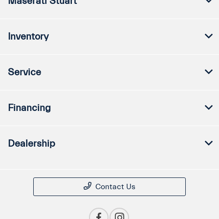
Maserati Stuart
Inventory
Service
Financing
Dealership
Contact Us