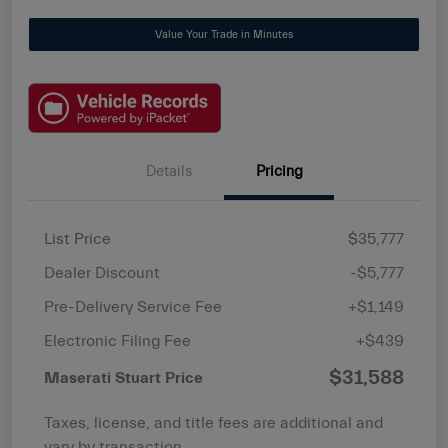
Value Your Trade in Minutes
Details
Pricing
List Price
$35,777
Dealer Discount
-$5,777
Pre-Delivery Service Fee
+$1,149
Electronic Filing Fee
+$439
$31,588
Maserati Stuart Price
Taxes, license, and title fees are additional and
vary by transaction.