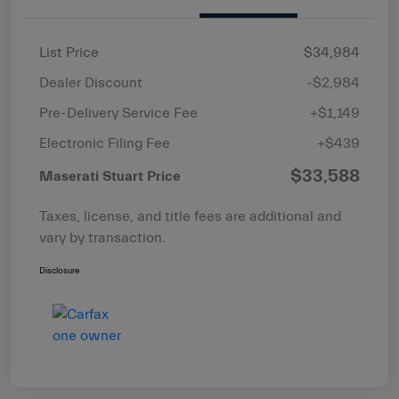
List Price
$34,984
Dealer Discount
-$2,984
Pre-Delivery Service Fee
+$1,149
Electronic Filing Fee
+$439
$33,588
Maserati Stuart Price
Taxes, license, and title fees are additional and
vary by transaction.
Disclosure