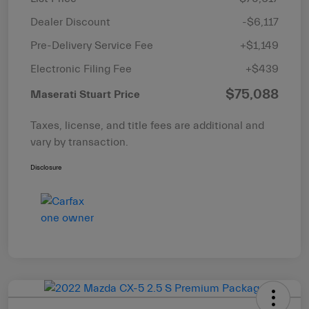
Dealer Discount
-$6,117
Pre-Delivery Service Fee
+$1,149
Electronic Filing Fee
+$439
$75,088
Maserati Stuart Price
Taxes, license, and title fees are additional and
vary by transaction.
Disclosure