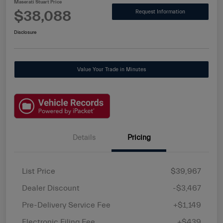
Maserati Stuart Price
$38,088
Request Information
Disclosure
Value Your Trade in Minutes
Details
Pricing
List Price
$39,967
Dealer Discount
-$3,467
Pre-Delivery Service Fee
+$1,149
Electronic Filing Fee
+$439