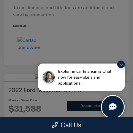
Taxes, license, and title fees are additional and
vary by transaction.
Disclosure
Exploring car financing? Chat
now for easy plans and
applications!
2022 Ford Maverick LARIAT
Maserati Stuart Price
$31,588
Request Information
Disclosure
Call Us