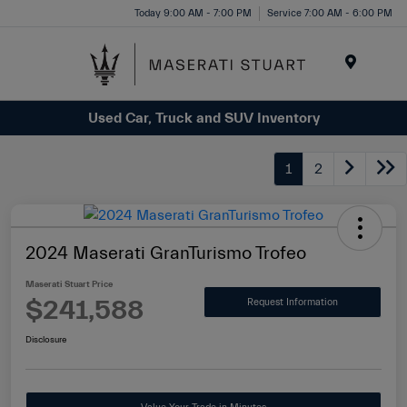
Please
Today 9:00 AM - 7:00 PM
Service 7:00 AM - 6:00 PM
note:
This
website
Menu
includes
Used Car, Truck and SUV Inventory
an
accessibility
system.
1
2
2024 Maserati GranTurismo Trofeo
Maserati Stuart Price
$241,588
Request Information
Disclosure