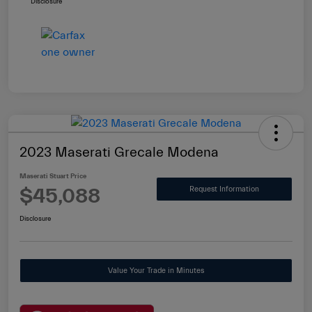
Disclosure
2023 Maserati Grecale Modena
Maserati Stuart Price
$45,088
Request Information
Disclosure
Value Your Trade in Minutes