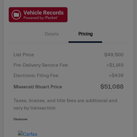
Details
Pricing
List Price
$49,500
Pre-Delivery Service Fee
+$1,149
Electronic Filing Fee
+$439
$51,088
Maserati Stuart Price
Taxes, license, and title fees are additional and
vary by transaction.
Disclosure