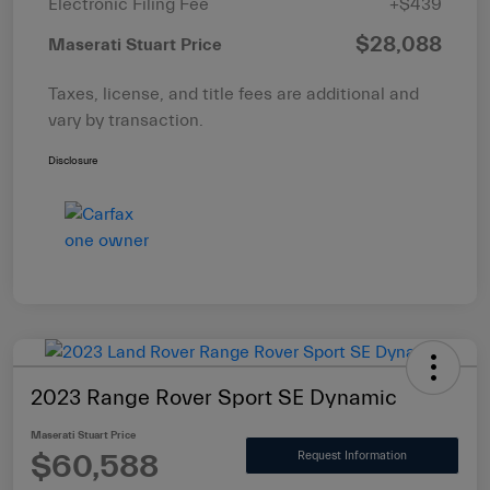
Electronic Filing Fee
+$439
$28,088
Maserati Stuart Price
Taxes, license, and title fees are additional and
vary by transaction.
Disclosure
2023 Range Rover Sport SE Dynamic
Maserati Stuart Price
$60,588
Request Information