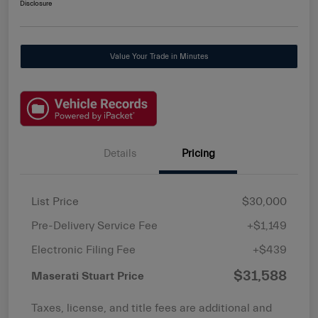
Disclosure
Value Your Trade in Minutes
Details
Pricing
List Price
$30,000
Pre-Delivery Service Fee
+$1,149
Electronic Filing Fee
+$439
$31,588
Maserati Stuart Price
Taxes, license, and title fees are additional and