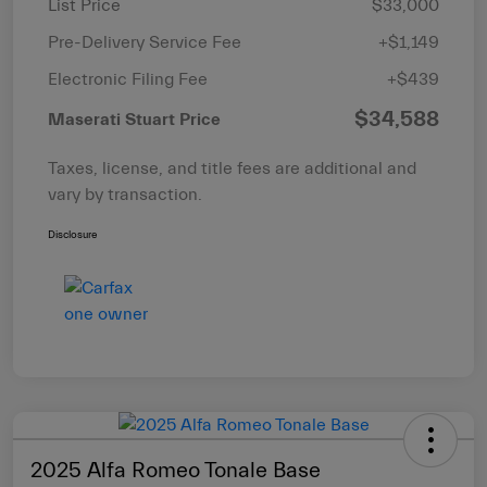
List Price
$33,000
Pre-Delivery Service Fee
+$1,149
Electronic Filing Fee
+$439
$34,588
Maserati Stuart Price
Taxes, license, and title fees are additional and
vary by transaction.
Disclosure
2025 Alfa Romeo Tonale Base