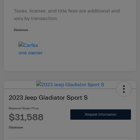
Taxes, license, and title fees are additional and
vary by transaction.
Disclosure
2023 Jeep Gladiator Sport S
Maserati Stuart Price
$31,588
Request Information
Disclosure