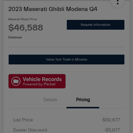
2023 Maserati Ghibli Modena Q4
Maserati Stuart Price
$46,588
Request Information
Disclosure
Value Your Trade in Minutes
Details
Pricing
List Price
$50,677
Dealer Discount
-$5,677