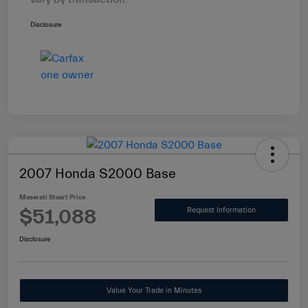
Disclosure
2007 Honda S2000 Base
Maserati Stuart Price
$51,088
Request Information
Disclosure
Value Your Trade in Minutes