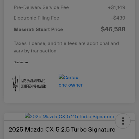
Pre-Delivery Service Fee
+$1,149
Electronic Filing Fee
+$439
$46,588
Maserati Stuart Price
Taxes, license, and title fees are additional and
vary by transaction.
Disclosure
2025 Mazda CX-5 2.5 Turbo Signature