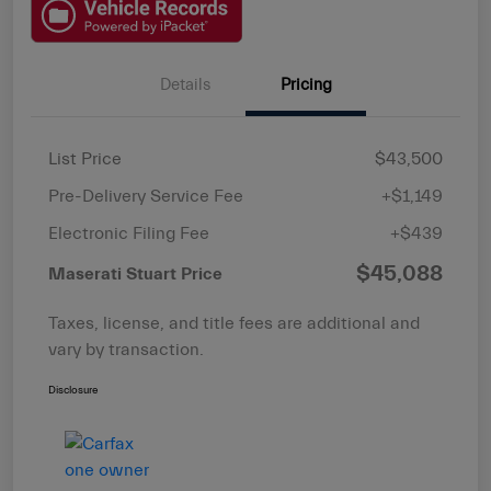
Details
Pricing
List Price
$43,500
Pre-Delivery Service Fee
+$1,149
Electronic Filing Fee
+$439
$45,088
Maserati Stuart Price
Taxes, license, and title fees are additional and
vary by transaction.
Disclosure