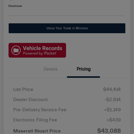
Disclosure
Value Your Trade in Minutes
Details
Pricing
List Price
$44,414
Dealer Discount
-$2,914
Pre-Delivery Service Fee
+$1,149
Electronic Filing Fee
+$439
$43,088
Maserati Stuart Price