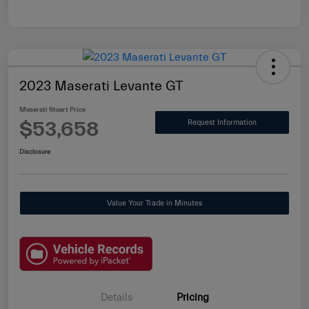
2023 Maserati Levante GT
Maserati Stuart Price
$53,658
Request Information
Disclosure
Value Your Trade in Minutes
Details
Pricing