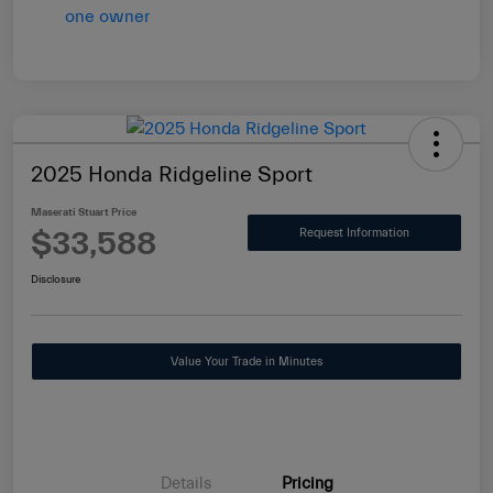
2025 Honda Ridgeline Sport
Maserati Stuart Price
$33,588
Request Information
Disclosure
Value Your Trade in Minutes
Details
Pricing