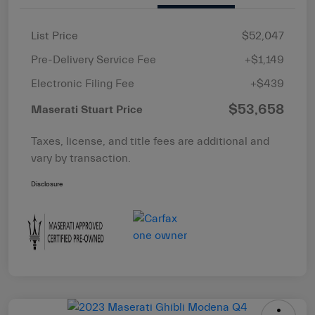
List Price
$52,047
Pre-Delivery Service Fee
+$1,149
Electronic Filing Fee
+$439
$53,658
Maserati Stuart Price
Taxes, license, and title fees are additional and
vary by transaction.
Disclosure