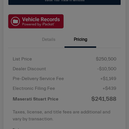
Value Your Trade in Minutes
Details
Pricing
List Price
$250,500
Dealer Discount
-$10,500
Pre-Delivery Service Fee
+$1,149
Electronic Filing Fee
+$439
$241,588
Maserati Stuart Price
Taxes, license, and title fees are additional and
vary by transaction.