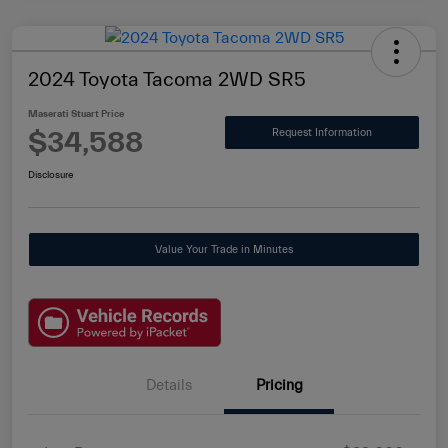
2024 Toyota Tacoma 2WD SR5
Maserati Stuart Price
$34,588
Request Information
Disclosure
Value Your Trade in Minutes
Details
Pricing