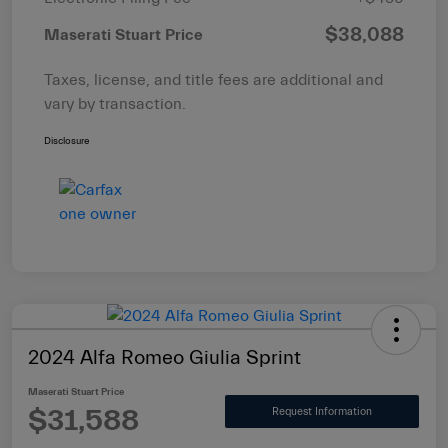
$38,088
Maserati Stuart Price
Taxes, license, and title fees are additional and
vary by transaction.
Disclosure
2024 Alfa Romeo Giulia Sprint
Maserati Stuart Price
$31,588
Request Information