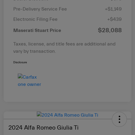
Pre-Delivery Service Fee
+$1,149
Electronic Filing Fee
+$439
$28,088
Maserati Stuart Price
Taxes, license, and title fees are additional and
vary by transaction.
Disclosure
2024 Alfa Romeo Giulia Ti