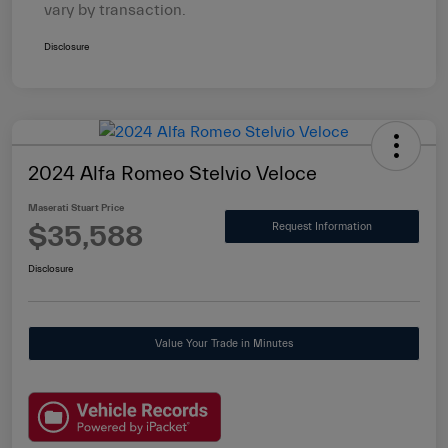
vary by transaction.
Disclosure
2024 Alfa Romeo Stelvio Veloce
Maserati Stuart Price
$35,588
Request Information
Disclosure
Value Your Trade in Minutes