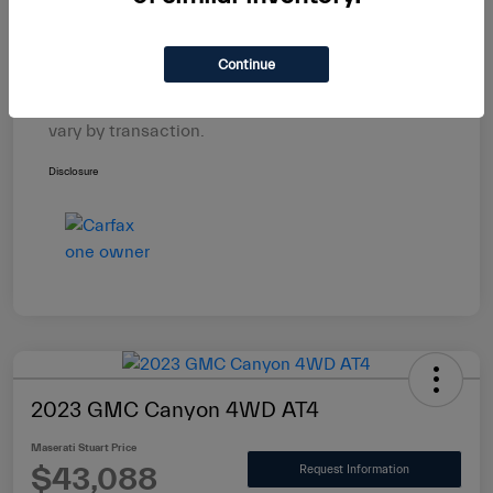
Electronic Filing Fee
+$439
$29,588
Maserati Stuart Price
Continue
Taxes, license, and title fees are additional and
vary by transaction.
Disclosure
2023 GMC Canyon 4WD AT4
Maserati Stuart Price
$43,088
Request Information