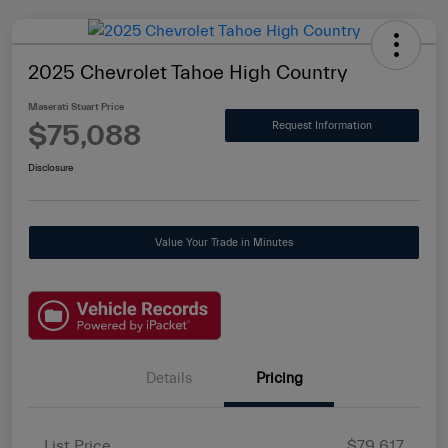
2025 Chevrolet Tahoe High Country
Maserati Stuart Price
$75,088
Request Information
Disclosure
Value Your Trade in Minutes
Details
Pricing
List Price
$79,617