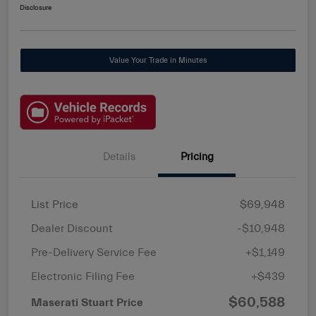
Disclosure
Value Your Trade in Minutes
Details
Pricing
List Price
$69,948
Dealer Discount
-$10,948
Pre-Delivery Service Fee
+$1,149
Electronic Filing Fee
+$439
$60,588
Maserati Stuart Price