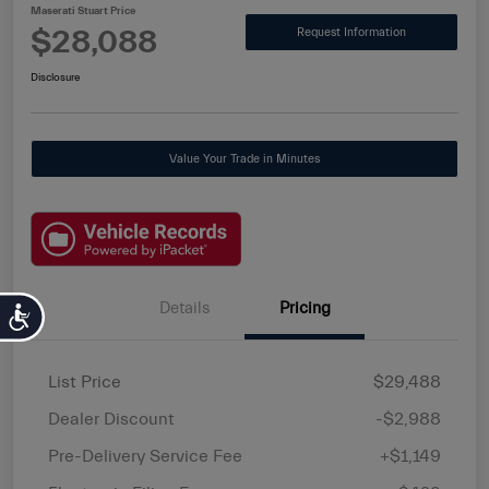
Maserati Stuart Price
$28,088
Request Information
Disclosure
Value Your Trade in Minutes
Details
Pricing
Accessibility
List Price
$29,488
Dealer Discount
-$2,988
Pre-Delivery Service Fee
+$1,149