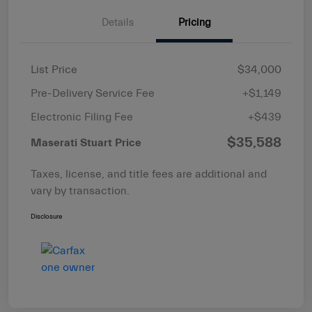
Details
Pricing
List Price
$34,000
Pre-Delivery Service Fee
+$1,149
Electronic Filing Fee
+$439
$35,588
Maserati Stuart Price
Taxes, license, and title fees are additional and
vary by transaction.
Disclosure