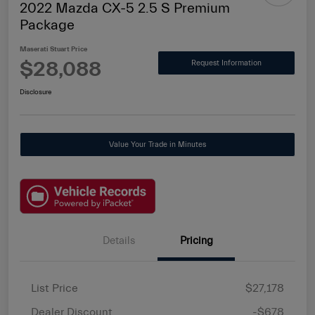
2022 Mazda CX-5 2.5 S Premium
Package
Maserati Stuart Price
$28,088
Request Information
Disclosure
Value Your Trade in Minutes
Details
Pricing
List Price
$27,178
Dealer Discount
-$678