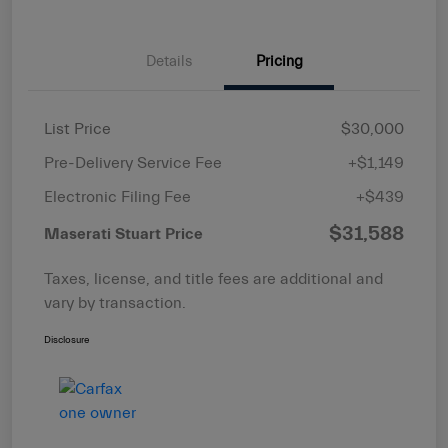
Details
Pricing
List Price
$30,000
Pre-Delivery Service Fee
+$1,149
Electronic Filing Fee
+$439
$31,588
Maserati Stuart Price
Taxes, license, and title fees are additional and
vary by transaction.
Disclosure