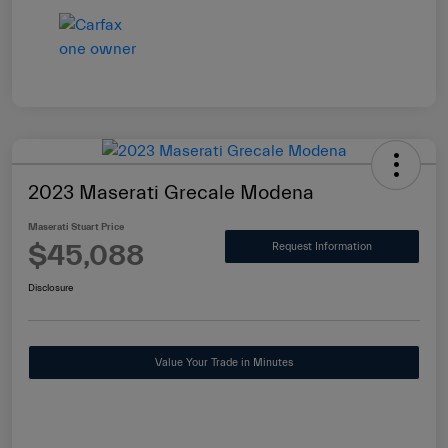
2023 Maserati Grecale Modena
Maserati Stuart Price
$45,088
Request Information
Disclosure
Value Your Trade in Minutes