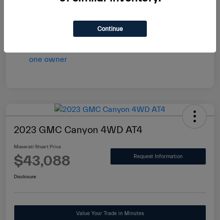
vary by transaction.
Disclosure
Continue
2023 GMC Canyon 4WD AT4
Maserati Stuart Price
$43,088
Request Information
Disclosure
Value Your Trade in Minutes