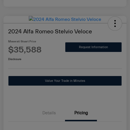
2024 Alfa Romeo Stelvio Veloce
Maserati Stuart Price
$35,588
Request Information
Disclosure
Value Your Trade in Minutes
Details
Pricing