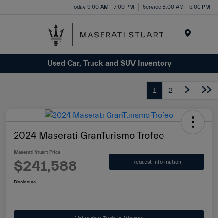
Please
Today 9:00 AM - 7:00 PM
Service 8:00 AM - 5:00 PM
note:
This
website
Menu
includes
Used Car, Truck and SUV Inventory
an
accessibility
system.
1
2
2024 Maserati GranTurismo Trofeo
Maserati Stuart Price
$241,588
Request Information
Disclosure