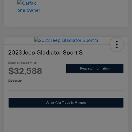
2023 Jeep Gladiator Sport S
Maserati Stuart Price
$32,588
Request Information
Disclosure
Value Your Trade in Minutes