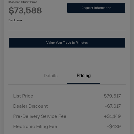
Maserati Stuart Price
$73,588
Request Information
Disclosure
Value Your Trade in Minutes
Details
Pricing
List Price
$79,617
Dealer Discount
-$7,617
Pre-Delivery Service Fee
+$1,149
Electronic Filing Fee
+$439