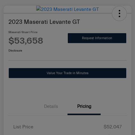
2023 Maserati Levante GT
Maserati Stuart Price
$53,658
Request Information
Disclosure
Value Your Trade in Minutes
Details
Pricing
List Price
$52,047