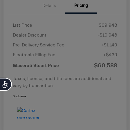
Details
Pricing
List Price
$69,948
Dealer Discount
-$10,948
Pre-Delivery Service Fee
+$1,149
Electronic Filing Fee
+$439
$60,588
Maserati Stuart Price
Taxes, license, and title fees are additional and
Accessibility
vary by transaction.
Disclosure