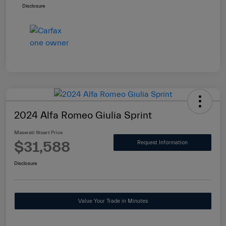
Disclosure
2024 Alfa Romeo Giulia Sprint
Maserati Stuart Price
$31,588
Request Information
Disclosure
Value Your Trade in Minutes