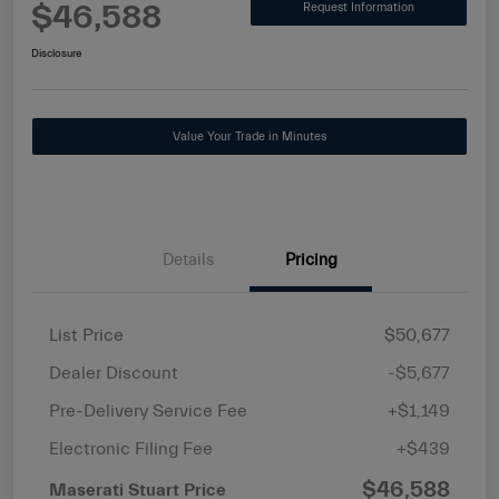
$46,588
Request Information
Disclosure
Value Your Trade in Minutes
Details
Pricing
List Price
$50,677
Dealer Discount
-$5,677
Pre-Delivery Service Fee
+$1,149
Electronic Filing Fee
+$439
$46,588
Maserati Stuart Price