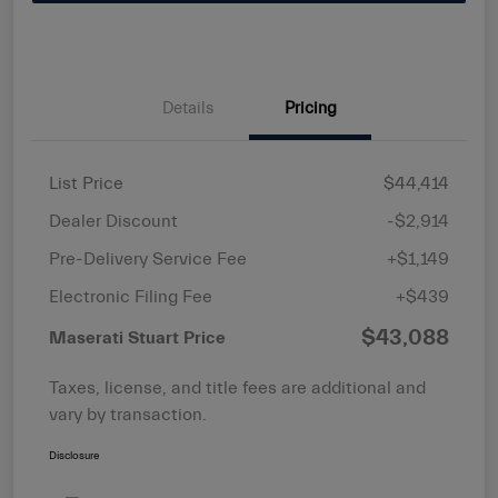
Details
Pricing
List Price
$44,414
Dealer Discount
-$2,914
Pre-Delivery Service Fee
+$1,149
Electronic Filing Fee
+$439
$43,088
Maserati Stuart Price
Taxes, license, and title fees are additional and
vary by transaction.
Disclosure