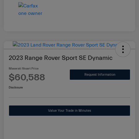
2023 Range Rover Sport SE Dynamic
Maserati Stuart Price
$60,588
Request Information
Disclosure
Value Your Trade in Minutes