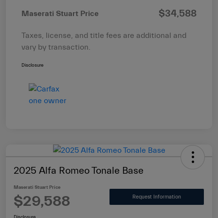
$34,588
Maserati Stuart Price
Taxes, license, and title fees are additional and
vary by transaction.
Disclosure
2025 Alfa Romeo Tonale Base
Maserati Stuart Price
$29,588
Request Information
Disclosure