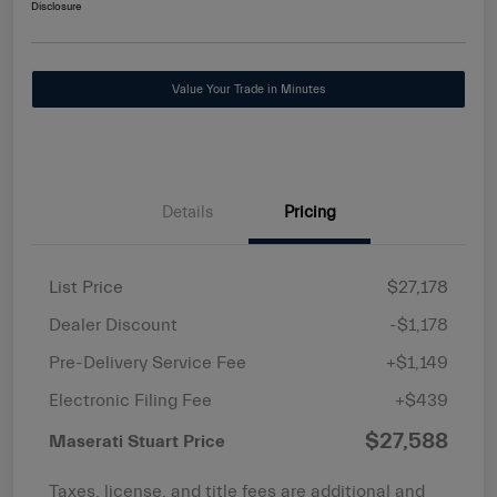
Disclosure
Value Your Trade in Minutes
Details
Pricing
List Price
$27,178
Dealer Discount
-$1,178
Pre-Delivery Service Fee
+$1,149
Electronic Filing Fee
+$439
$27,588
Maserati Stuart Price
Taxes, license, and title fees are additional and