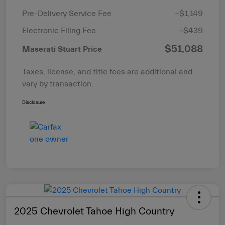
Pre-Delivery Service Fee
+$1,149
Electronic Filing Fee
+$439
$51,088
Maserati Stuart Price
Taxes, license, and title fees are additional and
vary by transaction.
Disclosure
2025 Chevrolet Tahoe High Country