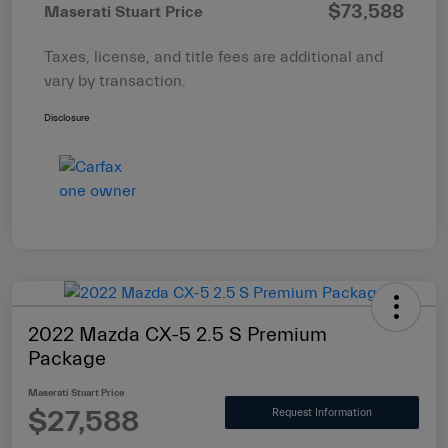
$73,588
Maserati Stuart Price
Taxes, license, and title fees are additional and
vary by transaction.
Disclosure
2022 Mazda CX-5 2.5 S Premium
Package
Maserati Stuart Price
$27,588
Request Information