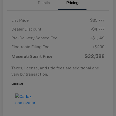
Details
Pricing
List Price
$35,777
Dealer Discount
-$4,777
Pre-Delivery Service Fee
+$1,149
Electronic Filing Fee
+$439
$32,588
Maserati Stuart Price
Taxes, license, and title fees are additional and
vary by transaction.
Disclosure