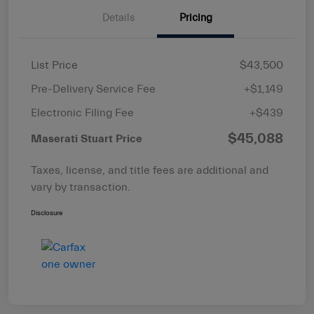
Details
Pricing
List Price
$43,500
Pre-Delivery Service Fee
+$1,149
Electronic Filing Fee
+$439
$45,088
Maserati Stuart Price
Taxes, license, and title fees are additional and
vary by transaction.
Disclosure