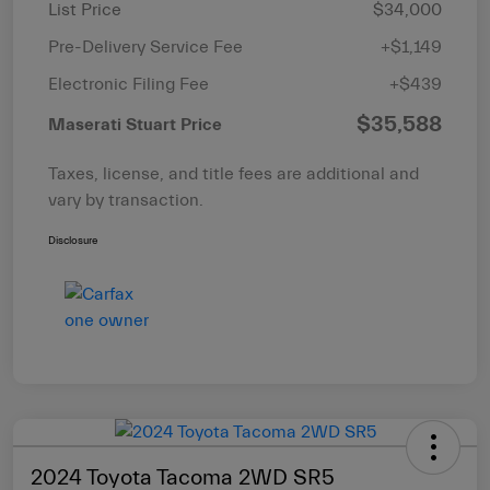
List Price
$34,000
Pre-Delivery Service Fee
+$1,149
Electronic Filing Fee
+$439
$35,588
Maserati Stuart Price
Taxes, license, and title fees are additional and
vary by transaction.
Disclosure
2024 Toyota Tacoma 2WD SR5