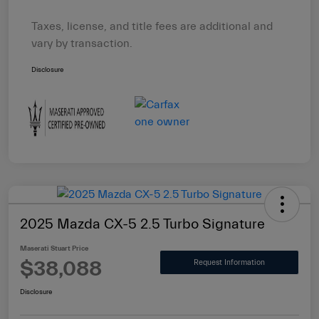
Taxes, license, and title fees are additional and
vary by transaction.
Disclosure
2025 Mazda CX-5 2.5 Turbo Signature
Maserati Stuart Price
$38,088
Request Information
Disclosure