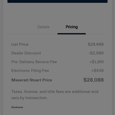
Details
Pricing
List Price
$29,488
Dealer Discount
-$2,988
Pre-Delivery Service Fee
+$1,149
Electronic Filing Fee
+$439
$28,088
Maserati Stuart Price
Taxes, license, and title fees are additional and
vary by transaction.
Disclosure