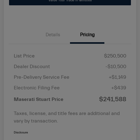
Value Your Trade in Minutes
Details
Pricing
List Price
$250,500
Dealer Discount
-$10,500
Pre-Delivery Service Fee
+$1,149
Electronic Filing Fee
+$439
$241,588
Maserati Stuart Price
Taxes, license, and title fees are additional and
vary by transaction.
Disclosure