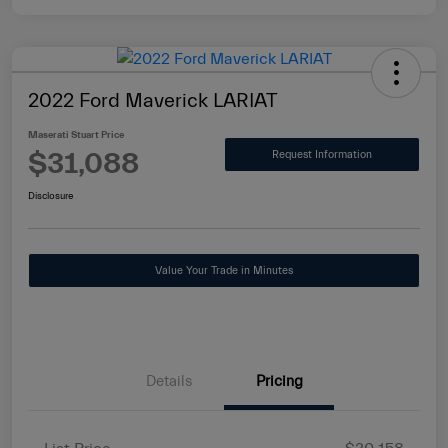
2022 Ford Maverick LARIAT
Maserati Stuart Price
$31,088
Request Information
Disclosure
Value Your Trade in Minutes
Details
Pricing