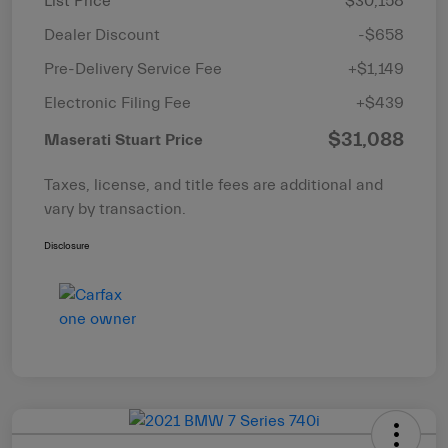
List Price
$30,158
Dealer Discount
-$658
Pre-Delivery Service Fee
+$1,149
Electronic Filing Fee
+$439
$31,088
Maserati Stuart Price
Taxes, license, and title fees are additional and
vary by transaction.
Disclosure