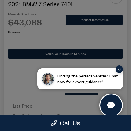
2021 BMW 7 Series 740i
Maserati Stuart Price
$43,088
Request Information
Disclosure
Value Your Trade in Minutes
Finding the perfect vehicle? Chat
now for expert guidance!
Details
Pricing
List Price
$41,500
Pre-Delivery Service Fee
+$1,149
Call Us
Electronic Filing Fee
+$439