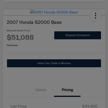
2007 Honda S2000 Base
Maserati Stuart Price
$51,088
Request Information
Disclosure
Value Your Trade in Minutes
Details
Pricing
List Price
$49,500