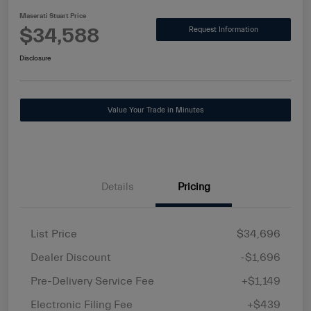
Maserati Stuart Price
$34,588
Request Information
Disclosure
Value Your Trade in Minutes
Details
Pricing
List Price
$34,696
Dealer Discount
-$1,696
Pre-Delivery Service Fee
+$1,149
Electronic Filing Fee
+$439