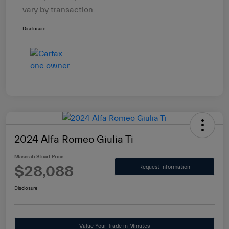
vary by transaction.
Disclosure
2024 Alfa Romeo Giulia Ti
Maserati Stuart Price
$28,088
Request Information
Disclosure
Value Your Trade in Minutes