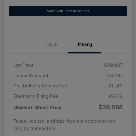
Value Your Trade in Minutes
Details
Pricing
List Price
$39,967
Dealer Discount
-$3,467
Pre-Delivery Service Fee
+$1,149
Electronic Filing Fee
+$439
$38,088
Maserati Stuart Price
Taxes, license, and title fees are additional and
vary by transaction.