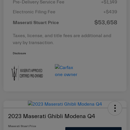
Pre-Delivery Service Fee
+$1,149
Electronic Filing Fee
+$439
$53,658
Maserati Stuart Price
Taxes, license, and title fees are additional and
vary by transaction.
Disclosure
2023 Maserati Ghibli Modena Q4
Maserati Stuart Price