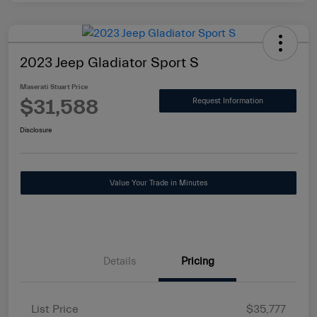
2023 Jeep Gladiator Sport S
Maserati Stuart Price
$31,588
Request Information
Disclosure
Value Your Trade in Minutes
Details
Pricing
List Price
$35,777