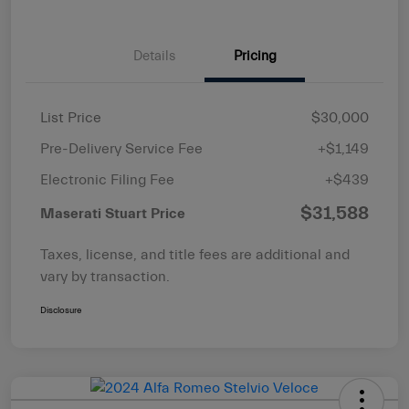
Details
Pricing
List Price
$30,000
Pre-Delivery Service Fee
+$1,149
Electronic Filing Fee
+$439
$31,588
Maserati Stuart Price
Taxes, license, and title fees are additional and
vary by transaction.
Disclosure