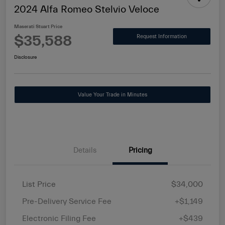
2024 Alfa Romeo Stelvio Veloce
Maserati Stuart Price
$35,588
Request Information
Disclosure
Value Your Trade in Minutes
Details
Pricing
List Price
$34,000
Pre-Delivery Service Fee
+$1,149
Electronic Filing Fee
+$439