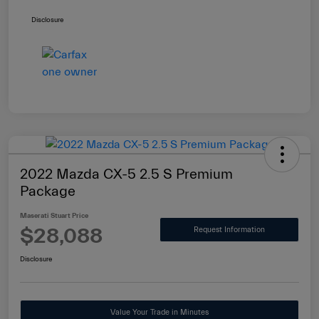
Disclosure
2022 Mazda CX-5 2.5 S Premium
Package
Maserati Stuart Price
$28,088
Request Information
Disclosure
Value Your Trade in Minutes