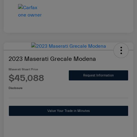
2023 Maserati Grecale Modena
Maserati Stuart Price
$45,088
Request Information
Disclosure
Value Your Trade in Minutes