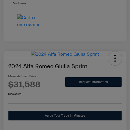
Disclosure
2024 Alfa Romeo Giulia Sprint
Maserati Stuart Price
$31,588
Request Information
Disclosure
Value Your Trade in Minutes