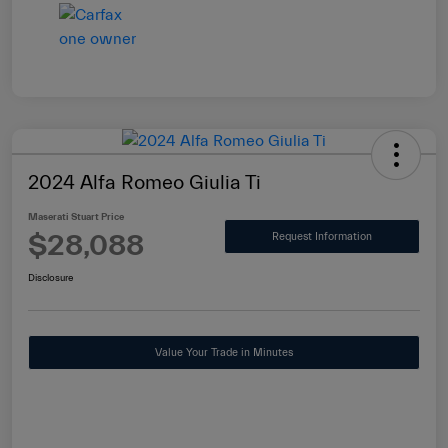
2024 Alfa Romeo Giulia Ti
Maserati Stuart Price
$28,088
Request Information
Disclosure
Value Your Trade in Minutes