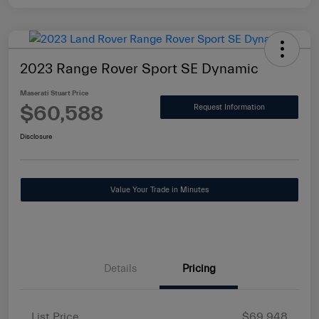
2023 Range Rover Sport SE Dynamic
Maserati Stuart Price
$60,588
Request Information
Disclosure
Value Your Trade in Minutes
Details
Pricing
List Price
$69,948