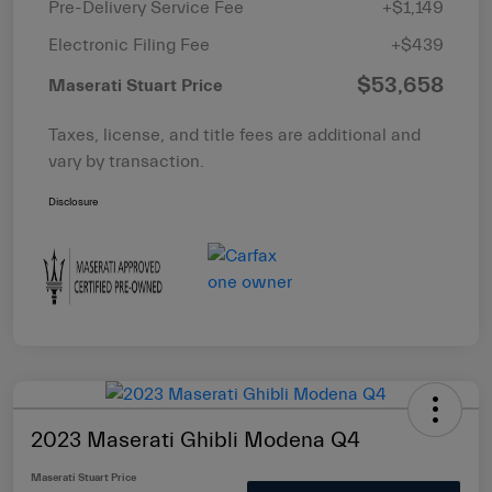
Pre-Delivery Service Fee
+$1,149
Electronic Filing Fee
+$439
$53,658
Maserati Stuart Price
Taxes, license, and title fees are additional and
vary by transaction.
Disclosure
2023 Maserati Ghibli Modena Q4
Maserati Stuart Price