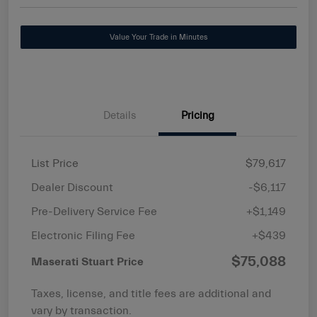
Value Your Trade in Minutes
Details
Pricing
List Price
$79,617
Dealer Discount
-$6,117
Pre-Delivery Service Fee
+$1,149
Electronic Filing Fee
+$439
$75,088
Maserati Stuart Price
Taxes, license, and title fees are additional and
vary by transaction.