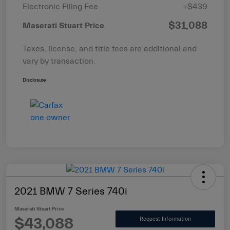
Electronic Filing Fee
+$439
$31,088
Maserati Stuart Price
Taxes, license, and title fees are additional and
vary by transaction.
Disclosure
2021 BMW 7 Series 740i
Maserati Stuart Price
$43,088
Request Information