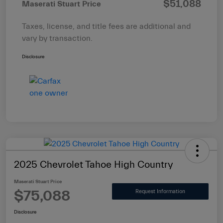
$51,088
Maserati Stuart Price
Taxes, license, and title fees are additional and
vary by transaction.
Disclosure
2025 Chevrolet Tahoe High Country
Maserati Stuart Price
$75,088
Request Information
Disclosure