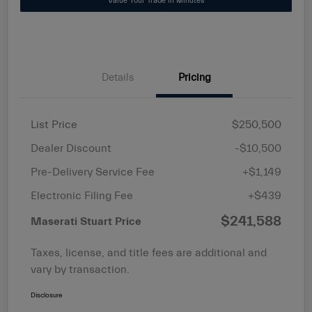
Value Your Trade in Minutes
Details
Pricing
List Price
$250,500
Dealer Discount
-$10,500
Pre-Delivery Service Fee
+$1,149
Electronic Filing Fee
+$439
$241,588
Maserati Stuart Price
Taxes, license, and title fees are additional and
vary by transaction.
Disclosure