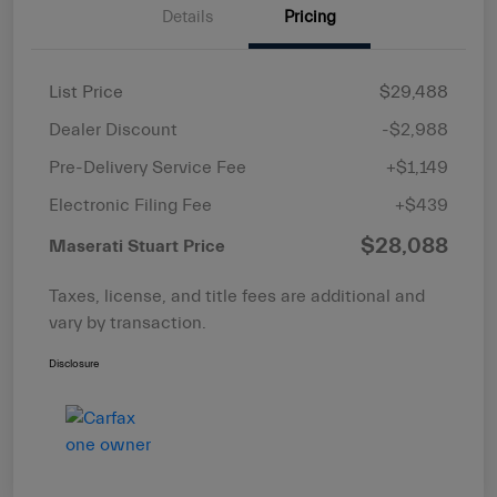
Details
Pricing
List Price
$29,488
Dealer Discount
-$2,988
Pre-Delivery Service Fee
+$1,149
Electronic Filing Fee
+$439
$28,088
Maserati Stuart Price
Taxes, license, and title fees are additional and
vary by transaction.
Disclosure