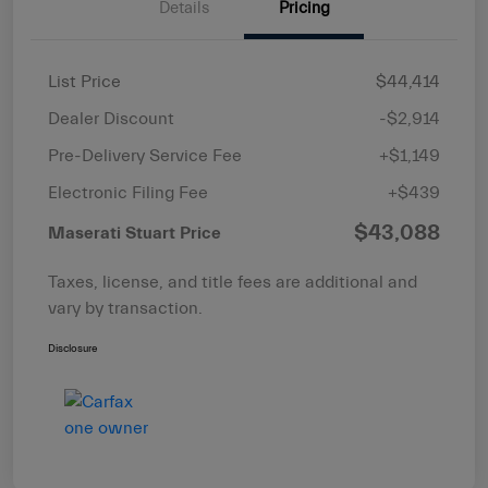
Details
Pricing
List Price
$44,414
Dealer Discount
-$2,914
Pre-Delivery Service Fee
+$1,149
Electronic Filing Fee
+$439
$43,088
Maserati Stuart Price
Taxes, license, and title fees are additional and
vary by transaction.
Disclosure