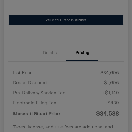
Value Your Trade in Minutes
Details
Pricing
List Price
$34,696
Dealer Discount
-$1,696
Pre-Delivery Service Fee
+$1,149
Electronic Filing Fee
+$439
$34,588
Maserati Stuart Price
Taxes, license, and title fees are additional and