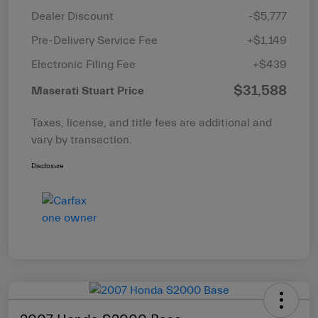
Dealer Discount
-$5,777
Pre-Delivery Service Fee
+$1,149
Electronic Filing Fee
+$439
$31,588
Maserati Stuart Price
Taxes, license, and title fees are additional and
vary by transaction.
Disclosure