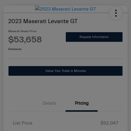
2023 Maserati Levante GT
Maserati Stuart Price
$53,658
Request Information
Disclosure
Value Your Trade in Minutes
Details
Pricing
List Price
$52,047