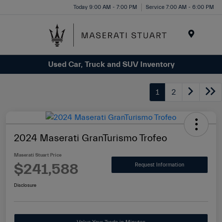
Please
Today 9:00 AM - 7:00 PM
Service 7:00 AM - 6:00 PM
note:
This
website
Menu
includes
Used Car, Truck and SUV Inventory
an
accessibility
system.
1
2
2024 Maserati GranTurismo Trofeo
Maserati Stuart Price
$241,588
Request Information
Disclosure