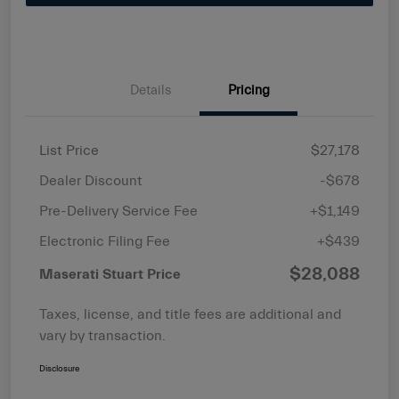
Details
Pricing
List Price
$27,178
Dealer Discount
-$678
Pre-Delivery Service Fee
+$1,149
Electronic Filing Fee
+$439
$28,088
Maserati Stuart Price
Taxes, license, and title fees are additional and
vary by transaction.
Disclosure