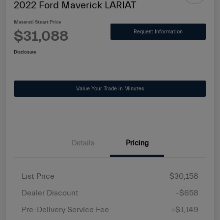
2022 Ford Maverick LARIAT
Maserati Stuart Price
$31,088
Request Information
Disclosure
Value Your Trade in Minutes
Details
Pricing
List Price
$30,158
Dealer Discount
-$658
Pre-Delivery Service Fee
+$1,149