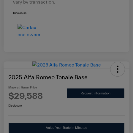
vary by transaction.
Disclosure
2025 Alfa Romeo Tonale Base
Maserati Stuart Price
$29,588
Request Information
Disclosure
Value Your Trade in Minutes