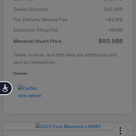
Dealer Discount
-$10,948
Pre-Delivery Service Fee
+$1,149
Electronic Filing Fee
+$439
$60,588
Maserati Stuart Price
Taxes, license, and title fees are additional and
vary by transaction.
Disclosure
Accessibility