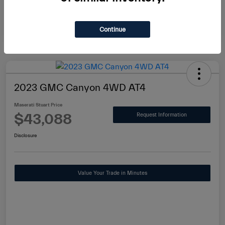
Continue
2023 GMC Canyon 4WD AT4
Maserati Stuart Price
$43,088
Request Information
Disclosure
Value Your Trade in Minutes