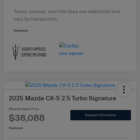
Taxes, license, and title fees are additional and
vary by transaction.
Disclosure
2025 Mazda CX-5 2.5 Turbo Signature
Maserati Stuart Price
$38,088
Request Information
Disclosure