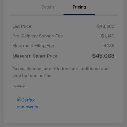
Details
Pricing
List Price
$43,500
Pre-Delivery Service Fee
+$1,149
Electronic Filing Fee
+$439
$45,088
Maserati Stuart Price
Taxes, license, and title fees are additional and
vary by transaction.
Disclosure