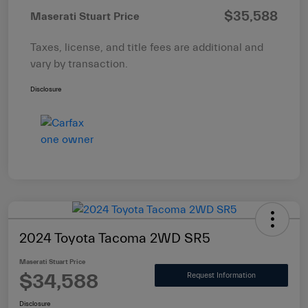
$35,588
Maserati Stuart Price
Taxes, license, and title fees are additional and
vary by transaction.
Disclosure
2024 Toyota Tacoma 2WD SR5
Maserati Stuart Price
$34,588
Request Information
Disclosure