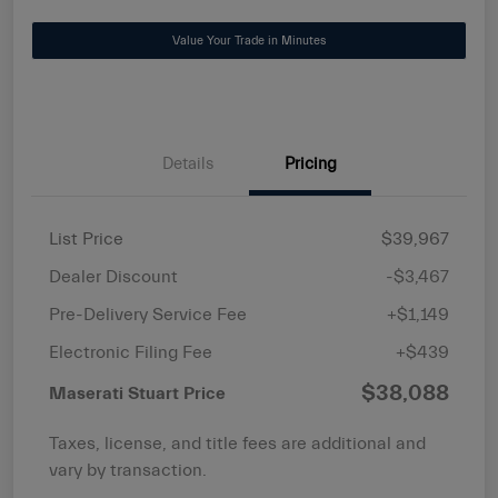
Value Your Trade in Minutes
Details
Pricing
List Price
$39,967
Dealer Discount
-$3,467
Pre-Delivery Service Fee
+$1,149
Electronic Filing Fee
+$439
$38,088
Maserati Stuart Price
Taxes, license, and title fees are additional and
vary by transaction.