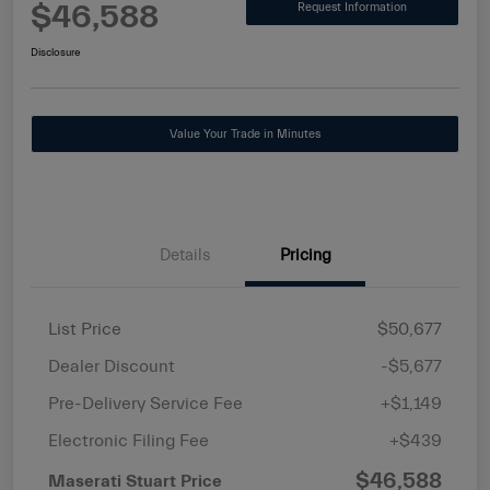
$46,588
Request Information
Disclosure
Value Your Trade in Minutes
Details
Pricing
List Price
$50,677
Dealer Discount
-$5,677
Pre-Delivery Service Fee
+$1,149
Electronic Filing Fee
+$439
$46,588
Maserati Stuart Price