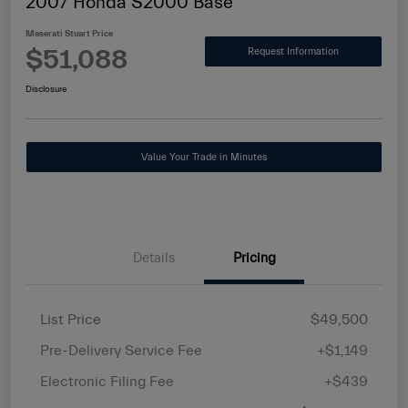
2007 Honda S2000 Base
Maserati Stuart Price
$51,088
Request Information
Disclosure
Value Your Trade in Minutes
Details
Pricing
List Price
$49,500
Pre-Delivery Service Fee
+$1,149
Electronic Filing Fee
+$439