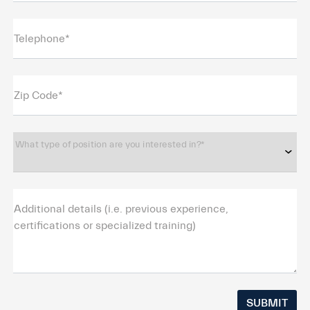
Telephone*
Zip Code*
What type of position are you interested in?*
Additional details (i.e. previous experience,
certifications or specialized training)