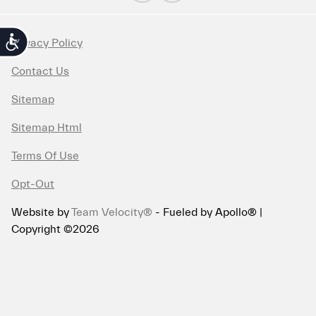
Accessibility
Privacy Policy
Contact Us
Sitemap
Sitemap Html
Terms Of Use
Opt-Out
Website by
Team Velocity®
- Fueled by Apollo® |
Copyright ©2026