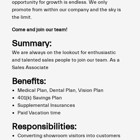
opportunity for growth is endless. We only
promote from within our company and the sky is
the limit.
Come and join our team!
Summary:
We are always on the lookout for enthusiastic
and talented sales people to join our team. As a
Sales Associate
Benefits:
Medical Plan, Dental Plan, Vision Plan
401(k) Savings Plan
Supplemental Insurances
Paid Vacation time
Responsibilities:
Converting showroom visitors into customers