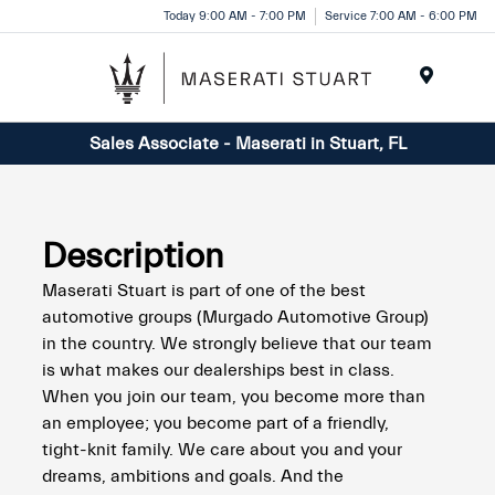
Please
Today 9:00 AM - 7:00 PM
Service 7:00 AM - 6:00 PM
note:
This
website
Menu
includes
Sales Associate - Maserati in Stuart, FL
an
accessibility
system.
Description
Maserati Stuart is part of one of the best
automotive groups (Murgado Automotive Group)
in the country. We strongly believe that our team
is what makes our dealerships best in class.
When you join our team, you become more than
an employee; you become part of a friendly,
tight-knit family. We care about you and your
dreams, ambitions and goals. And the