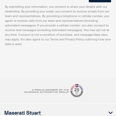
By submitting your information, you consent to share your details with our
dealership. By providing your email, you consent to receive emails from our
team and representatives. By providing a telephone or cellular number, you
agree to receive calls from our team and representatives (including
automated messages). If you provide a cellular number, you also consent to
receive text messages (including automated messages). You may opt out at
any time. Consent is not a condition of purchase, and message/data rates
may apply. You also agree to our Terms and Privacy Policy outlining how your
data is used.
Maserati Stuart