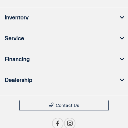
Inventory
Service
Financing
Dealership
Contact Us