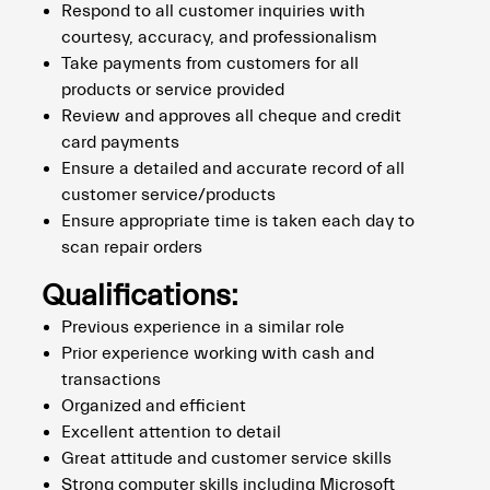
Respond to all customer inquiries with
courtesy, accuracy, and professionalism
Take payments from customers for all
products or service provided
Review and approves all cheque and credit
card payments
Ensure a detailed and accurate record of all
customer service/products
Ensure appropriate time is taken each day to
scan repair orders
Qualifications:
Previous experience in a similar role
Prior experience working with cash and
transactions
Organized and efficient
Excellent attention to detail
Great attitude and customer service skills
Strong computer skills including Microsoft