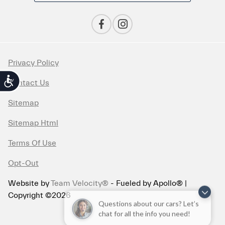
Privacy Policy
Accessibility
Contact Us
Sitemap
Sitemap Html
Terms Of Use
Opt-Out
Website by
Team Velocity®
- Fueled by Apollo® |
Copyright ©2026
Questions about our cars? Let’s
chat for all the info you need!