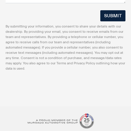
By submitting your information, you consent to share your details with our
dealership. By providing your email, you consent to receive emails from our
team and representatives. By providing a telephone or cellular number, you
agree to receive calls from our team and representatives (including
automated messages). If you provide a cellular number, you also consent to
receive text messages (including automated messages). You may opt out at
any time. Consent is not a condition of purchase, and message/data rates
may apply. You also agree to our Terms and Privacy Policy outlining how your
data is used.