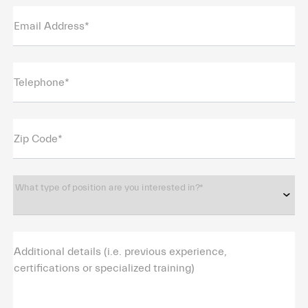
Email Address*
Telephone*
Zip Code*
What type of position are you interested in?*
Additional details (i.e. previous experience,
certifications or specialized training)