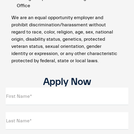
Office
We are an equal opportunity employer and
prohibit discrimination/harassment without
regard to race, color, religion, age, sex, national
origin, disability status, genetics, protected
veteran status, sexual orientation, gender
identity or expression, or any other characteristic
protected by federal, state or local laws.
Apply Now
First Name*
Last Name*