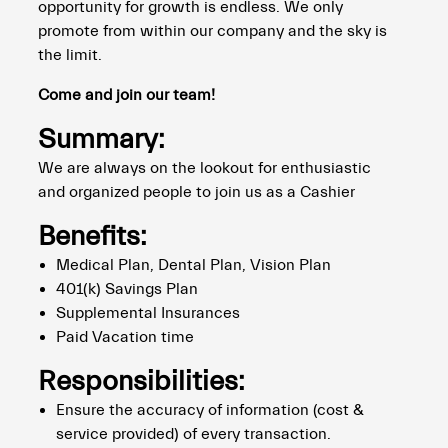
opportunity for growth is endless. We only
promote from within our company and the sky is
the limit.
Come and join our team!
Summary:
We are always on the lookout for enthusiastic
and organized people to join us as a Cashier
Benefits:
Medical Plan, Dental Plan, Vision Plan
401(k) Savings Plan
Supplemental Insurances
Paid Vacation time
Responsibilities:
Ensure the accuracy of information (cost &
service provided) of every transaction.