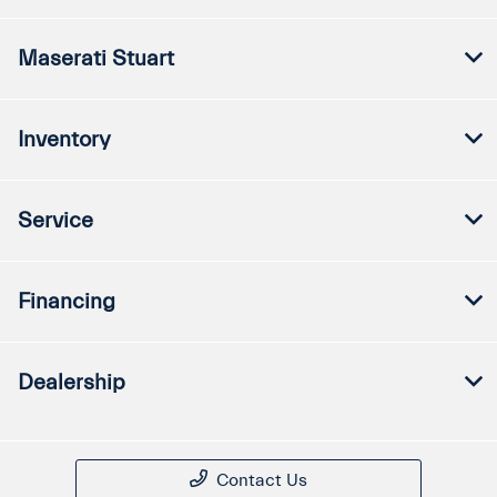
Maserati Stuart
Inventory
Service
Financing
Dealership
Contact Us