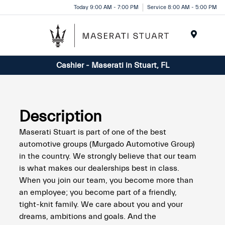
Please
Today 9:00 AM - 7:00 PM
Service 8:00 AM - 5:00 PM
note:
This
website
Menu
includes
Cashier - Maserati in Stuart, FL
an
accessibility
system.
Description
Maserati Stuart is part of one of the best
automotive groups (Murgado Automotive Group)
in the country. We strongly believe that our team
is what makes our dealerships best in class.
When you join our team, you become more than
an employee; you become part of a friendly,
tight-knit family. We care about you and your
dreams, ambitions and goals. And the