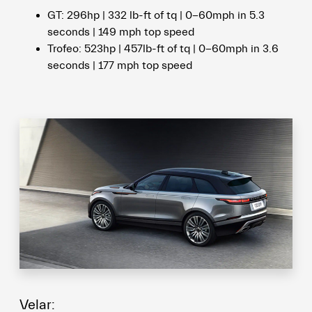
GT: 296hp | 332 lb-ft of tq | 0-60mph in 5.3
seconds | 149 mph top speed
Trofeo: 523hp | 457lb-ft of tq | 0-60mph in 3.6
seconds | 177 mph top speed
Velar: