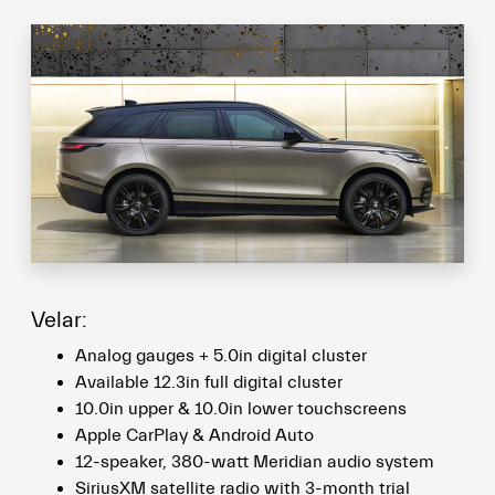
Velar:
Analog gauges + 5.0in digital cluster
Available 12.3in full digital cluster
10.0in upper & 10.0in lower touchscreens
Apple CarPlay & Android Auto
12-speaker, 380-watt Meridian audio system
SiriusXM satellite radio with 3-month trial