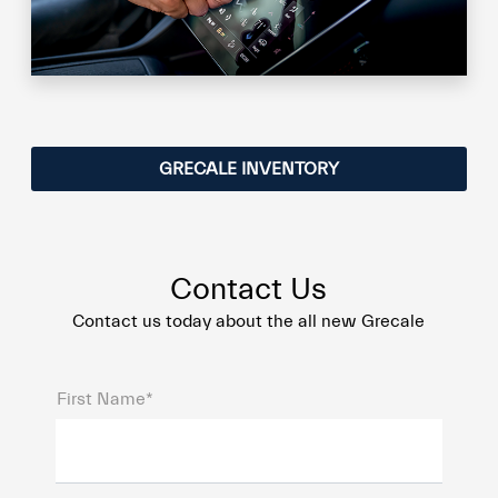
GRECALE INVENTORY
Contact Us
Contact us today about the all new Grecale
First Name*