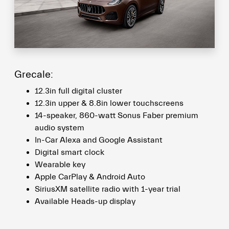
Grecale:
12.3in full digital cluster
12.3in upper & 8.8in lower touchscreens
14-speaker, 860-watt Sonus Faber premium
audio system
In-Car Alexa and Google Assistant
Digital smart clock
Wearable key
Apple CarPlay & Android Auto
SiriusXM satellite radio with 1-year trial
Available Heads-up display