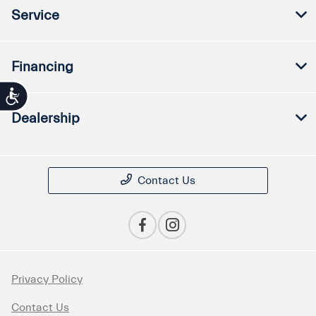
Service
Financing
Accessibility
Dealership
Contact Us
Privacy Policy
Contact Us