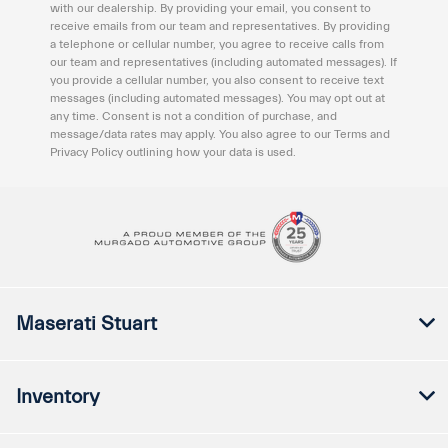
with our dealership. By providing your email, you consent to
receive emails from our team and representatives. By providing
a telephone or cellular number, you agree to receive calls from
our team and representatives (including automated messages). If
you provide a cellular number, you also consent to receive text
messages (including automated messages). You may opt out at
any time. Consent is not a condition of purchase, and
message/data rates may apply. You also agree to our Terms and
Privacy Policy outlining how your data is used.
Maserati Stuart
Inventory