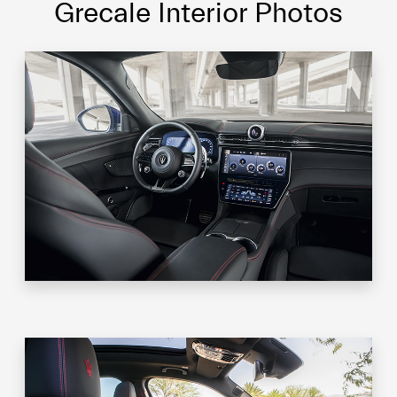
Grecale Interior Photos