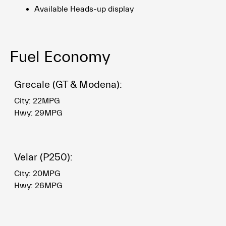
Available Heads-up display
Fuel Economy
Grecale (GT & Modena):
City: 22MPG
Hwy: 29MPG
Velar (P250):
City: 20MPG
Hwy: 26MPG