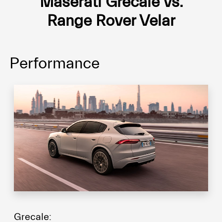
Maserati Grecale vs.
Range Rover Velar
Performance
Grecale: