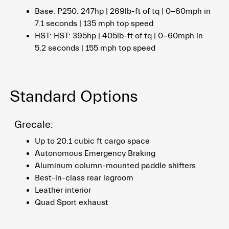
Base: P250: 247hp | 269lb-ft of tq | 0-60mph in
7.1 seconds | 135 mph top speed
HST: HST: 395hp | 405lb-ft of tq | 0-60mph in
5.2 seconds | 155 mph top speed
Standard Options
Grecale:
Up to 20.1 cubic ft cargo space
Autonomous Emergency Braking
Aluminum column-mounted paddle shifters
Best-in-class rear legroom
Leather interior
Quad Sport exhaust