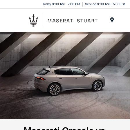
Please
Today 9:00 AM - 7:00 PM
Service 8:00 AM - 5:00 PM
note:
This
website
Menu
includes
an
accessibility
system.