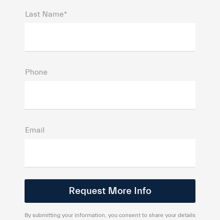
Last Name*
Phone
Email
By submitting your information, you consent to share your details