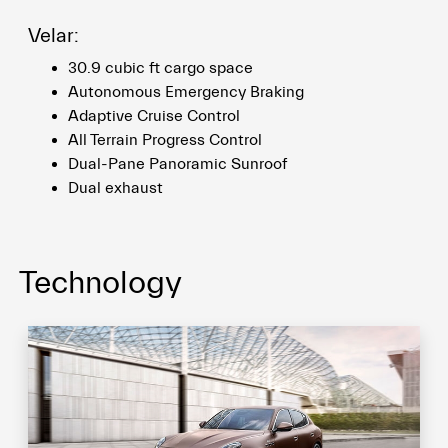
Velar:
30.9 cubic ft cargo space
Autonomous Emergency Braking
Adaptive Cruise Control
All Terrain Progress Control
Dual-Pane Panoramic Sunroof
Dual exhaust
Technology