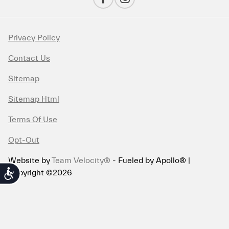
Privacy Policy
Contact Us
Sitemap
Sitemap Html
Terms Of Use
Opt-Out
Website by
Team Velocity®
- Fueled by Apollo® |
Copyright ©2026
Accessibility