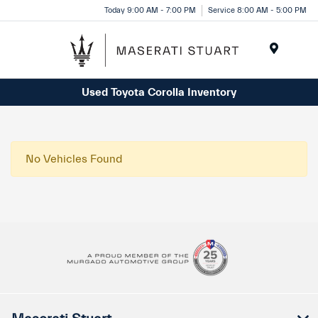
Please
Today 9:00 AM - 7:00 PM
Service 8:00 AM - 5:00 PM
note:
This
website
Menu
includes
Used Toyota Corolla Inventory
an
accessibility
system.
No Vehicles Found