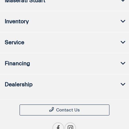
Maserati Stuart
Inventory
Service
Financing
Dealership
Contact Us