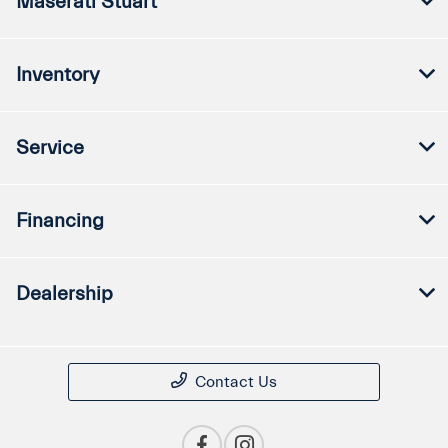
Maserati Stuart
Inventory
Service
Financing
Dealership
Contact Us