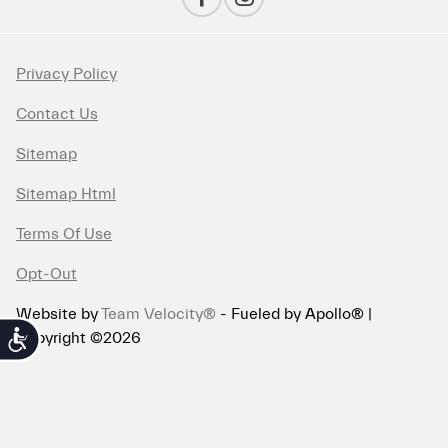
Privacy Policy
Contact Us
Sitemap
Sitemap Html
Terms Of Use
Opt-Out
Website by
Team Velocity®
- Fueled by Apollo® |
Copyright ©2026
Accessibility