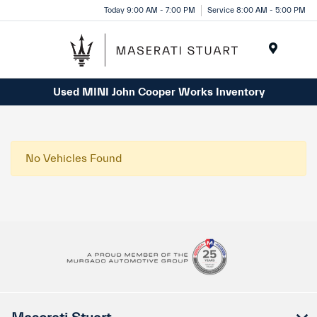
Please
Today 9:00 AM - 7:00 PM
Service 8:00 AM - 5:00 PM
note:
This
website
Menu
includes
Used MINI John Cooper Works Inventory
an
accessibility
system.
No Vehicles Found