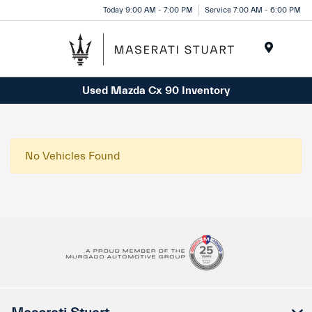
Please
Today 9:00 AM - 7:00 PM
Service 7:00 AM - 6:00 PM
note:
This
website
Menu
includes
Used Mazda Cx 90 Inventory
an
accessibility
system.
No Vehicles Found