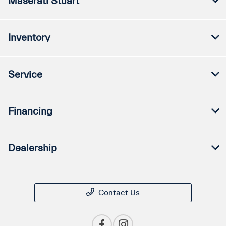
Maserati Stuart
Inventory
Service
Financing
Dealership
Contact Us