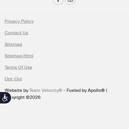
Privacy Policy
Contact Us
Sitemap
Sitemap Html
Terms Of Use
Opt-Out
Website by
Team Velocity®
- Fueled by Apollo® |
Copyright ©2026
Accessibility