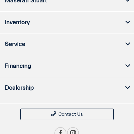
Maserati Stuart
Inventory
Service
Financing
Dealership
Contact Us