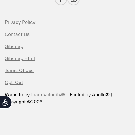
Privacy Policy
Contact Us
Sitemap
Sitemap Html
Terms Of Use
Opt-Out
Website by
Team Velocity®
- Fueled by Apollo® |
Copyright ©2026
Accessibility