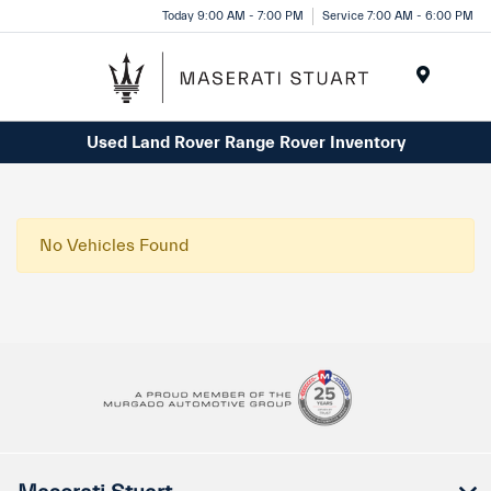
Please
Today 9:00 AM - 7:00 PM
Service 7:00 AM - 6:00 PM
note:
This
website
Menu
includes
Used Land Rover Range Rover Inventory
an
accessibility
system.
No Vehicles Found