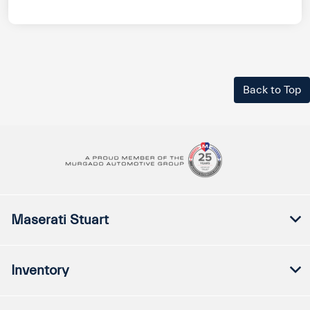
Back to Top
Maserati Stuart
Inventory