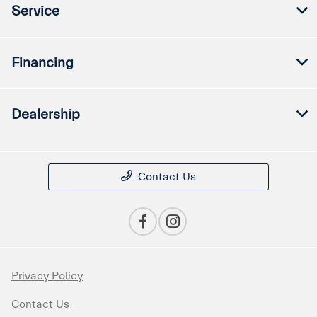
Service
Financing
Dealership
Contact Us
Privacy Policy
Contact Us