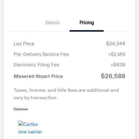
Details
Pricing
List Price
$24,244
Pre-Delivery Service Fee
+$1,149
Electronic Filing Fee
+$439
$26,588
Maserati Stuart Price
Taxes, license, and title fees are additional and
vary by transaction.
Disclosure