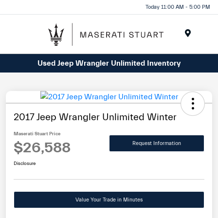
Please
Today 11:00 AM - 5:00 PM
note:
This
website
Menu
includes
Used Jeep Wrangler Unlimited Inventory
an
accessibility
system.
2017 Jeep Wrangler Unlimited Winter
Maserati Stuart Price
$26,588
Request Information
Disclosure
Value Your Trade in Minutes