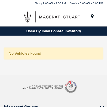
Please
Today 9:00 AM - 7:00 PM
Service 8:00 AM - 5:00 PM
note:
This
website
Menu
includes
Used Hyundai Sonata Inventory
an
accessibility
system.
No Vehicles Found