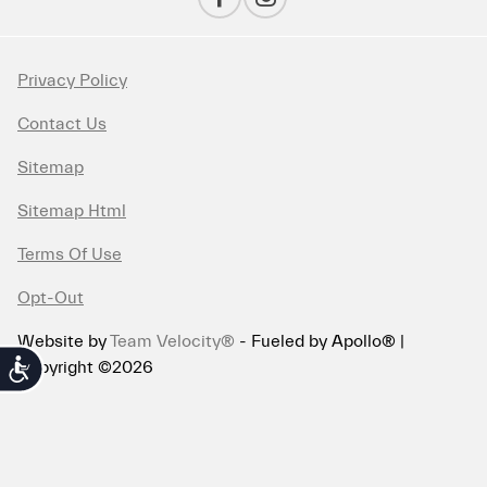
Privacy Policy
Contact Us
Sitemap
Sitemap Html
Terms Of Use
Opt-Out
Website by
Team Velocity®
- Fueled by Apollo® |
Copyright ©2026
Accessibility