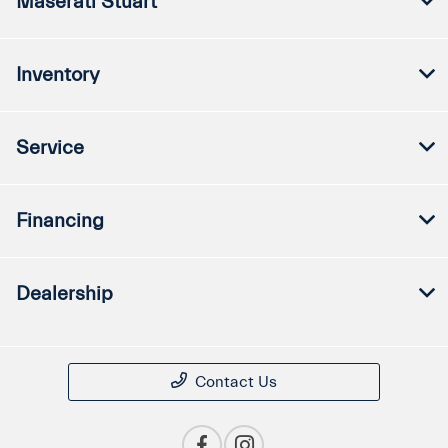
Maserati Stuart
Inventory
Service
Financing
Dealership
Contact Us