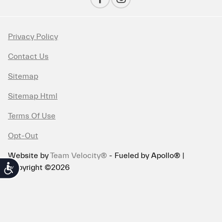
Privacy Policy
Contact Us
Sitemap
Sitemap Html
Terms Of Use
Opt-Out
Website by
Team Velocity®
- Fueled by Apollo® |
Copyright ©2026
Accessibility