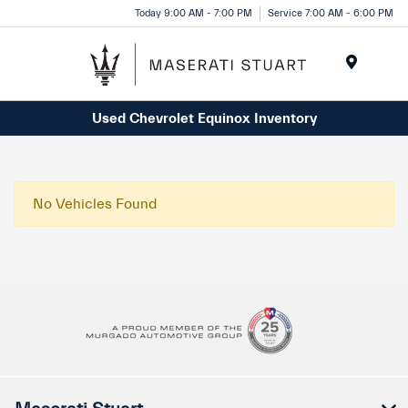
Please
Today 9:00 AM - 7:00 PM
Service 7:00 AM - 6:00 PM
note:
This
website
Menu
includes
Used Chevrolet Equinox Inventory
an
accessibility
system.
No Vehicles Found