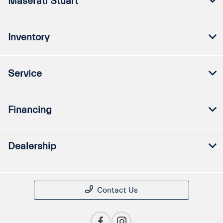
Maserati Stuart
Inventory
Service
Financing
Dealership
Contact Us