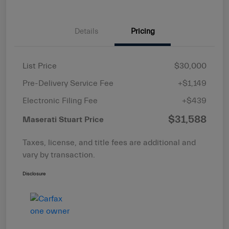
Details
Pricing
List Price
$30,000
Pre-Delivery Service Fee
+$1,149
Electronic Filing Fee
+$439
$31,588
Maserati Stuart Price
Taxes, license, and title fees are additional and
vary by transaction.
Disclosure