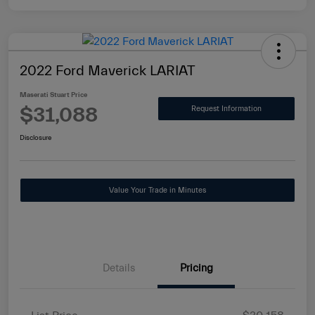
2022 Ford Maverick LARIAT
Maserati Stuart Price
$31,088
Request Information
Disclosure
Value Your Trade in Minutes
Details
Pricing