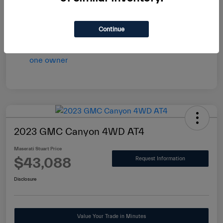
vary by transaction.
Disclosure
Continue
2023 GMC Canyon 4WD AT4
Maserati Stuart Price
$43,088
Request Information
Disclosure
Value Your Trade in Minutes