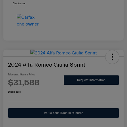
Disclosure
2024 Alfa Romeo Giulia Sprint
Maserati Stuart Price
$31,588
Request Information
Disclosure
Value Your Trade in Minutes