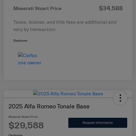
$34,588
Maserati Stuart Price
Taxes, license, and title fees are additional and
vary by transaction.
Disclosure
2025 Alfa Romeo Tonale Base
Maserati Stuart Price
$29,588
Request Information
Disclosure