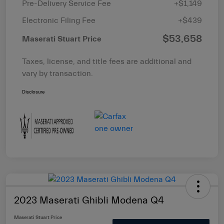
Pre-Delivery Service Fee
+$1,149
Electronic Filing Fee
+$439
$53,658
Maserati Stuart Price
Taxes, license, and title fees are additional and
vary by transaction.
Disclosure
2023 Maserati Ghibli Modena Q4
Maserati Stuart Price