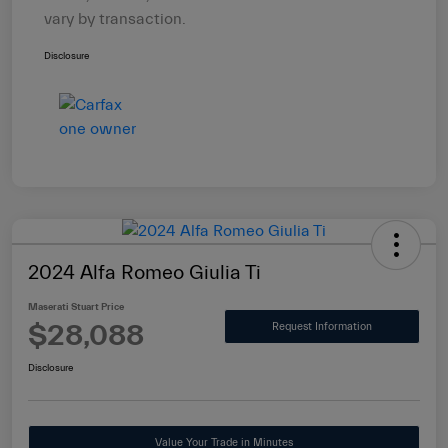
vary by transaction.
Disclosure
2024 Alfa Romeo Giulia Ti
Maserati Stuart Price
$28,088
Request Information
Disclosure
Value Your Trade in Minutes