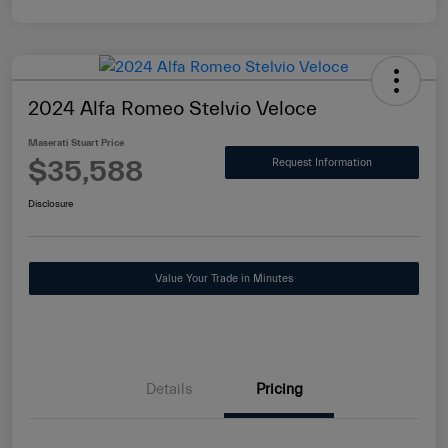
2024 Alfa Romeo Stelvio Veloce
Maserati Stuart Price
$35,588
Request Information
Disclosure
Value Your Trade in Minutes
Details
Pricing