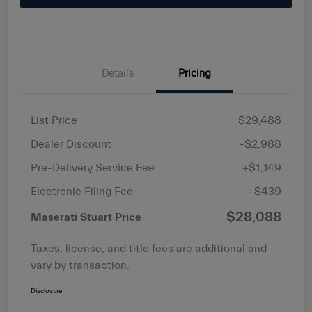
Details
Pricing
List Price
$29,488
Dealer Discount
-$2,988
Pre-Delivery Service Fee
+$1,149
Electronic Filing Fee
+$439
$28,088
Maserati Stuart Price
Taxes, license, and title fees are additional and
vary by transaction.
Disclosure