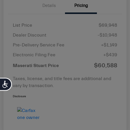
Details
Pricing
List Price
$69,948
Dealer Discount
-$10,948
Pre-Delivery Service Fee
+$1,149
Electronic Filing Fee
+$439
$60,588
Maserati Stuart Price
Taxes, license, and title fees are additional and
Accessibility
vary by transaction.
Disclosure