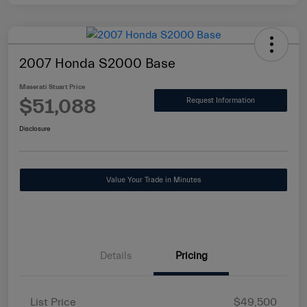
2007 Honda S2000 Base
Maserati Stuart Price
$51,088
Request Information
Disclosure
Value Your Trade in Minutes
Details
Pricing
List Price
$49,500