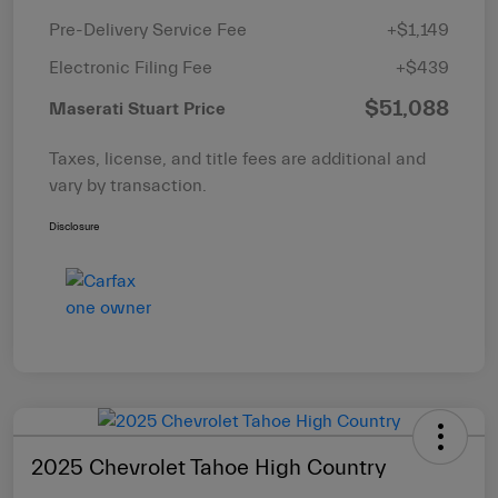
Pre-Delivery Service Fee
+$1,149
Electronic Filing Fee
+$439
$51,088
Maserati Stuart Price
Taxes, license, and title fees are additional and
vary by transaction.
Disclosure
2025 Chevrolet Tahoe High Country