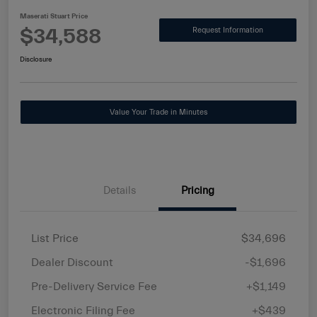
Maserati Stuart Price
$34,588
Request Information
Disclosure
Value Your Trade in Minutes
Details
Pricing
List Price
$34,696
Dealer Discount
-$1,696
Pre-Delivery Service Fee
+$1,149
Electronic Filing Fee
+$439