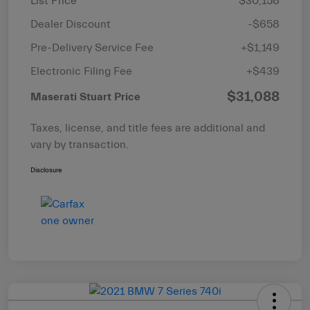
List Price
$30,158
Dealer Discount
-$658
Pre-Delivery Service Fee
+$1,149
Electronic Filing Fee
+$439
$31,088
Maserati Stuart Price
Taxes, license, and title fees are additional and
vary by transaction.
Disclosure