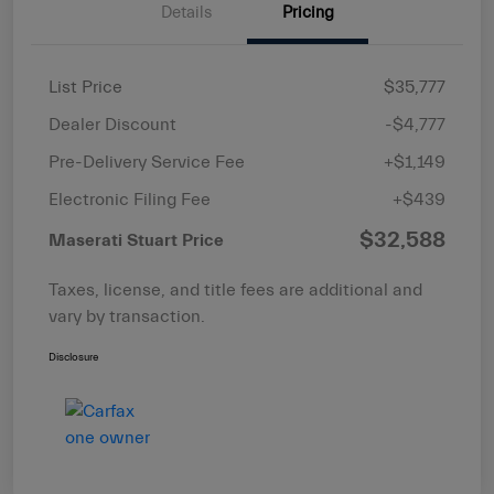
Details
Pricing
List Price
$35,777
Dealer Discount
-$4,777
Pre-Delivery Service Fee
+$1,149
Electronic Filing Fee
+$439
$32,588
Maserati Stuart Price
Taxes, license, and title fees are additional and
vary by transaction.
Disclosure