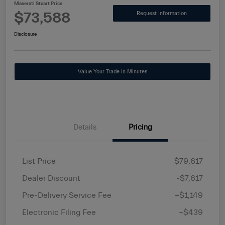
Maserati Stuart Price
$73,588
Request Information
Disclosure
Value Your Trade in Minutes
Details
Pricing
List Price
$79,617
Dealer Discount
-$7,617
Pre-Delivery Service Fee
+$1,149
Electronic Filing Fee
+$439