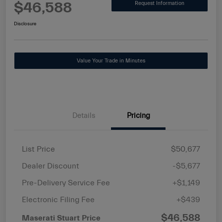
$46,588
Request Information
Disclosure
Value Your Trade in Minutes
Details
Pricing
List Price
$50,677
Dealer Discount
-$5,677
Pre-Delivery Service Fee
+$1,149
Electronic Filing Fee
+$439
$46,588
Maserati Stuart Price