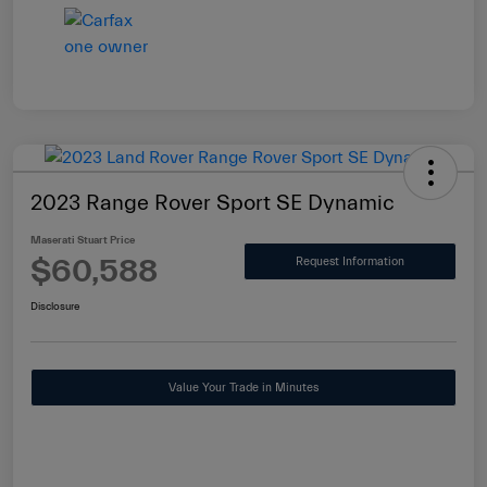
2023 Range Rover Sport SE Dynamic
Maserati Stuart Price
$60,588
Request Information
Disclosure
Value Your Trade in Minutes