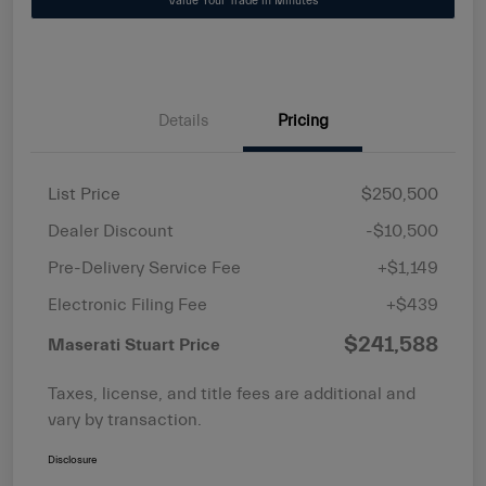
Value Your Trade in Minutes
Details
Pricing
List Price
$250,500
Dealer Discount
-$10,500
Pre-Delivery Service Fee
+$1,149
Electronic Filing Fee
+$439
$241,588
Maserati Stuart Price
Taxes, license, and title fees are additional and
vary by transaction.
Disclosure