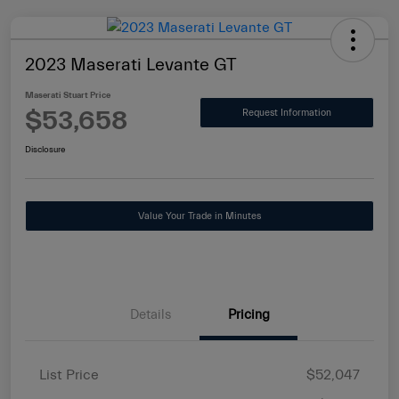
2023 Maserati Levante GT
Maserati Stuart Price
$53,658
Request Information
Disclosure
Value Your Trade in Minutes
Details
Pricing
List Price
$52,047