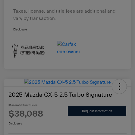
Taxes, license, and title fees are additional and
vary by transaction.
Disclosure
2025 Mazda CX-5 2.5 Turbo Signature
Maserati Stuart Price
$38,088
Request Information
Disclosure