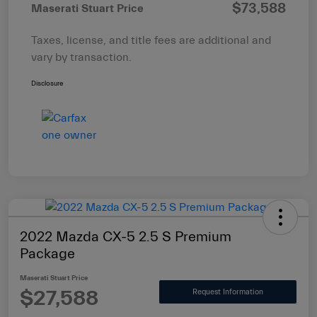
$73,588
Maserati Stuart Price
Taxes, license, and title fees are additional and
vary by transaction.
Disclosure
2022 Mazda CX-5 2.5 S Premium
Package
Maserati Stuart Price
$27,588
Request Information