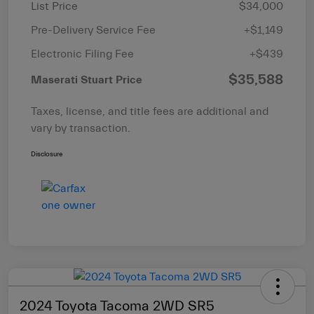
List Price
$34,000
Pre-Delivery Service Fee
+$1,149
Electronic Filing Fee
+$439
$35,588
Maserati Stuart Price
Taxes, license, and title fees are additional and
vary by transaction.
Disclosure
2024 Toyota Tacoma 2WD SR5