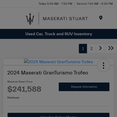
Please
Today 9:00 AM - 7:00 PM
Service 7:00 AM - 6:00 PM
note:
This
website
Menu
includes
Used Car, Truck and SUV Inventory
an
accessibility
system.
1
2
2024 Maserati GranTurismo Trofeo
Maserati Stuart Price
$241,588
Request Information
Disclosure