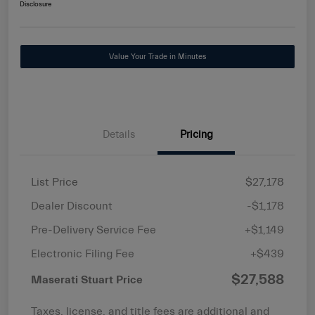
Disclosure
Value Your Trade in Minutes
Details
Pricing
List Price
$27,178
Dealer Discount
-$1,178
Pre-Delivery Service Fee
+$1,149
Electronic Filing Fee
+$439
$27,588
Maserati Stuart Price
Taxes, license, and title fees are additional and