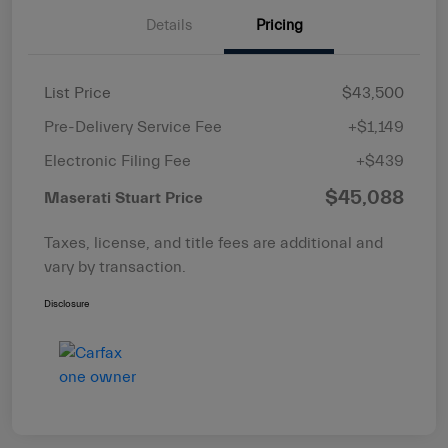
Details
Pricing
List Price
$43,500
Pre-Delivery Service Fee
+$1,149
Electronic Filing Fee
+$439
$45,088
Maserati Stuart Price
Taxes, license, and title fees are additional and
vary by transaction.
Disclosure