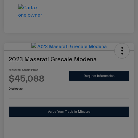
2023 Maserati Grecale Modena
Maserati Stuart Price
$45,088
Request Information
Disclosure
Value Your Trade in Minutes