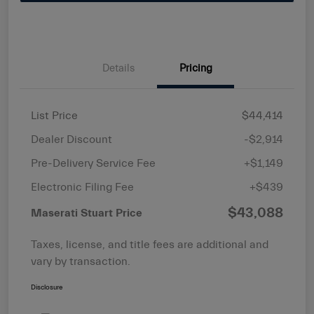
Details
Pricing
List Price
$44,414
Dealer Discount
-$2,914
Pre-Delivery Service Fee
+$1,149
Electronic Filing Fee
+$439
$43,088
Maserati Stuart Price
Taxes, license, and title fees are additional and
vary by transaction.
Disclosure