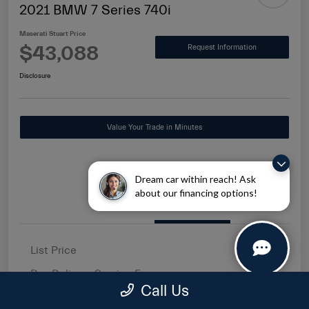
2021 BMW 7 Series 740i
Maserati Stuart Price
$43,088
Request Information
Disclosure
Value Your Trade in Minutes
Dream car within reach! Ask
about our financing options!
Details
Pricing
List Price
$41,500
Pre-Delivery Service Fee
+$1,149
Call Us
Electronic Filing Fee
+$439