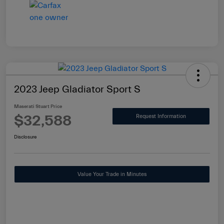
2023 Jeep Gladiator Sport S
Maserati Stuart Price
$32,588
Request Information
Disclosure
Value Your Trade in Minutes