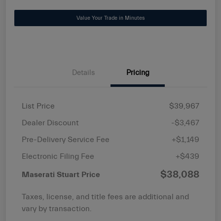
Value Your Trade in Minutes
Details
Pricing
List Price
$39,967
Dealer Discount
-$3,467
Pre-Delivery Service Fee
+$1,149
Electronic Filing Fee
+$439
$38,088
Maserati Stuart Price
Taxes, license, and title fees are additional and
vary by transaction.