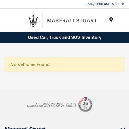
Please
Today 11:00 AM - 5:00 PM
note:
This
website
Menu
includes
Used Car, Truck and SUV Inventory
an
accessibility
system.
No Vehicles Found