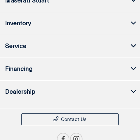
Maserati Stuart
Inventory
Service
Financing
Dealership
Contact Us