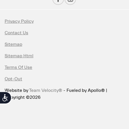
Privacy Policy
Contact Us
Sitemap
Sitemap Html
Terms Of Use
Opt-Out
Website by
Team Velocity®
- Fueled by Apollo® |
Copyright ©2026
Accessibility