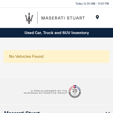
Please
Today 11:00 AM - 5:00 PM
note:
This
website
Menu
includes
Used Car, Truck and SUV Inventory
an
accessibility
system.
No Vehicles Found