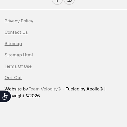
Privacy Policy
Contact Us
Sitemap
Sitemap Html
Terms Of Use
Opt-Out
Website by
Team Velocity®
- Fueled by Apollo® |
Copyright ©2026
Accessibility