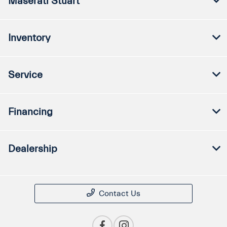
Maserati Stuart
Inventory
Service
Financing
Dealership
Contact Us